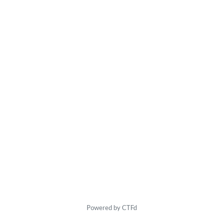
Powered by CTFd