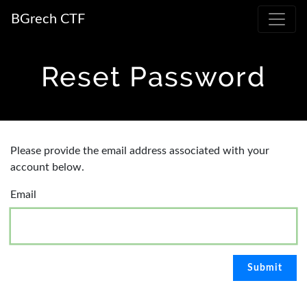
BGrech CTF
Reset Password
Please provide the email address associated with your
account below.
Email