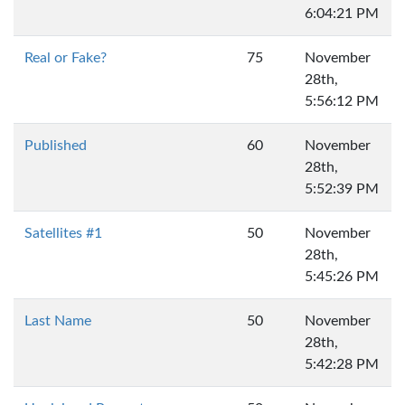
6:04:21 PM
Real or Fake?
75
November
28th,
5:56:12 PM
Published
60
November
28th,
5:52:39 PM
Satellites #1
50
November
28th,
5:45:26 PM
Last Name
50
November
28th,
5:42:28 PM