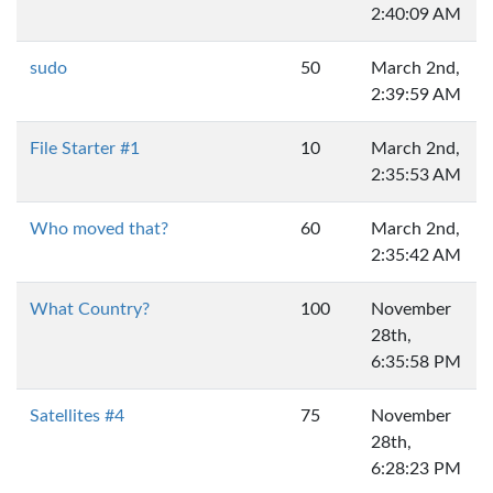
2:40:09 AM
sudo
50
March 2nd,
2:39:59 AM
File Starter #1
10
March 2nd,
2:35:53 AM
Who moved that?
60
March 2nd,
2:35:42 AM
What Country?
100
November
28th,
6:35:58 PM
Satellites #4
75
November
28th,
6:28:23 PM