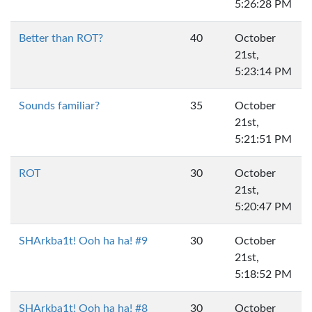
5:26:28 PM
Better than ROT?
40
October
21st,
5:23:14 PM
Sounds familiar?
35
October
21st,
5:21:51 PM
ROT
30
October
21st,
5:20:47 PM
SHArkba1t! Ooh ha ha! #9
30
October
21st,
5:18:52 PM
SHArkba1t! Ooh ha ha! #8
30
October