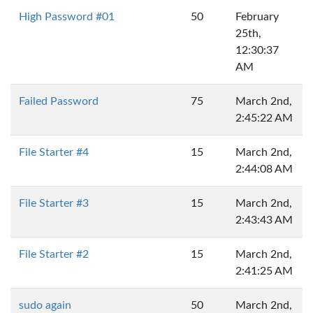
High Password #01
50
February
25th,
12:30:37
AM
Failed Password
75
March 2nd,
2:45:22 AM
File Starter #4
15
March 2nd,
2:44:08 AM
File Starter #3
15
March 2nd,
2:43:43 AM
File Starter #2
15
March 2nd,
2:41:25 AM
sudo again
50
March 2nd,