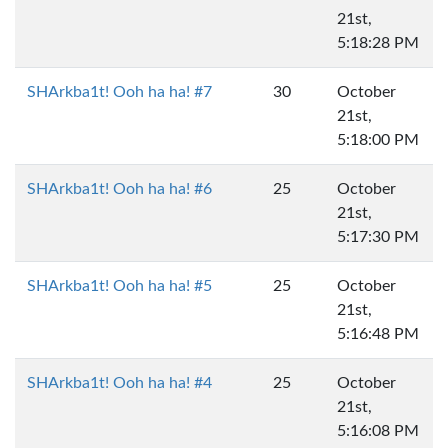
21st,
5:18:28 PM
SHArkba1t! Ooh ha ha! #7
30
October
21st,
5:18:00 PM
SHArkba1t! Ooh ha ha! #6
25
October
21st,
5:17:30 PM
SHArkba1t! Ooh ha ha! #5
25
October
21st,
5:16:48 PM
SHArkba1t! Ooh ha ha! #4
25
October
21st,
5:16:08 PM