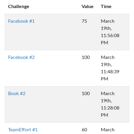
Challenge
Value
Time
Facebook #1
75
March
19th,
11:56:08
PM
Facebook #2
100
March
19th,
11:48:39
PM
Book #2
100
March
19th,
11:28:08
PM
TeamEffort #1
60
March