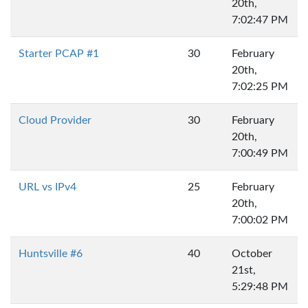
20th,
7:02:47 PM
Starter PCAP #1
30
February
20th,
7:02:25 PM
Cloud Provider
30
February
20th,
7:00:49 PM
URL vs IPv4
25
February
20th,
7:00:02 PM
Huntsville #6
40
October
21st,
5:29:48 PM