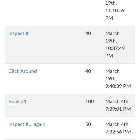
19th,
11:10:59
PM
Inspect It
40
March
19th,
10:37:49
PM
Click Around
40
March
19th,
9:40:39 PM
Book #1
100
March 4th,
7:39:01 PM
Inspect It... again
50
March 4th,
7:32:56 PM