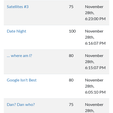
Satellites #3
75
November
28th,
6:23:00 PM
Date Night
100
November
28th,
6:16:07 PM
... where am I?
80
November
28th,
6:15:07 PM
Google Isn't Best
80
November
28th,
6:05:10 PM
Dan? Dan who?
75
November
28th,