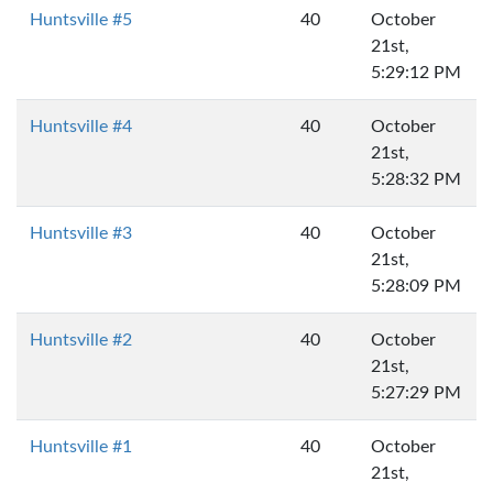
Huntsville #5
40
October
21st,
5:29:12 PM
Huntsville #4
40
October
21st,
5:28:32 PM
Huntsville #3
40
October
21st,
5:28:09 PM
Huntsville #2
40
October
21st,
5:27:29 PM
Huntsville #1
40
October
21st,