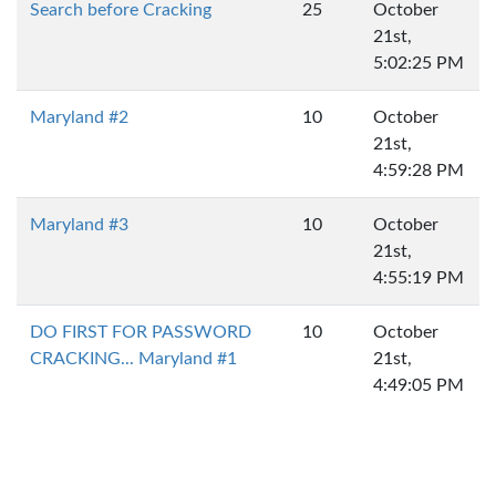
Search before Cracking
25
October
21st,
5:02:25 PM
Maryland #2
10
October
21st,
4:59:28 PM
Maryland #3
10
October
21st,
4:55:19 PM
DO FIRST FOR PASSWORD
10
October
CRACKING... Maryland #1
21st,
4:49:05 PM