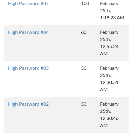
High Password #07
100
February
25th,
1:18:23 AM
High Password #04
60
February
25th,
12:55:24
AM
High Password #03
50
February
25th,
12:30:51
AM
High Password #02
50
February
25th,
12:30:46
AM