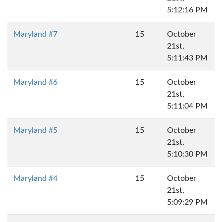
5:12:16 PM
Maryland #7
15
October
21st,
5:11:43 PM
Maryland #6
15
October
21st,
5:11:04 PM
Maryland #5
15
October
21st,
5:10:30 PM
Maryland #4
15
October
21st,
5:09:29 PM