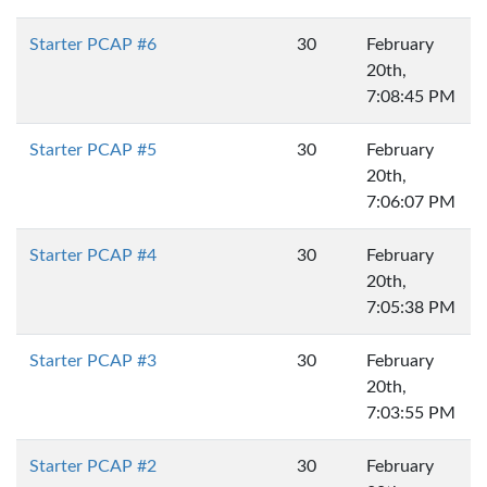
Starter PCAP #6
30
February
20th,
7:08:45 PM
Starter PCAP #5
30
February
20th,
7:06:07 PM
Starter PCAP #4
30
February
20th,
7:05:38 PM
Starter PCAP #3
30
February
20th,
7:03:55 PM
Starter PCAP #2
30
February