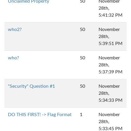
Unclaimed Property
50
November
28th,
5:41:32 PM
who2?
50
November
28th,
5:39:51 PM
who?
50
November
28th,
5:37:39 PM
"Security" Question #1
50
November
28th,
5:34:33 PM
DO THIS FIRST! -> Flag Format
1
November
28th,
5:33:45 PM