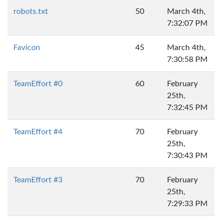
robots.txt
50
March 4th,
7:32:07 PM
Favicon
45
March 4th,
7:30:58 PM
TeamEffort #0
60
February
25th,
7:32:45 PM
TeamEffort #4
70
February
25th,
7:30:43 PM
TeamEffort #3
70
February
25th,
7:29:33 PM