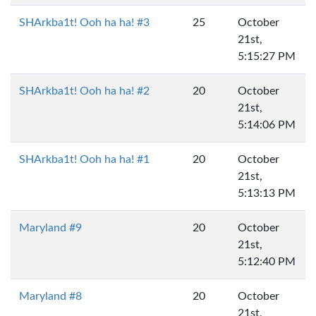
SHArkba1t! Ooh ha ha! #3
25
October
21st,
5:15:27 PM
SHArkba1t! Ooh ha ha! #2
20
October
21st,
5:14:06 PM
SHArkba1t! Ooh ha ha! #1
20
October
21st,
5:13:13 PM
Maryland #9
20
October
21st,
5:12:40 PM
Maryland #8
20
October
21st,