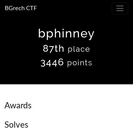
BGrech CTF
bphinney
87th
place
3446
points
Awards
Solves