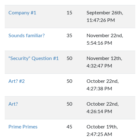
Company #1
15
September 26th,
11:47:26 PM
Sounds familiar?
35
November 22nd,
5:54:16 PM
"Security" Question #1
50
November 12th,
4:32:47 PM
Art? #2
50
October 22nd,
4:27:38 PM
Art?
50
October 22nd,
4:26:14 PM
Prime Primes
45
October 19th,
2:47:25 AM