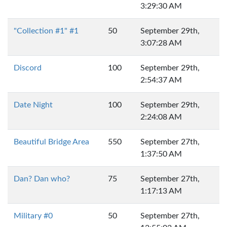
3:29:30 AM
"Collection #1" #1
50
September 29th,
3:07:28 AM
Discord
100
September 29th,
2:54:37 AM
Date Night
100
September 29th,
2:24:08 AM
Beautiful Bridge Area
550
September 27th,
1:37:50 AM
Dan? Dan who?
75
September 27th,
1:17:13 AM
Military #0
50
September 27th,