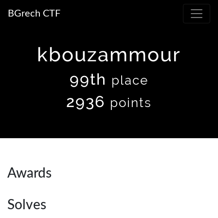
BGrech CTF
kbouzammour
99th
place
2936
points
Awards
Solves