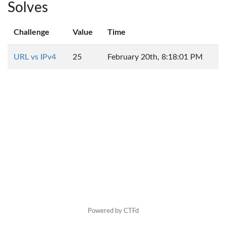
Solves
Challenge
Value
Time
URL vs IPv4
25
February 20th, 8:18:01 PM
Powered by CTFd