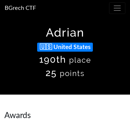
BGrech CTF
Adrian
United States
190th
place
25
points
Awards