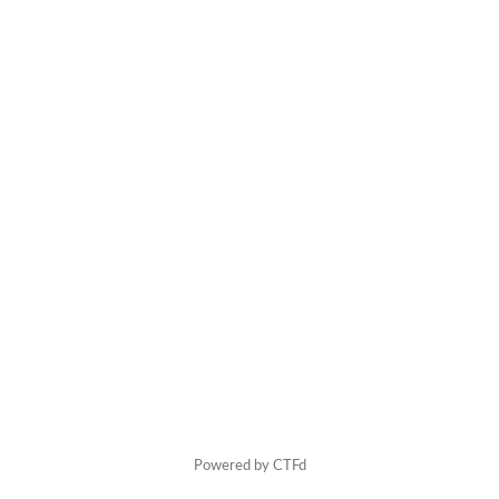
Powered by CTFd