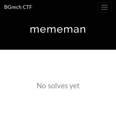
BGrech CTF
mememan
No solves yet