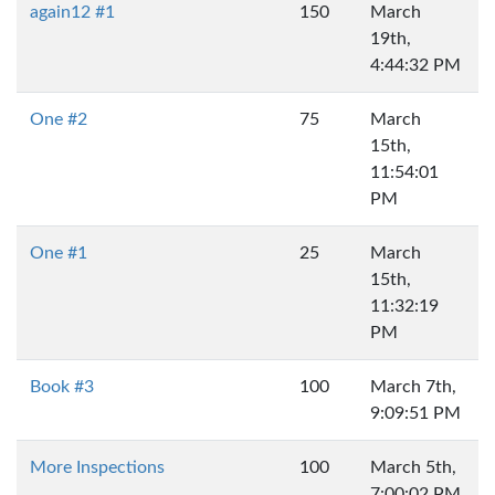
again12 #1
150
March
19th,
4:44:32 PM
One #2
75
March
15th,
11:54:01
PM
One #1
25
March
15th,
11:32:19
PM
Book #3
100
March 7th,
9:09:51 PM
More Inspections
100
March 5th,
7:00:02 PM