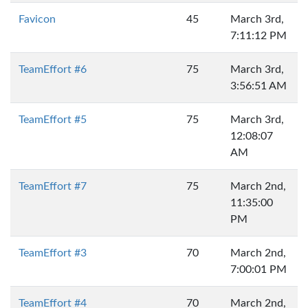
Favicon
45
March 3rd,
7:11:12 PM
TeamEffort #6
75
March 3rd,
3:56:51 AM
TeamEffort #5
75
March 3rd,
12:08:07
AM
TeamEffort #7
75
March 2nd,
11:35:00
PM
TeamEffort #3
70
March 2nd,
7:00:01 PM
TeamEffort #4
70
March 2nd,