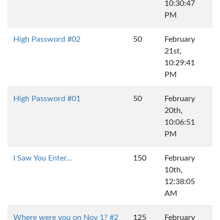
10:30:47
PM
High Password #02
50
February
21st,
10:29:41
PM
High Password #01
50
February
20th,
10:06:51
PM
I Saw You Enter...
150
February
10th,
12:38:05
AM
Where were you on Nov 1? #2
125
February