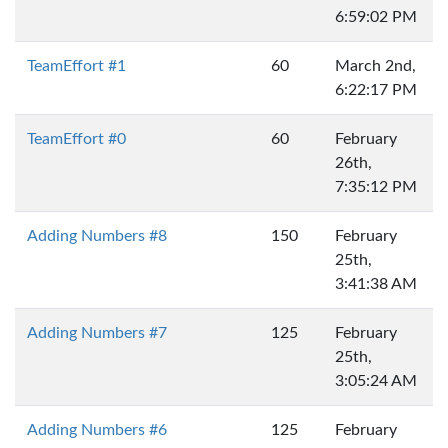
6:59:02 PM
TeamEffort #1
60
March 2nd,
6:22:17 PM
TeamEffort #0
60
February
26th,
7:35:12 PM
Adding Numbers #8
150
February
25th,
3:41:38 AM
Adding Numbers #7
125
February
25th,
3:05:24 AM
Adding Numbers #6
125
February