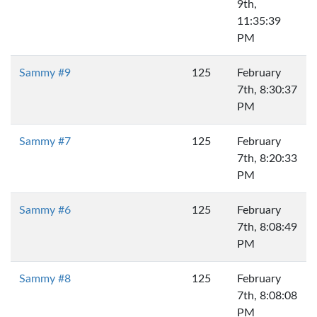
9th,
11:35:39
PM
Sammy #9
125
February
7th, 8:30:37
PM
Sammy #7
125
February
7th, 8:20:33
PM
Sammy #6
125
February
7th, 8:08:49
PM
Sammy #8
125
February
7th, 8:08:08
PM