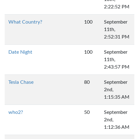
2:22:52 PM
What Country?
100
September
11th,
2:52:31 PM
Date Night
100
September
11th,
2:43:57 PM
Tesla Chase
80
September
2nd,
1:15:35 AM
who2?
50
September
2nd,
1:12:36 AM