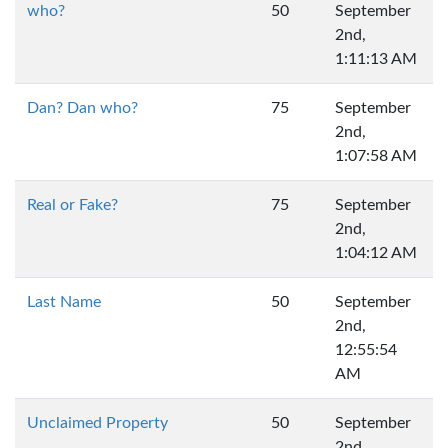
who?
50
September
2nd,
1:11:13 AM
Dan? Dan who?
75
September
2nd,
1:07:58 AM
Real or Fake?
75
September
2nd,
1:04:12 AM
Last Name
50
September
2nd,
12:55:54
AM
Unclaimed Property
50
September
2nd,