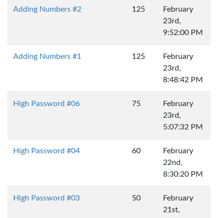
Adding Numbers #2
125
February
23rd,
9:52:00 PM
Adding Numbers #1
125
February
23rd,
8:48:42 PM
High Password #06
75
February
23rd,
5:07:32 PM
High Password #04
60
February
22nd,
8:30:20 PM
High Password #03
50
February
21st,