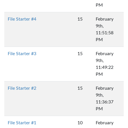
PM
File Starter #4
15
February
9th,
11:51:58
PM
File Starter #3
15
February
9th,
11:49:22
PM
File Starter #2
15
February
9th,
11:36:37
PM
File Starter #1
10
February