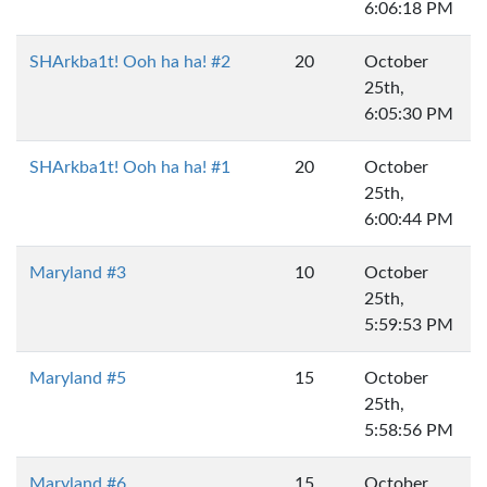
6:06:18 PM
SHArkba1t! Ooh ha ha! #2
20
October
25th,
6:05:30 PM
SHArkba1t! Ooh ha ha! #1
20
October
25th,
6:00:44 PM
Maryland #3
10
October
25th,
5:59:53 PM
Maryland #5
15
October
25th,
5:58:56 PM
Maryland #6
15
October