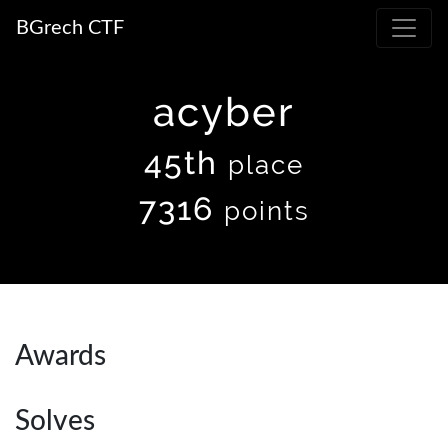
BGrech CTF
acyber
45th
place
7316
points
Awards
Solves