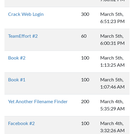
Crack Web Login
300
March 5th,
6:51:23 PM
TeamEffort #2
60
March 5th,
6:00:31 PM
Book #2
100
March 5th,
1:13:25 AM
Book #1
100
March 5th,
1:07:46 AM
Yet Another Filename Finder
200
March 4th,
5:35:29 AM
Facebook #2
100
March 4th,
3:32:26 AM