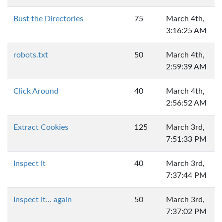
Bust the Directories
75
March 4th,
3:16:25 AM
robots.txt
50
March 4th,
2:59:39 AM
Click Around
40
March 4th,
2:56:52 AM
Extract Cookies
125
March 3rd,
7:51:33 PM
Inspect It
40
March 3rd,
7:37:44 PM
Inspect It... again
50
March 3rd,
7:37:02 PM