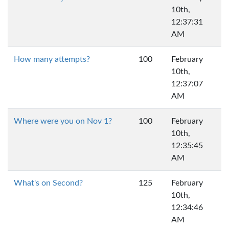
10th,
12:37:31
AM
How many attempts?
100
February
10th,
12:37:07
AM
Where were you on Nov 1?
100
February
10th,
12:35:45
AM
What's on Second?
125
February
10th,
12:34:46
AM