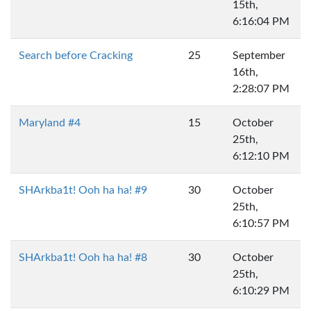
15th,
6:16:04 PM
Search before Cracking
25
September
16th,
2:28:07 PM
Maryland #4
15
October
25th,
6:12:10 PM
SHArkba1t! Ooh ha ha! #9
30
October
25th,
6:10:57 PM
SHArkba1t! Ooh ha ha! #8
30
October
25th,
6:10:29 PM