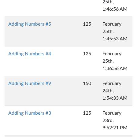
25th,
1:46:56 AM
Adding Numbers #5
125
February
25th,
1:45:53 AM
Adding Numbers #4
125
February
25th,
1:36:56 AM
Adding Numbers #9
150
February
24th,
1:54:33 AM
Adding Numbers #3
125
February
23rd,
9:52:21 PM