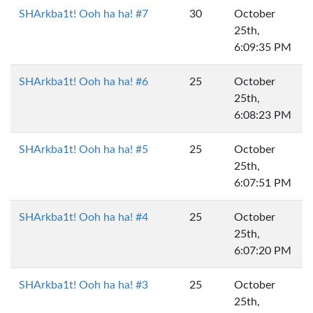
SHArkba1t! Ooh ha ha! #7
30
October
25th,
6:09:35 PM
SHArkba1t! Ooh ha ha! #6
25
October
25th,
6:08:23 PM
SHArkba1t! Ooh ha ha! #5
25
October
25th,
6:07:51 PM
SHArkba1t! Ooh ha ha! #4
25
October
25th,
6:07:20 PM
SHArkba1t! Ooh ha ha! #3
25
October
25th,