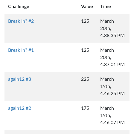
Challenge
Value
Time
Break In? #2
125
March
20th,
4:38:35 PM
Break In? #1
125
March
20th,
4:37:01 PM
again12 #3
225
March
19th,
4:46:25 PM
again12 #2
175
March
19th,
4:46:07 PM