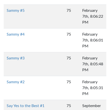
Sammy #5
75
February
7th, 8:06:22
PM
Sammy #4
75
February
7th, 8:06:01
PM
Sammy #3
75
February
7th, 8:05:48
PM
Sammy #2
75
February
7th, 8:05:31
PM
Say Yes to the Best #1
75
September