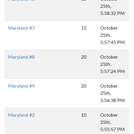
25th,
5:58:32 PM
Maryland #7
15
October
25th,
5:57:45 PM
Maryland #8
20
October
25th,
5:57:24 PM
Maryland #9
20
October
25th,
5:56:38 PM
Maryland #2
10
October
25th,
5:55:57 PM