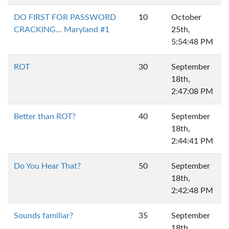
DO FIRST FOR PASSWORD
10
October
CRACKING... Maryland #1
25th,
5:54:48 PM
ROT
30
September
18th,
2:47:08 PM
Better than ROT?
40
September
18th,
2:44:41 PM
Do You Hear That?
50
September
18th,
2:42:48 PM
Sounds familiar?
35
September
18th,