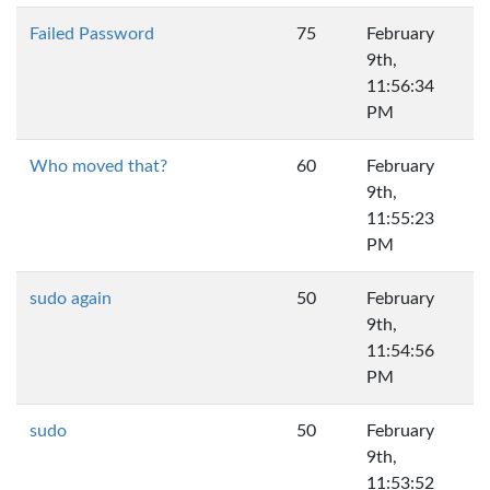
Failed Password
75
February
9th,
11:56:34
PM
Who moved that?
60
February
9th,
11:55:23
PM
sudo again
50
February
9th,
11:54:56
PM
sudo
50
February
9th,
11:53:52