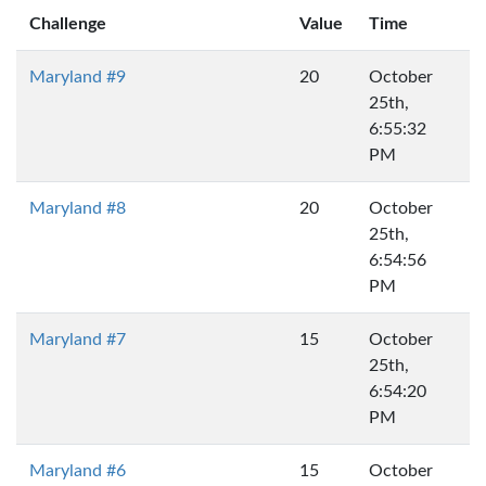
Challenge
Value
Time
Maryland #9
20
October
25th,
6:55:32
PM
Maryland #8
20
October
25th,
6:54:56
PM
Maryland #7
15
October
25th,
6:54:20
PM
Maryland #6
15
October