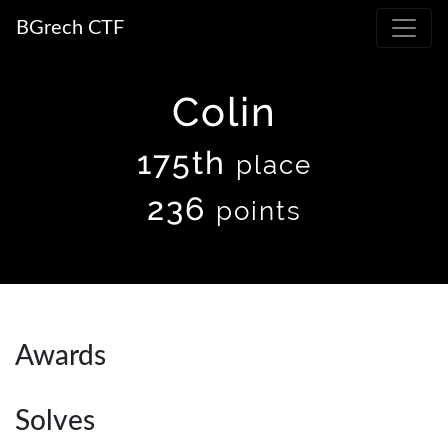
BGrech CTF
Colin
175th
place
236
points
Awards
Solves