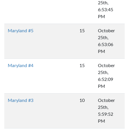
25th,
6:53:45
PM
Maryland #5
15
October
25th,
6:53:06
PM
Maryland #4
15
October
25th,
6:52:09
PM
Maryland #3
10
October
25th,
5:59:52
PM