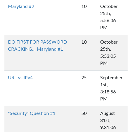
Maryland #2
10
October
25th,
5:56:36
PM
DO FIRST FOR PASSWORD
10
October
CRACKING... Maryland #1
25th,
5:53:05
PM
URL vs IPv4
25
September
1st,
3:18:56
PM
"Security" Question #1
50
August
31st,
9:31:06