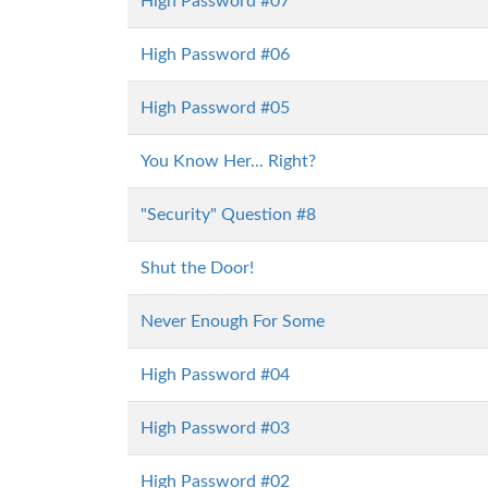
High Password #07
High Password #06
High Password #05
You Know Her... Right?
"Security" Question #8
Shut the Door!
Never Enough For Some
High Password #04
High Password #03
High Password #02