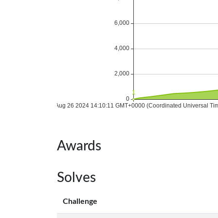
Awards
Solves
Challenge