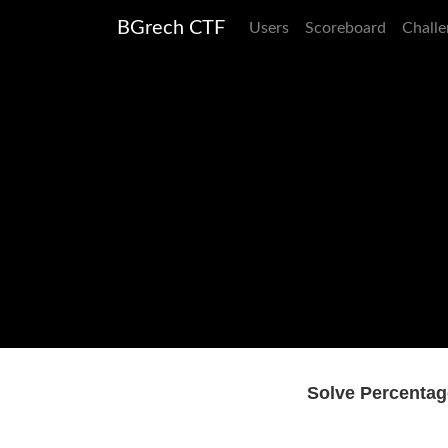
BGrech CTF
Users
Scoreboard
Challe