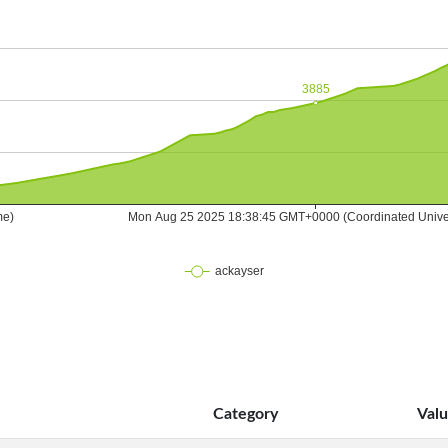
Category
Val