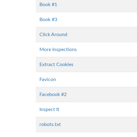
Book #1
Book #3
Click Around
More Inspections
Extract Cookies
Favicon
Facebook #2
Inspect It
robots.txt