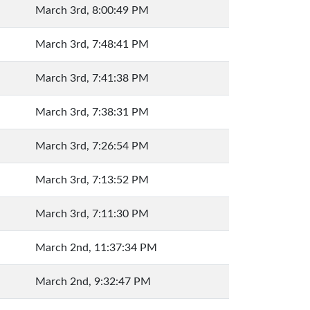
March 3rd, 8:00:49 PM
March 3rd, 7:48:41 PM
March 3rd, 7:41:38 PM
March 3rd, 7:38:31 PM
March 3rd, 7:26:54 PM
March 3rd, 7:13:52 PM
March 3rd, 7:11:30 PM
March 2nd, 11:37:34 PM
March 2nd, 9:32:47 PM