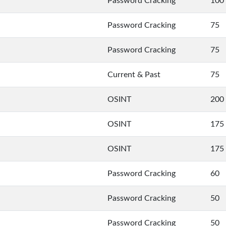
Password Cracking
100
Password Cracking
75
Password Cracking
75
Current & Past
75
OSINT
200
OSINT
175
OSINT
175
Password Cracking
60
Password Cracking
50
Password Cracking
50