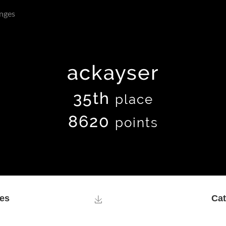
nges
ackayser
35th
place
8620
points