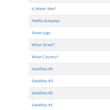
Is Water Wet?
Netflix Autoplay
Some Logo
What Street?
What Country?
Satellites #4
Satellites #3
Satellites #2
Satellites #1