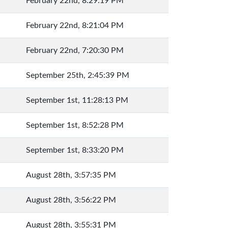
February 22nd, 8:29:19 PM
February 22nd, 8:21:04 PM
February 22nd, 7:20:30 PM
September 25th, 2:45:39 PM
September 1st, 11:28:13 PM
September 1st, 8:52:28 PM
September 1st, 8:33:20 PM
August 28th, 3:57:35 PM
August 28th, 3:56:22 PM
August 28th, 3:55:31 PM