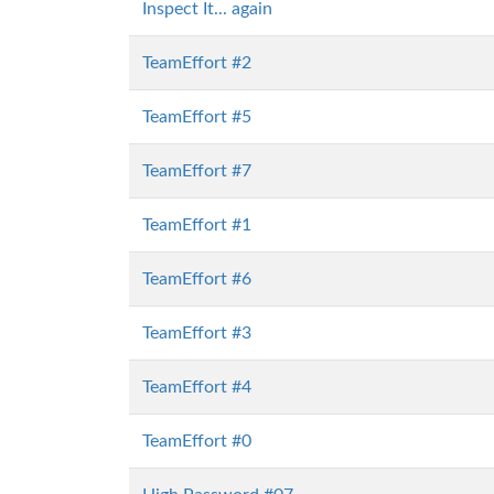
Inspect It... again
TeamEffort #2
TeamEffort #5
TeamEffort #7
TeamEffort #1
TeamEffort #6
TeamEffort #3
TeamEffort #4
TeamEffort #0