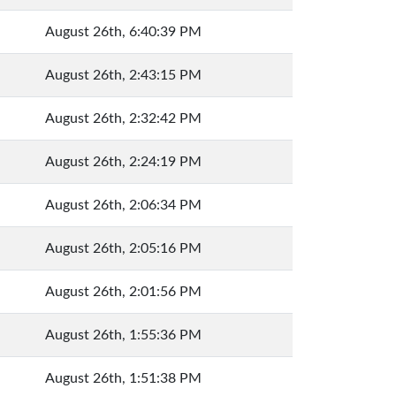
August 26th, 6:40:39 PM
August 26th, 2:43:15 PM
August 26th, 2:32:42 PM
August 26th, 2:24:19 PM
August 26th, 2:06:34 PM
August 26th, 2:05:16 PM
August 26th, 2:01:56 PM
August 26th, 1:55:36 PM
August 26th, 1:51:38 PM