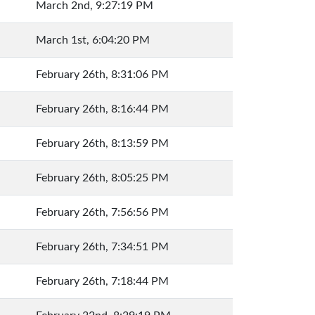
March 2nd, 9:27:19 PM
March 1st, 6:04:20 PM
February 26th, 8:31:06 PM
February 26th, 8:16:44 PM
February 26th, 8:13:59 PM
February 26th, 8:05:25 PM
February 26th, 7:56:56 PM
February 26th, 7:34:51 PM
February 26th, 7:18:44 PM