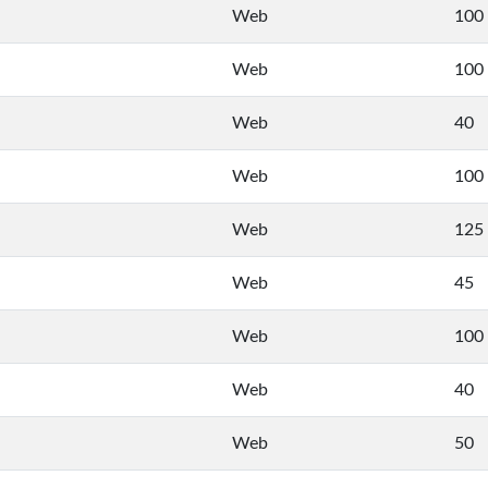
Web
100
Web
100
Web
40
Web
100
Web
125
Web
45
Web
100
Web
40
Web
50