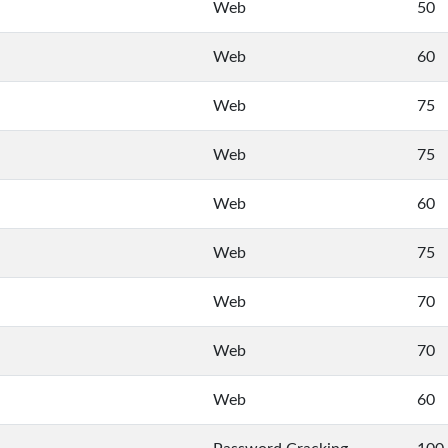
Web
50
Web
60
Web
75
Web
75
Web
60
Web
75
Web
70
Web
70
Web
60