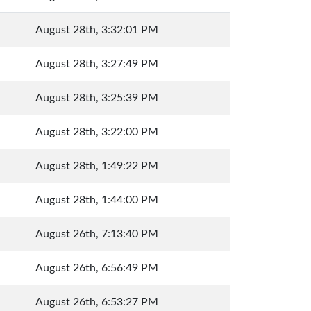
August 28th, 3:32:01 PM
August 28th, 3:27:49 PM
August 28th, 3:25:39 PM
August 28th, 3:22:00 PM
August 28th, 1:49:22 PM
August 28th, 1:44:00 PM
August 26th, 7:13:40 PM
August 26th, 6:56:49 PM
August 26th, 6:53:27 PM