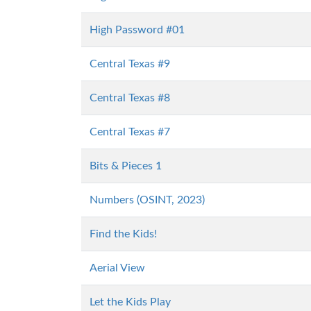
High Password #01
Central Texas #9
Central Texas #8
Central Texas #7
Bits & Pieces 1
Numbers (OSINT, 2023)
Find the Kids!
Aerial View
Let the Kids Play