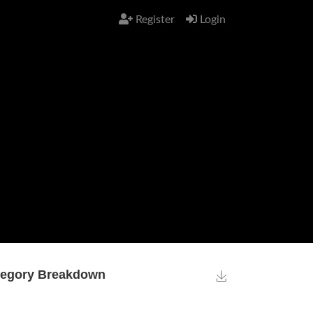
Register
Login