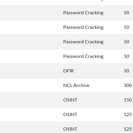
Password Cracking
50
Password Cracking
50
Password Cracking
50
Password Cracking
50
DFIR
50
NCL Archive
300
OSINT
150
OSINT
125
OSINT
125