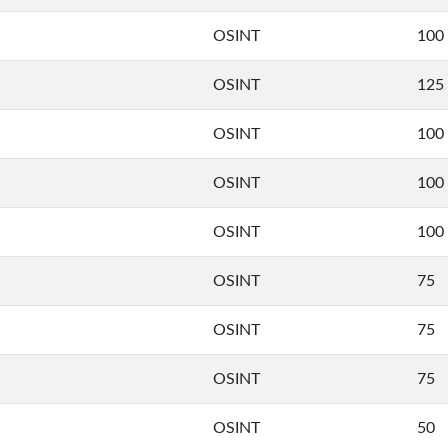
OSINT
100
OSINT
125
OSINT
100
OSINT
100
OSINT
100
OSINT
75
OSINT
75
OSINT
75
OSINT
50