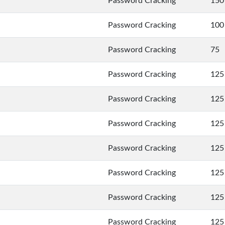
Password Cracking
150
Password Cracking
100
Password Cracking
75
Password Cracking
125
Password Cracking
125
Password Cracking
125
Password Cracking
125
Password Cracking
125
Password Cracking
125
Password Cracking
125