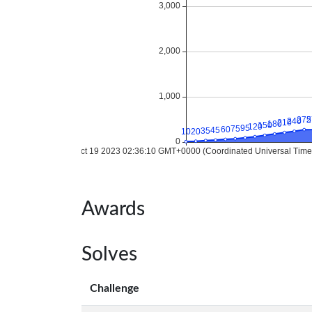
Awards
Solves
Challenge