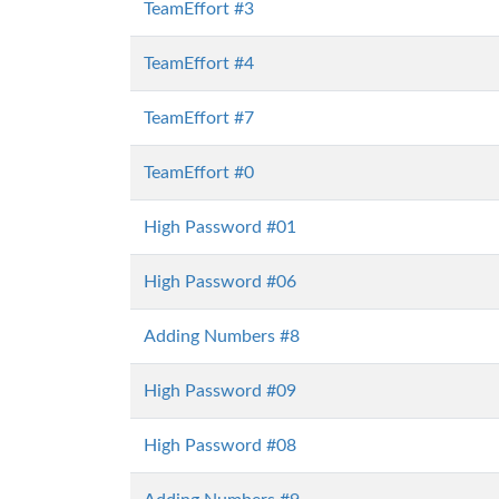
TeamEffort #3
TeamEffort #4
TeamEffort #7
TeamEffort #0
High Password #01
High Password #06
Adding Numbers #8
High Password #09
High Password #08