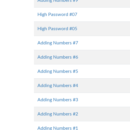
Adding Numbers #9
High Password #07
High Password #05
Adding Numbers #7
Adding Numbers #6
Adding Numbers #5
Adding Numbers #4
Adding Numbers #3
Adding Numbers #2
Adding Numbers #1