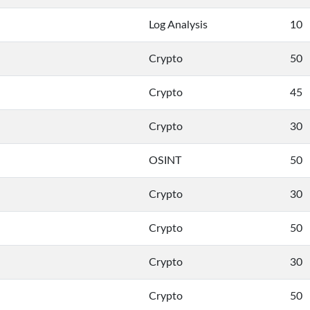
Log Analysis
10
Crypto
50
Crypto
45
Crypto
30
OSINT
50
Crypto
30
Crypto
50
Crypto
30
Crypto
50