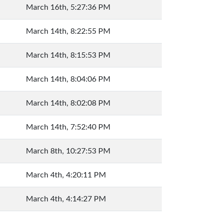
March 16th, 5:27:36 PM
March 14th, 8:22:55 PM
March 14th, 8:15:53 PM
March 14th, 8:04:06 PM
March 14th, 8:02:08 PM
March 14th, 7:52:40 PM
March 8th, 10:27:53 PM
March 4th, 4:20:11 PM
March 4th, 4:14:27 PM