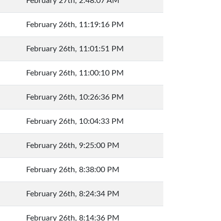
February 27th, 2:48:07 AM
February 26th, 11:19:16 PM
February 26th, 11:01:51 PM
February 26th, 11:00:10 PM
February 26th, 10:26:36 PM
February 26th, 10:04:33 PM
February 26th, 9:25:00 PM
February 26th, 8:38:00 PM
February 26th, 8:24:34 PM
February 26th, 8:14:36 PM