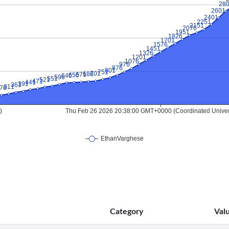
Category
Val