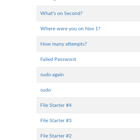
What's on Second?
Where were you on Nov 1?
How many attempts?
Failed Password
sudo again
sudo
File Starter #4
File Starter #3
File Starter #2