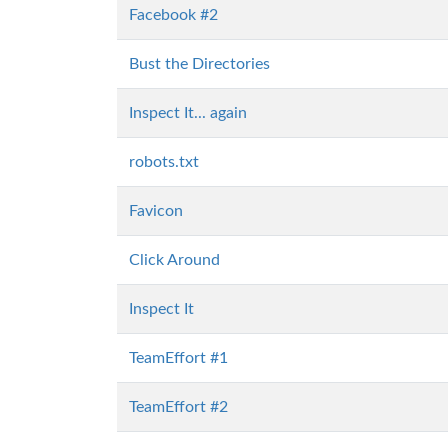
Facebook #2
Bust the Directories
Inspect It... again
robots.txt
Favicon
Click Around
Inspect It
TeamEffort #1
TeamEffort #2