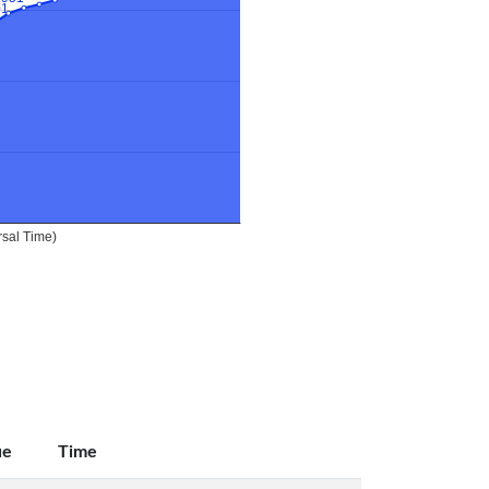
ue
Time