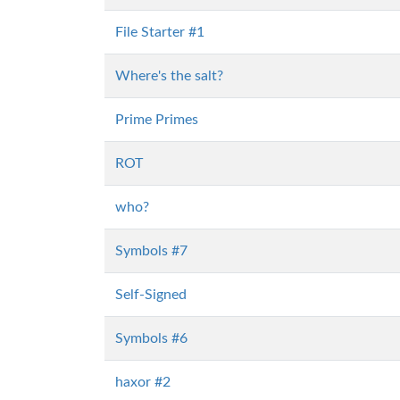
File Starter #1
Where's the salt?
Prime Primes
ROT
who?
Symbols #7
Self-Signed
Symbols #6
haxor #2