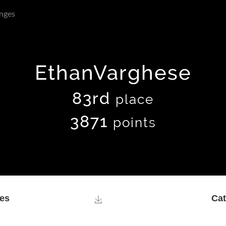
nges
EthanVarghese
83rd
place
3871
points