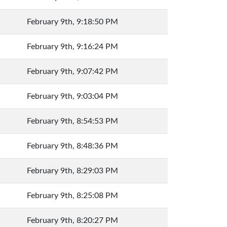
February 9th, 9:18:50 PM
February 9th, 9:16:24 PM
February 9th, 9:07:42 PM
February 9th, 9:03:04 PM
February 9th, 8:54:53 PM
February 9th, 8:48:36 PM
February 9th, 8:29:03 PM
February 9th, 8:25:08 PM
February 9th, 8:20:27 PM