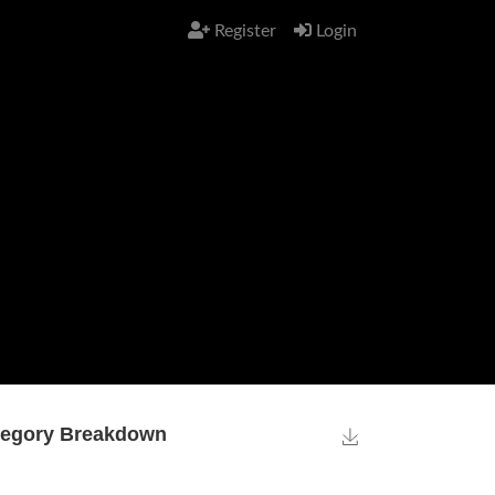
Register
Login