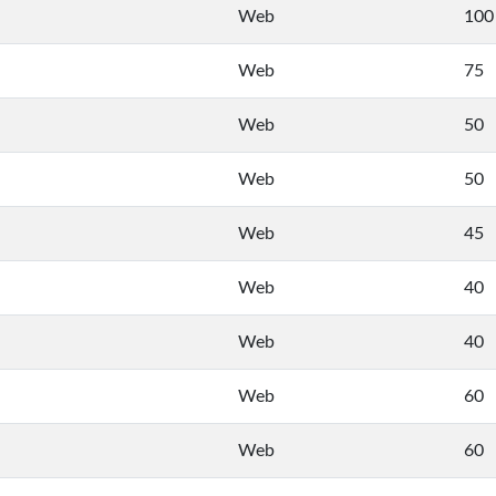
Web
100
Web
75
Web
50
Web
50
Web
45
Web
40
Web
40
Web
60
Web
60