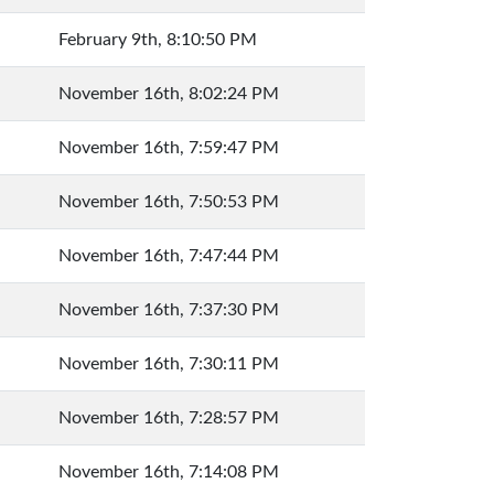
February 9th, 8:10:50 PM
November 16th, 8:02:24 PM
November 16th, 7:59:47 PM
November 16th, 7:50:53 PM
November 16th, 7:47:44 PM
November 16th, 7:37:30 PM
November 16th, 7:30:11 PM
November 16th, 7:28:57 PM
November 16th, 7:14:08 PM