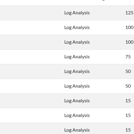
Log Analysis
125
Log Analysis
100
Log Analysis
100
Log Analysis
75
Log Analysis
50
Log Analysis
50
Log Analysis
15
Log Analysis
15
Log Analysis
15