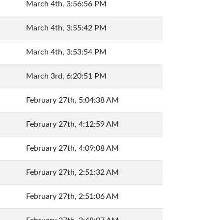
March 4th, 3:56:56 PM
March 4th, 3:55:42 PM
March 4th, 3:53:54 PM
March 3rd, 6:20:51 PM
February 27th, 5:04:38 AM
February 27th, 4:12:59 AM
February 27th, 4:09:08 AM
February 27th, 2:51:32 AM
February 27th, 2:51:06 AM