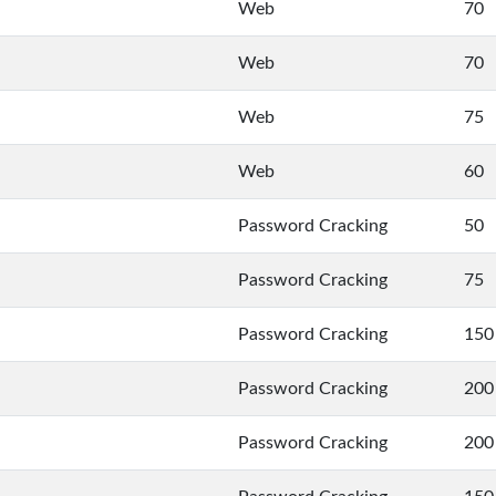
Web
70
Web
70
Web
75
Web
60
Password Cracking
50
Password Cracking
75
Password Cracking
150
Password Cracking
200
Password Cracking
200