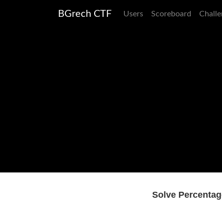
BGrech CTF
Users
Scoreboard
Challe