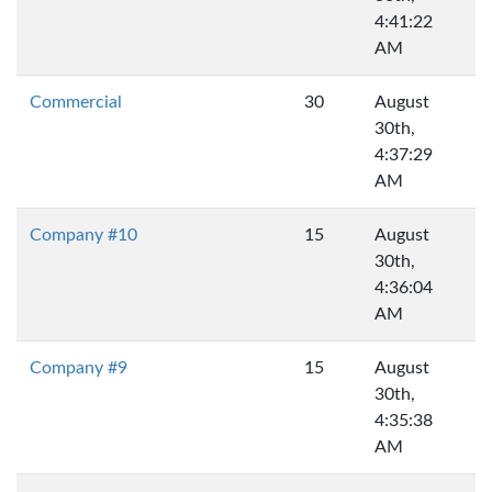
4:41:22
AM
Commercial
30
August
30th,
4:37:29
AM
Company #10
15
August
30th,
4:36:04
AM
Company #9
15
August
30th,
4:35:38
AM