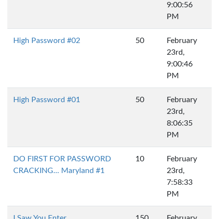
9:00:56
PM
High Password #02
50
February
23rd,
9:00:46
PM
High Password #01
50
February
23rd,
8:06:35
PM
DO FIRST FOR PASSWORD
10
February
CRACKING... Maryland #1
23rd,
7:58:33
PM
I Saw You Enter...
150
February