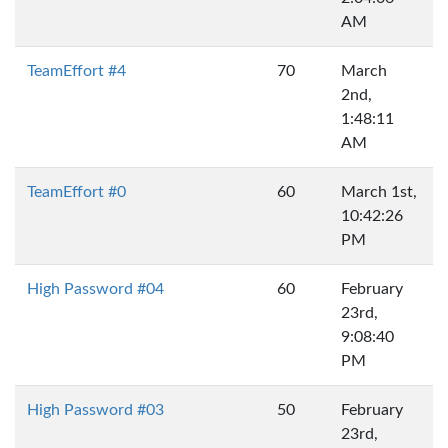
AM
TeamEffort #4
70
March
2nd,
1:48:11
AM
TeamEffort #0
60
March 1st,
10:42:26
PM
High Password #04
60
February
23rd,
9:08:40
PM
High Password #03
50
February
23rd,