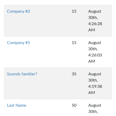
Company #2
15
August
30th,
4:26:28
AM
Company #1
15
August
30th,
4:26:03
AM
Sounds familiar?
35
August
30th,
4:19:38
AM
Last Name
50
August
30th,