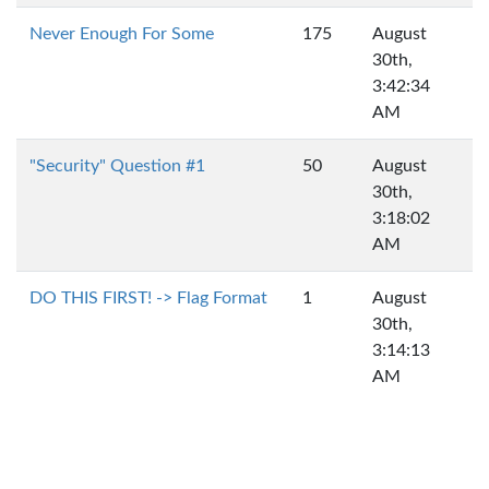
Never Enough For Some
175
August
30th,
3:42:34
AM
"Security" Question #1
50
August
30th,
3:18:02
AM
DO THIS FIRST! -> Flag Format
1
August
30th,
3:14:13
AM