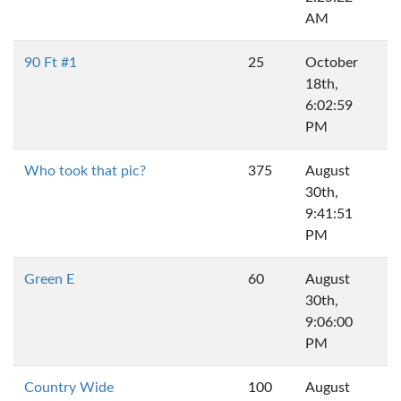
AM
90 Ft #1
25
October
18th,
6:02:59
PM
Who took that pic?
375
August
30th,
9:41:51
PM
Green E
60
August
30th,
9:06:00
PM
Country Wide
100
August