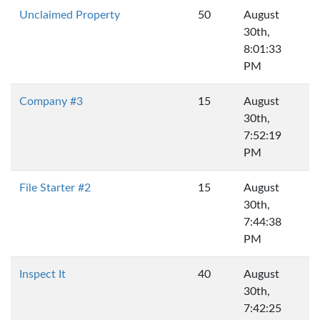
Unclaimed Property
50
August
30th,
8:01:33
PM
Company #3
15
August
30th,
7:52:19
PM
File Starter #2
15
August
30th,
7:44:38
PM
Inspect It
40
August
30th,
7:42:25