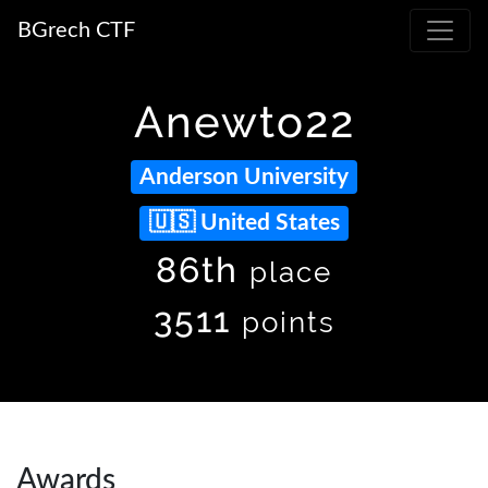
BGrech CTF
Anewto22
Anderson University
United States
86th
place
3511
points
Awards