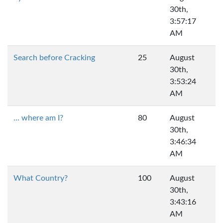
30th,
3:57:17
AM
Search before Cracking
25
August
30th,
3:53:24
AM
... where am I?
80
August
30th,
3:46:34
AM
What Country?
100
August
30th,
3:43:16
AM