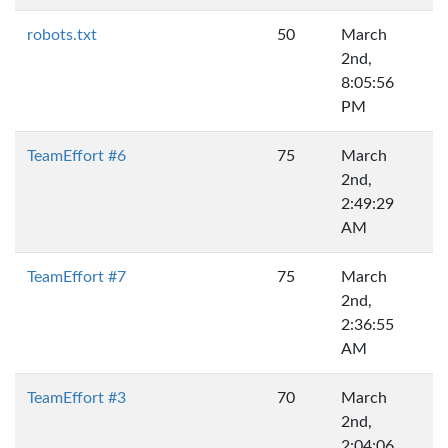
robots.txt
50
March
2nd,
8:05:56
PM
TeamEffort #6
75
March
2nd,
2:49:29
AM
TeamEffort #7
75
March
2nd,
2:36:55
AM
TeamEffort #3
70
March
2nd,
2:04:06