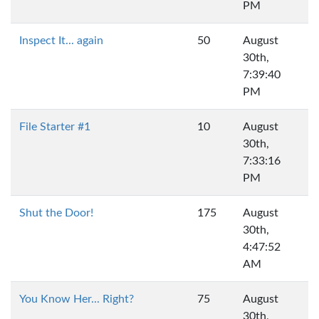
PM
Inspect It... again
50
August
30th,
7:39:40
PM
File Starter #1
10
August
30th,
7:33:16
PM
Shut the Door!
175
August
30th,
4:47:52
AM
You Know Her... Right?
75
August
30th,