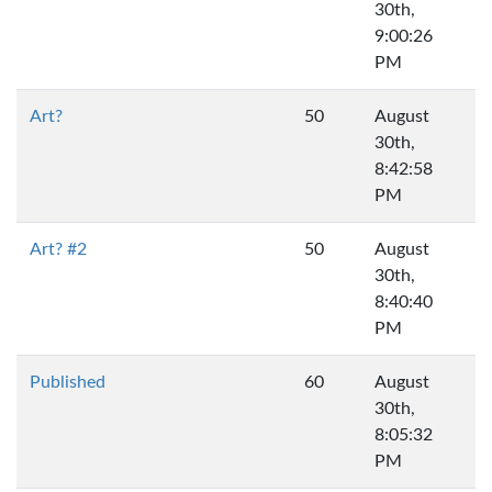
30th,
9:00:26
PM
Art?
50
August
30th,
8:42:58
PM
Art? #2
50
August
30th,
8:40:40
PM
Published
60
August
30th,
8:05:32
PM