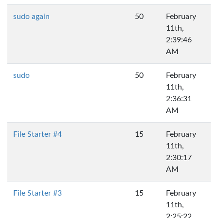
sudo again
50
February
11th,
2:39:46
AM
sudo
50
February
11th,
2:36:31
AM
File Starter #4
15
February
11th,
2:30:17
AM
File Starter #3
15
February
11th,
2:25:22