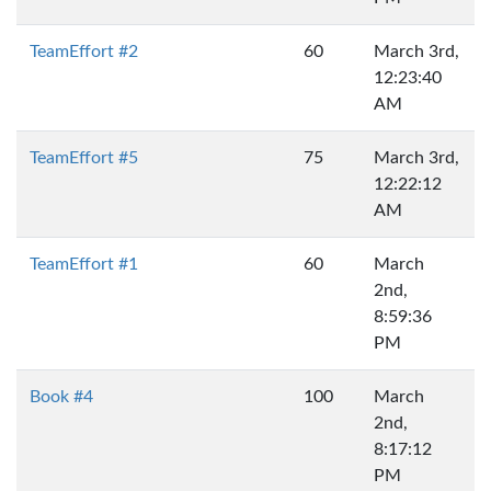
TeamEffort #2
60
March 3rd,
12:23:40
AM
TeamEffort #5
75
March 3rd,
12:22:12
AM
TeamEffort #1
60
March
2nd,
8:59:36
PM
Book #4
100
March
2nd,
8:17:12
PM