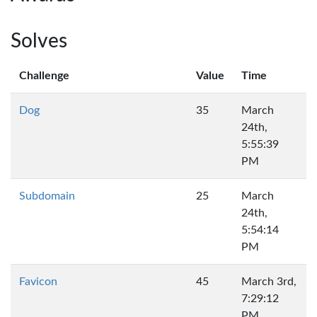
Solves
Challenge
Value
Time
Dog
35
March
24th,
5:55:39
PM
Subdomain
25
March
24th,
5:54:14
PM
Favicon
45
March 3rd,
7:29:12
PM