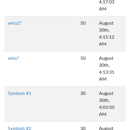
4:17:03
AM
who2?
50
August
30th,
4:15:12
AM
who?
50
August
30th,
4:13:31
AM
Symbols #1
30
August
30th,
4:03:50
AM
Symbols #2
30
August