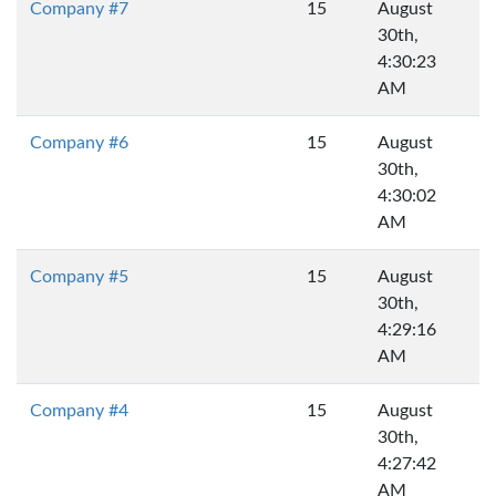
Company #7
15
August
30th,
4:30:23
AM
Company #6
15
August
30th,
4:30:02
AM
Company #5
15
August
30th,
4:29:16
AM
Company #4
15
August
30th,
4:27:42
AM