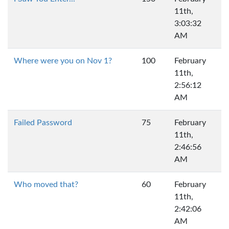
11th,
3:03:32
AM
Where were you on Nov 1?
100
February
11th,
2:56:12
AM
Failed Password
75
February
11th,
2:46:56
AM
Who moved that?
60
February
11th,
2:42:06
AM