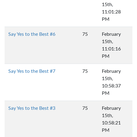
15th,
11:01:28
PM
Say Yes to the Best #6
75
February
15th,
11:01:16
PM
Say Yes to the Best #7
75
February
15th,
10:58:37
PM
Say Yes to the Best #3
75
February
15th,
10:58:21
PM