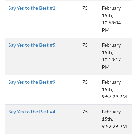
Say Yes to the Best #2
75
February
15th,
10:58:04
PM
Say Yes to the Best #5
75
February
15th,
10:13:17
PM
Say Yes to the Best #9
75
February
15th,
9:57:29 PM
Say Yes to the Best #4
75
February
15th,
9:52:29 PM