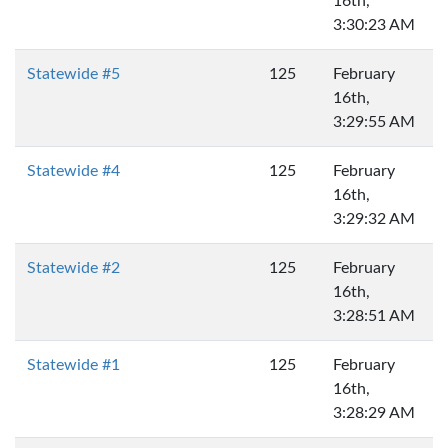
16th,
3:30:23 AM
Statewide #5
125
February
16th,
3:29:55 AM
Statewide #4
125
February
16th,
3:29:32 AM
Statewide #2
125
February
16th,
3:28:51 AM
Statewide #1
125
February
16th,
3:28:29 AM