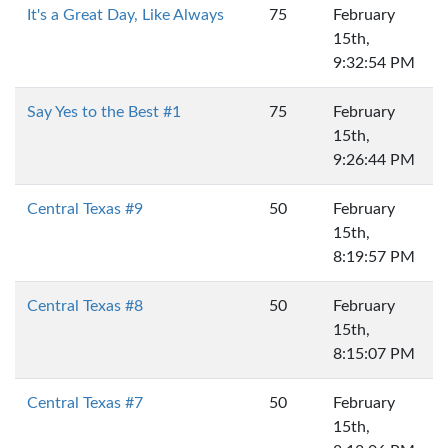
It's a Great Day, Like Always
75
February
15th,
9:32:54 PM
Say Yes to the Best #1
75
February
15th,
9:26:44 PM
Central Texas #9
50
February
15th,
8:19:57 PM
Central Texas #8
50
February
15th,
8:15:07 PM
Central Texas #7
50
February
15th,