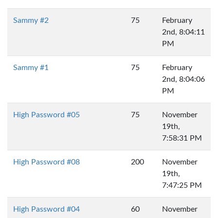
Sammy #2
75
February
2nd, 8:04:11
PM
Sammy #1
75
February
2nd, 8:04:06
PM
High Password #05
75
November
19th,
7:58:31 PM
High Password #08
200
November
19th,
7:47:25 PM
High Password #04
60
November