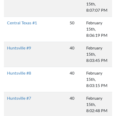
15th,
8:07:07 PM
Central Texas #1
50
February
15th,
8:06:19 PM
Huntsville #9
40
February
15th,
8:03:45 PM
Huntsville #8
40
February
15th,
8:03:15 PM
Huntsville #7
40
February
15th,
8:02:48 PM