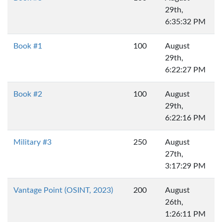
29th,
6:35:32 PM
Book #1
100
August
29th,
6:22:27 PM
Book #2
100
August
29th,
6:22:16 PM
Military #3
250
August
27th,
3:17:29 PM
Vantage Point (OSINT, 2023)
200
August
26th,
1:26:11 PM