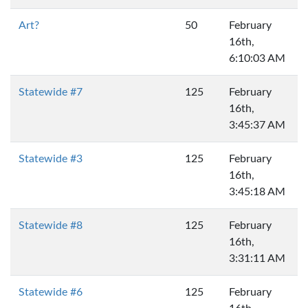
Art?
50
February
16th,
6:10:03 AM
Statewide #7
125
February
16th,
3:45:37 AM
Statewide #3
125
February
16th,
3:45:18 AM
Statewide #8
125
February
16th,
3:31:11 AM
Statewide #6
125
February