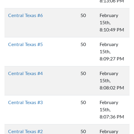
8:13:06 PM
Central Texas #6
50
February
15th,
8:10:49 PM
Central Texas #5
50
February
15th,
8:09:27 PM
Central Texas #4
50
February
15th,
8:08:02 PM
Central Texas #3
50
February
15th,
8:07:36 PM
Central Texas #2
50
February