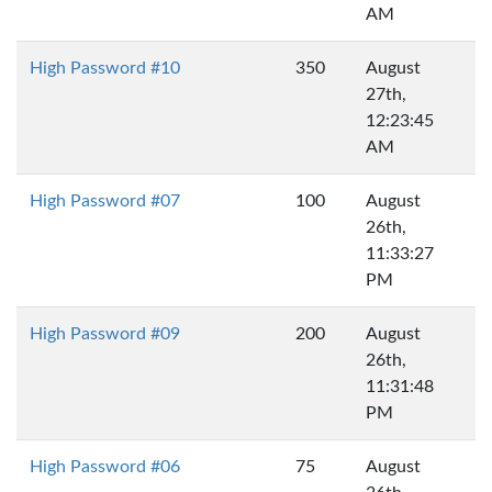
AM
High Password #10
350
August
27th,
12:23:45
AM
High Password #07
100
August
26th,
11:33:27
PM
High Password #09
200
August
26th,
11:31:48
PM
High Password #06
75
August