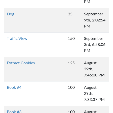
PM
Dog
35
September
9th, 2:02:54
PM
Traffic View
150
September
3rd, 6:58:06
PM
Extract Cookies
125
August
29th,
7:46:00 PM
Book #4
100
August
29th,
7:33:37 PM
Book #3
100
August