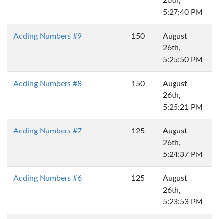
26th,
5:27:40 PM
Adding Numbers #9
150
August
26th,
5:25:50 PM
Adding Numbers #8
150
August
26th,
5:25:21 PM
Adding Numbers #7
125
August
26th,
5:24:37 PM
Adding Numbers #6
125
August
26th,
5:23:53 PM