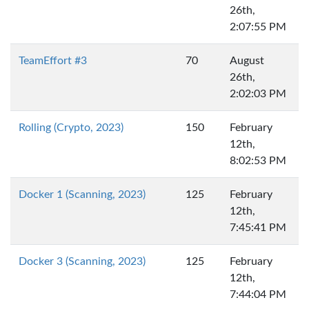
26th,
2:07:55 PM
TeamEffort #3
70
August
26th,
2:02:03 PM
Rolling (Crypto, 2023)
150
February
12th,
8:02:53 PM
Docker 1 (Scanning, 2023)
125
February
12th,
7:45:41 PM
Docker 3 (Scanning, 2023)
125
February
12th,
7:44:04 PM