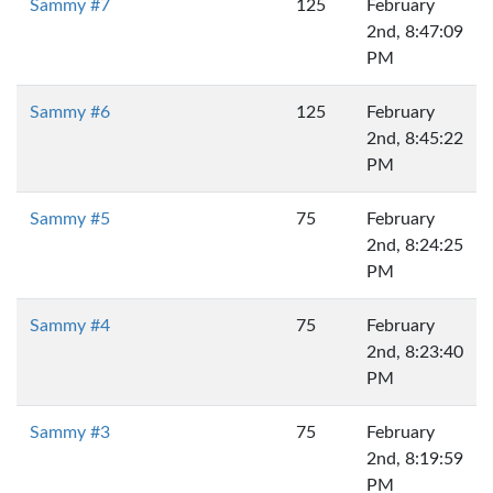
Sammy #7
125
February
2nd, 8:47:09
PM
Sammy #6
125
February
2nd, 8:45:22
PM
Sammy #5
75
February
2nd, 8:24:25
PM
Sammy #4
75
February
2nd, 8:23:40
PM
Sammy #3
75
February
2nd, 8:19:59
PM