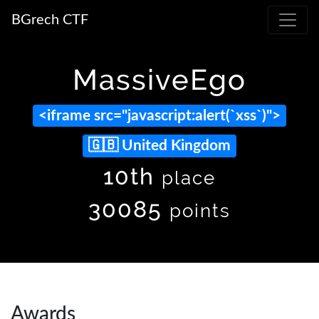
BGrech CTF
MassiveEgo
<iframe src="javascript:alert(`xss`)">
United Kingdom
10th
place
30085
points
Awards