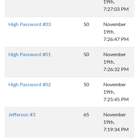
19th,
7:27:03 PM
High Password #03
50
November
19th,
7:26:47 PM
High Password #01
50
November
19th,
7:26:32 PM
High Password #02
50
November
19th,
7:25:45 PM
Jefferson #3
65
November
19th,
7:19:34 PM