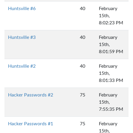
Huntsville #6
40
February
15th,
8:02:23 PM
Huntsville #3
40
February
15th,
8:01:59 PM
Huntsville #2
40
February
15th,
8:01:33 PM
Hacker Passwords #2
75
February
15th,
7:55:35 PM
Hacker Passwords #1
75
February
15th,