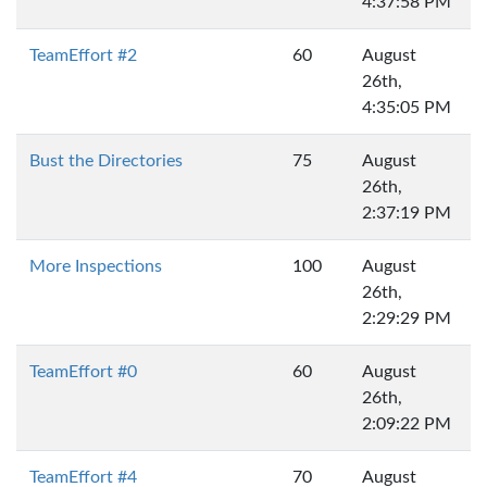
4:37:58 PM
TeamEffort #2
60
August
26th,
4:35:05 PM
Bust the Directories
75
August
26th,
2:37:19 PM
More Inspections
100
August
26th,
2:29:29 PM
TeamEffort #0
60
August
26th,
2:09:22 PM
TeamEffort #4
70
August