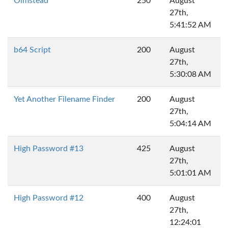
Olmstead
250
August
27th,
5:41:52 AM
b64 Script
200
August
27th,
5:30:08 AM
Yet Another Filename Finder
200
August
27th,
5:04:14 AM
High Password #13
425
August
27th,
5:01:01 AM
High Password #12
400
August
27th,
12:24:01