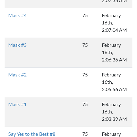
2:07:35 AM
Mask #4
75
February
16th,
2:07:04 AM
Mask #3
75
February
16th,
2:06:36 AM
Mask #2
75
February
16th,
2:05:56 AM
Mask #1
75
February
16th,
2:03:39 AM
Say Yes to the Best #8
75
February