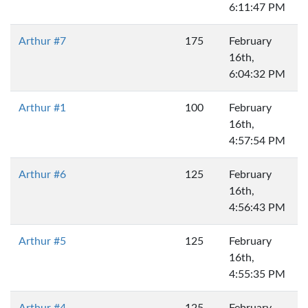
6:11:47 PM
Arthur #7
175
February
16th,
6:04:32 PM
Arthur #1
100
February
16th,
4:57:54 PM
Arthur #6
125
February
16th,
4:56:43 PM
Arthur #5
125
February
16th,
4:55:35 PM
Arthur #4
125
February