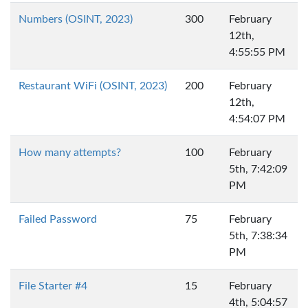
Numbers (OSINT, 2023)
300
February
12th,
4:55:55 PM
Restaurant WiFi (OSINT, 2023)
200
February
12th,
4:54:07 PM
How many attempts?
100
February
5th, 7:42:09
PM
Failed Password
75
February
5th, 7:38:34
PM
File Starter #4
15
February
4th, 5:04:57