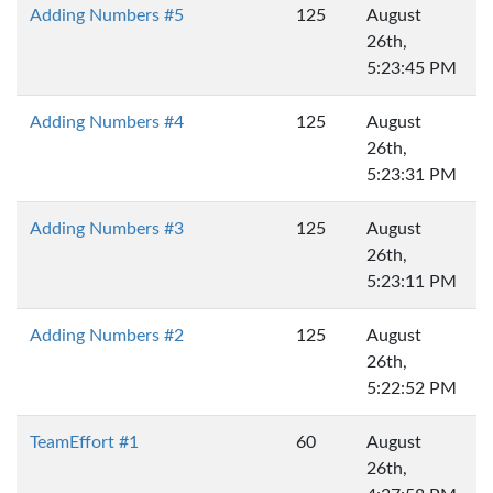
Adding Numbers #5
125
August
26th,
5:23:45 PM
Adding Numbers #4
125
August
26th,
5:23:31 PM
Adding Numbers #3
125
August
26th,
5:23:11 PM
Adding Numbers #2
125
August
26th,
5:22:52 PM
TeamEffort #1
60
August
26th,