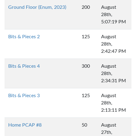
Ground Floor (Enum, 2023)
200
August
28th,
5:07:19 PM
Bits & Pieces 2
125
August
28th,
2:42:47 PM
Bits & Pieces 4
300
August
28th,
2:34:31 PM
Bits & Pieces 3
125
August
28th,
2:13:11 PM
Home PCAP #8
50
August
27th,