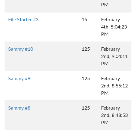
PM
File Starter #3
15
February
4th, 5:04:23
PM
Sammy #10
125
February
2nd, 9:04:11
PM
Sammy #9
125
February
2nd, 8:55:12
PM
Sammy #8
125
February
2nd, 8:48:53
PM