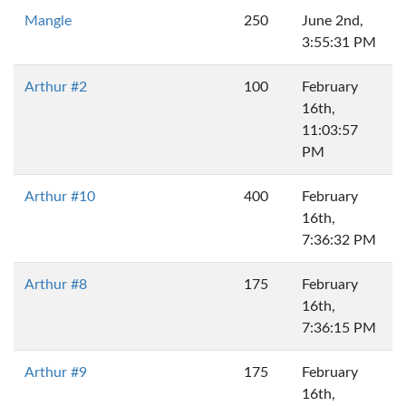
Mangle
250
June 2nd,
3:55:31 PM
Arthur #2
100
February
16th,
11:03:57
PM
Arthur #10
400
February
16th,
7:36:32 PM
Arthur #8
175
February
16th,
7:36:15 PM
Arthur #9
175
February
16th,