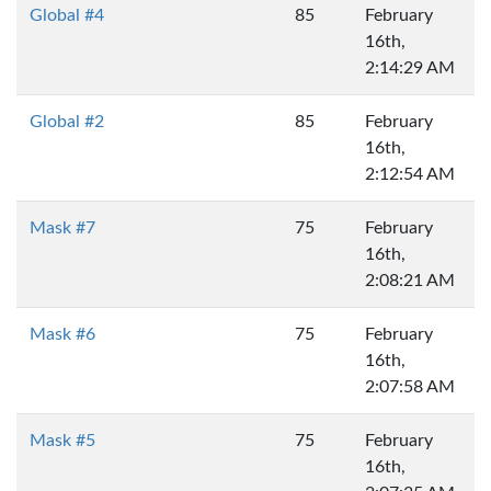
Global #4
85
February
16th,
2:14:29 AM
Global #2
85
February
16th,
2:12:54 AM
Mask #7
75
February
16th,
2:08:21 AM
Mask #6
75
February
16th,
2:07:58 AM
Mask #5
75
February
16th,