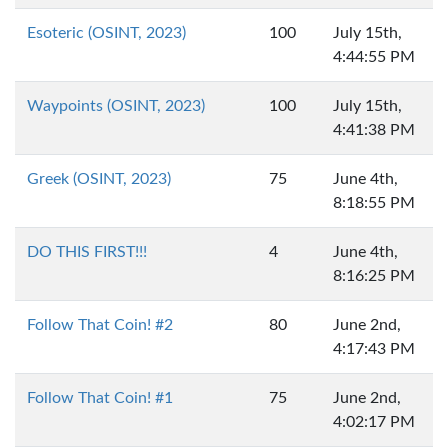
Esoteric (OSINT, 2023)
100
July 15th,
4:44:55 PM
Waypoints (OSINT, 2023)
100
July 15th,
4:41:38 PM
Greek (OSINT, 2023)
75
June 4th,
8:18:55 PM
DO THIS FIRST!!!
4
June 4th,
8:16:25 PM
Follow That Coin! #2
80
June 2nd,
4:17:43 PM
Follow That Coin! #1
75
June 2nd,
4:02:17 PM