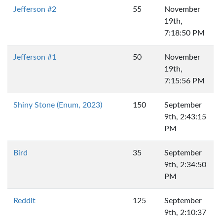
Jefferson #2
55
November
19th,
7:18:50 PM
Jefferson #1
50
November
19th,
7:15:56 PM
Shiny Stone (Enum, 2023)
150
September
9th, 2:43:15
PM
Bird
35
September
9th, 2:34:50
PM
Reddit
125
September
9th, 2:10:37