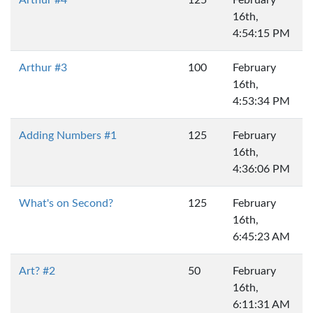
16th,
4:54:15 PM
Arthur #3
100
February
16th,
4:53:34 PM
Adding Numbers #1
125
February
16th,
4:36:06 PM
What's on Second?
125
February
16th,
6:45:23 AM
Art? #2
50
February
16th,
6:11:31 AM