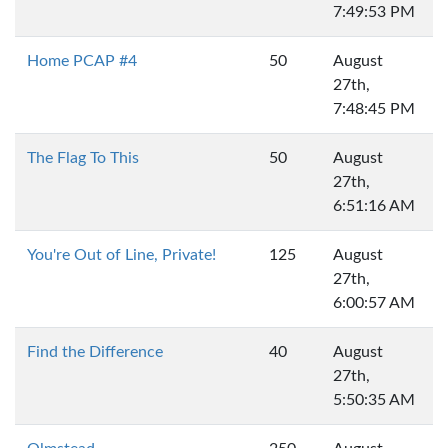
7:49:53 PM
Home PCAP #4
50
August
27th,
7:48:45 PM
The Flag To This
50
August
27th,
6:51:16 AM
You're Out of Line, Private!
125
August
27th,
6:00:57 AM
Find the Difference
40
August
27th,
5:50:35 AM