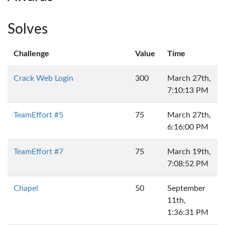
Solves
Challenge
Value
Time
Crack Web Login
300
March 27th,
7:10:13 PM
TeamEffort #5
75
March 27th,
6:16:00 PM
TeamEffort #7
75
March 19th,
7:08:52 PM
Chapel
50
September
11th,
1:36:31 PM