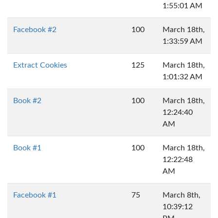
1:55:01 AM
Facebook #2
100
March 18th,
1:33:59 AM
Extract Cookies
125
March 18th,
1:01:32 AM
Book #2
100
March 18th,
12:24:40
AM
Book #1
100
March 18th,
12:22:48
AM
Facebook #1
75
March 8th,
10:39:12