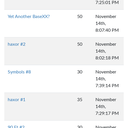
7:25:01 PM
Yet Another BaseXX?
50
November
14th,
8:07:40 PM
haxor #2
50
November
14th,
8:02:18 PM
Symbols #8
30
November
14th,
7:39:14 PM
haxor #1
35
November
14th,
7:29:17 PM
90 Ft #2
30
November