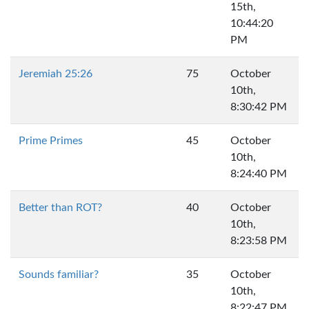
15th,
10:44:20
PM
Jeremiah 25:26
75
October
10th,
8:30:42 PM
Prime Primes
45
October
10th,
8:24:40 PM
Better than ROT?
40
October
10th,
8:23:58 PM
Sounds familiar?
35
October
10th,
8:22:47 PM