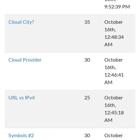
9:52:39 PM
Cloud City?
35
October
16th,
12:48:34
AM
Cloud Provider
30
October
16th,
12:46:41
AM
URL vs IPv4
25
October
16th,
12:45:18
AM
Symbols #2
30
October