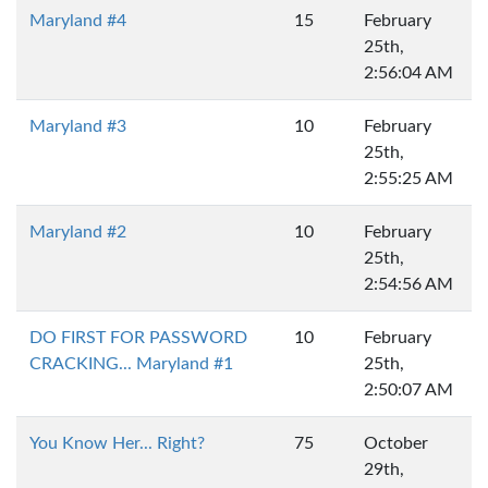
Maryland #4
15
February
25th,
2:56:04 AM
Maryland #3
10
February
25th,
2:55:25 AM
Maryland #2
10
February
25th,
2:54:56 AM
DO FIRST FOR PASSWORD
10
February
CRACKING... Maryland #1
25th,
2:50:07 AM
You Know Her... Right?
75
October
29th,