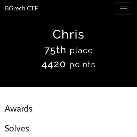
BGrech CTF
Chris
75th
place
4420
points
Awards
Solves