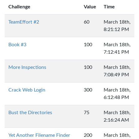
Challenge
Value
Time
TeamEffort #2
60
March 18th,
8:21:12 PM
Book #3
100
March 18th,
7:12:41 PM
More Inspections
100
March 18th,
7:08:49 PM
Crack Web Login
300
March 18th,
6:12:48 PM
Bust the Directories
75
March 18th,
2:16:24 AM
Yet Another Filename Finder
200
March 18th,