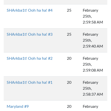
SHArkba1t! Ooh ha ha! #4
25
February
25th,
2:59:58 AM
SHArkba1t! Ooh ha ha! #3
25
February
25th,
2:59:40 AM
SHArkba1t! Ooh ha ha! #2
20
February
25th,
2:59:08 AM
SHArkba1t! Ooh ha ha! #1
20
February
25th,
2:58:37 AM
Maryland #9
20
February