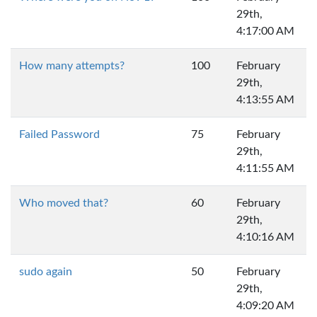
29th,
4:17:00 AM
How many attempts?
100
February
29th,
4:13:55 AM
Failed Password
75
February
29th,
4:11:55 AM
Who moved that?
60
February
29th,
4:10:16 AM
sudo again
50
February
29th,
4:09:20 AM