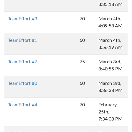
3:35:18 AM
TeamEffort #3
70
March 4th,
4:09:58 AM
TeamEffort #1
60
March 4th,
3:56:19 AM
TeamEffort #7
75
March 3rd,
8:40:55 PM
TeamEffort #0
60
March 3rd,
8:36:38 PM
TeamEffort #4
70
February
25th,
7:34:08 PM