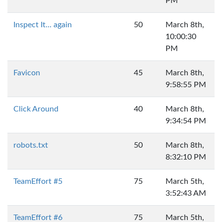
PM
Inspect It... again
50
March 8th,
10:00:30
PM
Favicon
45
March 8th,
9:58:55 PM
Click Around
40
March 8th,
9:34:54 PM
robots.txt
50
March 8th,
8:32:10 PM
TeamEffort #5
75
March 5th,
3:52:43 AM
TeamEffort #6
75
March 5th,