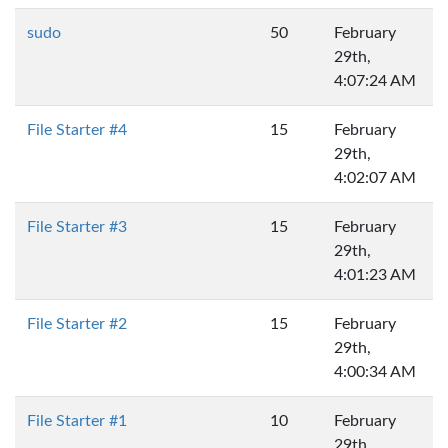
sudo
50
February
29th,
4:07:24 AM
File Starter #4
15
February
29th,
4:02:07 AM
File Starter #3
15
February
29th,
4:01:23 AM
File Starter #2
15
February
29th,
4:00:34 AM
File Starter #1
10
February
29th,