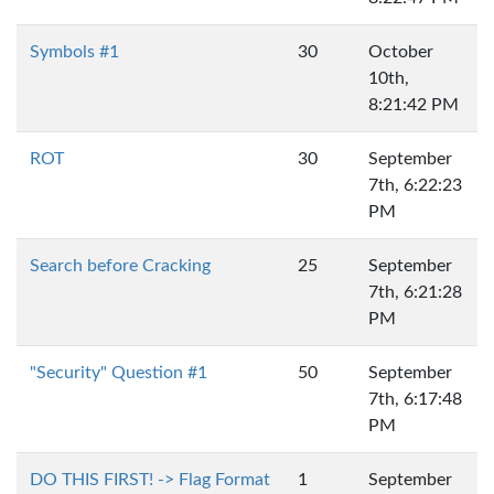
Symbols #1
30
October
10th,
8:21:42 PM
ROT
30
September
7th, 6:22:23
PM
Search before Cracking
25
September
7th, 6:21:28
PM
"Security" Question #1
50
September
7th, 6:17:48
PM
DO THIS FIRST! -> Flag Format
1
September