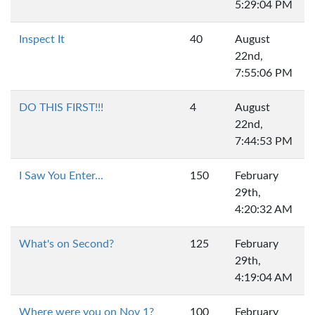
5:29:04 PM
Inspect It
40
August
22nd,
7:55:06 PM
DO THIS FIRST!!!
4
August
22nd,
7:44:53 PM
I Saw You Enter...
150
February
29th,
4:20:32 AM
What's on Second?
125
February
29th,
4:19:04 AM
Where were you on Nov 1?
100
February