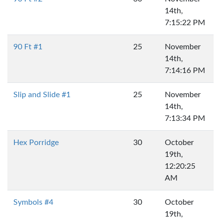
14th,
7:15:22 PM
90 Ft #1
25
November
14th,
7:14:16 PM
Slip and Slide #1
25
November
14th,
7:13:34 PM
Hex Porridge
30
October
19th,
12:20:25
AM
Symbols #4
30
October
19th,