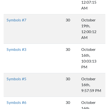
12:07:15
AM
Symbols #7
30
October
19th,
12:00:12
AM
Symbols #3
30
October
16th,
10:03:13
PM
Symbols #5
30
October
16th,
9:57:59 PM
Symbols #6
30
October
16th,