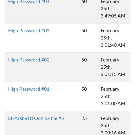
High Password #04
60
February
25th,
3:49:05 AM
High Password #03
50
February
25th,
3:01:40 AM
High Password #02
50
February
25th,
3:01:15 AM
High Password #01
50
February
25th,
3:01:00 AM
SHArkba1t! Ooh ha ha! #5
25
February
25th,
3:00:16 AM