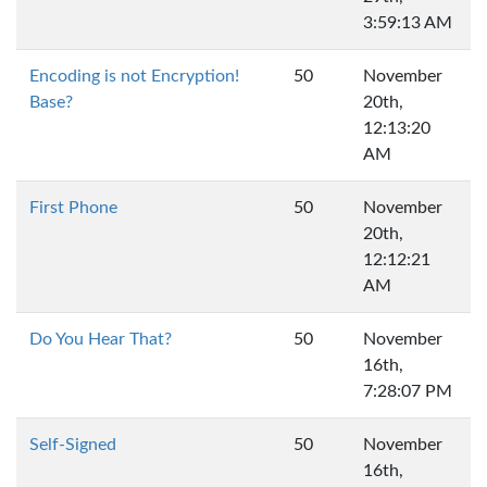
3:59:13 AM
Encoding is not Encryption!
50
November
Base?
20th,
12:13:20
AM
First Phone
50
November
20th,
12:12:21
AM
Do You Hear That?
50
November
16th,
7:28:07 PM
Self-Signed
50
November
16th,