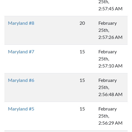
25th,
2:57:45 AM
Maryland #8
20
February
25th,
2:57:26 AM
Maryland #7
15
February
25th,
2:57:10 AM
Maryland #6
15
February
25th,
2:56:48 AM
Maryland #5
15
February
25th,
2:56:29 AM