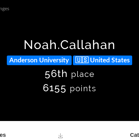
nges
Noah.Callahan
Anderson University
United States
56th
place
6155
points