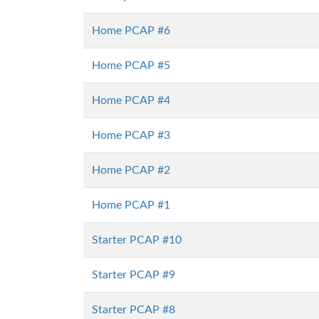
Home PCAP #6
Home PCAP #5
Home PCAP #4
Home PCAP #3
Home PCAP #2
Home PCAP #1
Starter PCAP #10
Starter PCAP #9
Starter PCAP #8