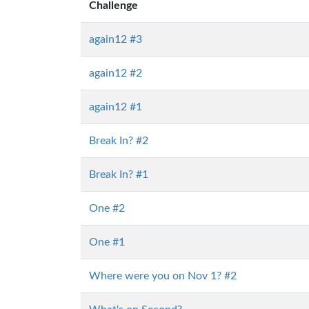
Challenge
again12 #3
again12 #2
again12 #1
Break In? #2
Break In? #1
One #2
One #1
Where were you on Nov 1? #2