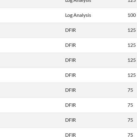
Log Analysis
125
Log Analysis
100
DFIR
125
DFIR
125
DFIR
125
DFIR
125
DFIR
75
DFIR
75
DFIR
75
DFIR
75