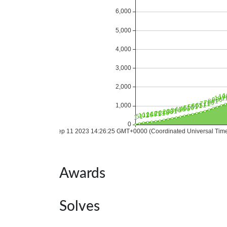
Awards
Solves