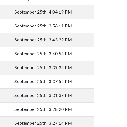
September 25th, 4:04:19 PM
September 25th, 3:56:11 PM
September 25th, 3:43:29 PM
September 25th, 3:40:54 PM
September 25th, 3:39:35 PM
September 25th, 3:37:52 PM
September 25th, 3:31:33 PM
September 25th, 3:28:20 PM
September 25th, 3:27:14 PM