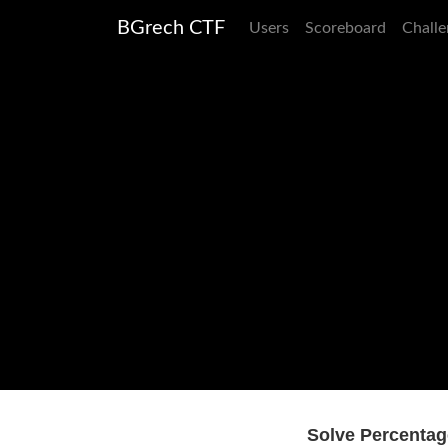
BGrech CTF
Users
Scoreboard
Challe