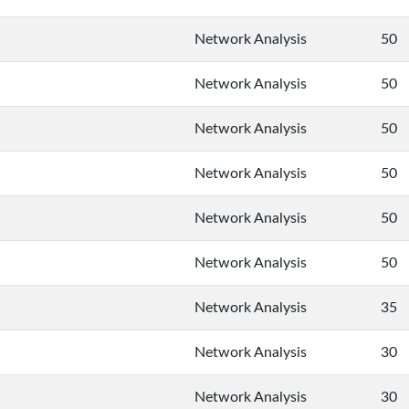
Network Analysis
50
Network Analysis
50
Network Analysis
50
Network Analysis
50
Network Analysis
50
Network Analysis
50
Network Analysis
35
Network Analysis
30
Network Analysis
30