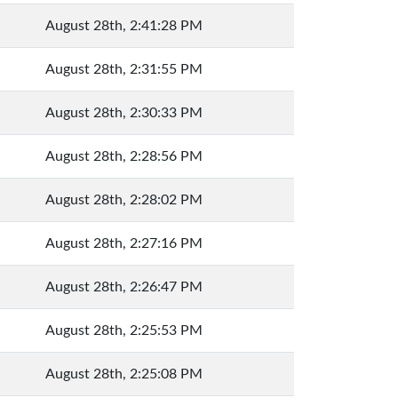
August 28th, 2:41:28 PM
August 28th, 2:31:55 PM
August 28th, 2:30:33 PM
August 28th, 2:28:56 PM
August 28th, 2:28:02 PM
August 28th, 2:27:16 PM
August 28th, 2:26:47 PM
August 28th, 2:25:53 PM
August 28th, 2:25:08 PM