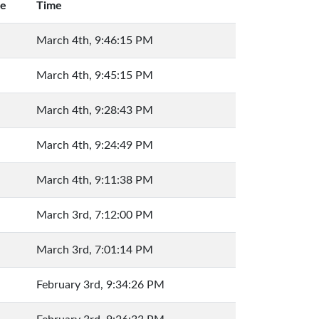
ue
Time
March 4th, 9:46:15 PM
March 4th, 9:45:15 PM
March 4th, 9:28:43 PM
March 4th, 9:24:49 PM
March 4th, 9:11:38 PM
March 3rd, 7:12:00 PM
March 3rd, 7:01:14 PM
February 3rd, 9:34:26 PM