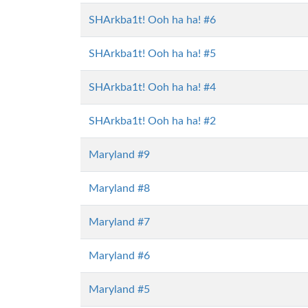
SHArkba1t! Ooh ha ha! #6
SHArkba1t! Ooh ha ha! #5
SHArkba1t! Ooh ha ha! #4
SHArkba1t! Ooh ha ha! #2
Maryland #9
Maryland #8
Maryland #7
Maryland #6
Maryland #5