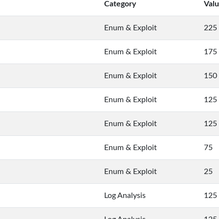
Category
Val
Enum & Exploit
225
Enum & Exploit
175
Enum & Exploit
150
Enum & Exploit
125
Enum & Exploit
125
Enum & Exploit
75
Enum & Exploit
25
Log Analysis
125