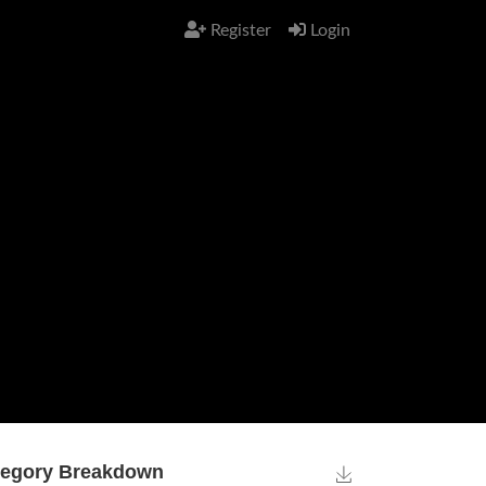
Register
Login