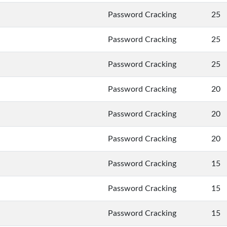
Password Cracking
25
Password Cracking
25
Password Cracking
25
Password Cracking
20
Password Cracking
20
Password Cracking
20
Password Cracking
15
Password Cracking
15
Password Cracking
15