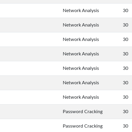
Network Analysis
30
Network Analysis
30
Network Analysis
30
Network Analysis
30
Network Analysis
30
Network Analysis
30
Network Analysis
30
Password Cracking
30
Password Cracking
30