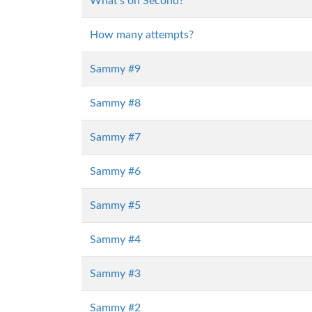
What's on Second?
How many attempts?
Sammy #9
Sammy #8
Sammy #7
Sammy #6
Sammy #5
Sammy #4
Sammy #3
Sammy #2