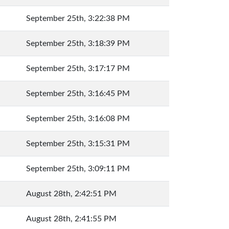
September 25th, 3:22:38 PM
September 25th, 3:18:39 PM
September 25th, 3:17:17 PM
September 25th, 3:16:45 PM
September 25th, 3:16:08 PM
September 25th, 3:15:31 PM
September 25th, 3:09:11 PM
August 28th, 2:42:51 PM
August 28th, 2:41:55 PM