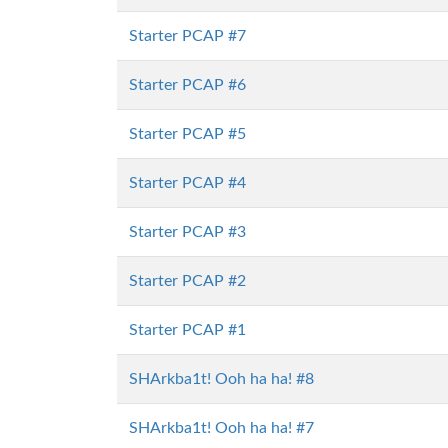
Starter PCAP #7
Starter PCAP #6
Starter PCAP #5
Starter PCAP #4
Starter PCAP #3
Starter PCAP #2
Starter PCAP #1
SHArkba1t! Ooh ha ha! #8
SHArkba1t! Ooh ha ha! #7