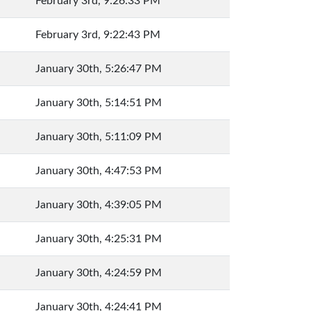
February 3rd, 9:26:33 PM
February 3rd, 9:22:43 PM
January 30th, 5:26:47 PM
January 30th, 5:14:51 PM
January 30th, 5:11:09 PM
January 30th, 4:47:53 PM
January 30th, 4:39:05 PM
January 30th, 4:25:31 PM
January 30th, 4:24:59 PM
January 30th, 4:24:41 PM