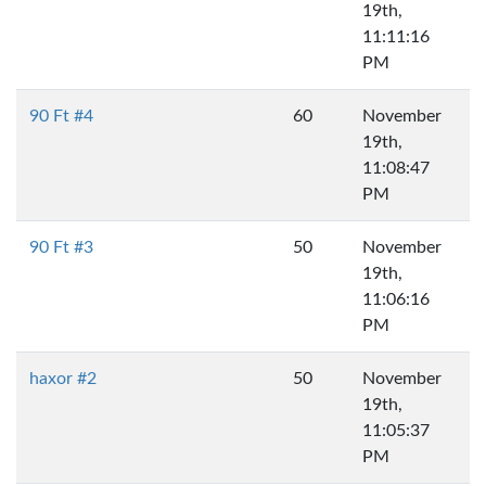
19th,
11:11:16
PM
90 Ft #4
60
November
19th,
11:08:47
PM
90 Ft #3
50
November
19th,
11:06:16
PM
haxor #2
50
November
19th,
11:05:37
PM