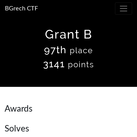
BGrech CTF
Grant B
97th
place
3141
points
Awards
Solves