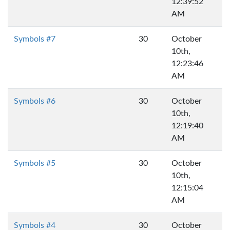
12:39:52
AM
Symbols #7
30
October
10th,
12:23:46
AM
Symbols #6
30
October
10th,
12:19:40
AM
Symbols #5
30
October
10th,
12:15:04
AM
Symbols #4
30
October