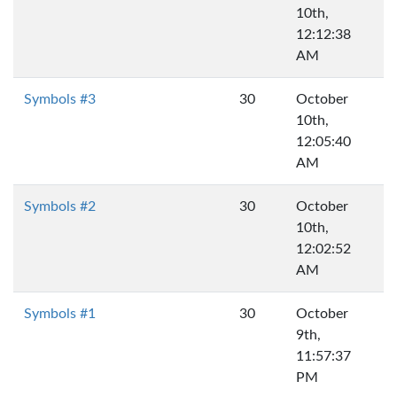
10th,
12:12:38
AM
Symbols #3
30
October
10th,
12:05:40
AM
Symbols #2
30
October
10th,
12:02:52
AM
Symbols #1
30
October
9th,
11:57:37
PM