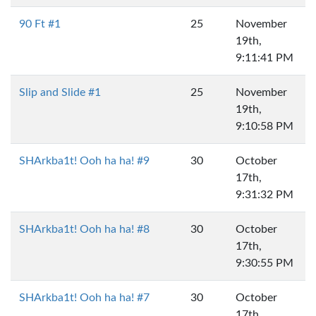
90 Ft #1
25
November
19th,
9:11:41 PM
Slip and Slide #1
25
November
19th,
9:10:58 PM
SHArkba1t! Ooh ha ha! #9
30
October
17th,
9:31:32 PM
SHArkba1t! Ooh ha ha! #8
30
October
17th,
9:30:55 PM
SHArkba1t! Ooh ha ha! #7
30
October
17th,