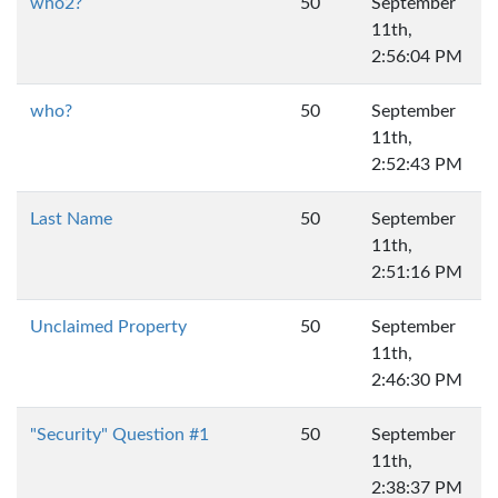
who2?
50
September
11th,
2:56:04 PM
who?
50
September
11th,
2:52:43 PM
Last Name
50
September
11th,
2:51:16 PM
Unclaimed Property
50
September
11th,
2:46:30 PM
"Security" Question #1
50
September
11th,
2:38:37 PM