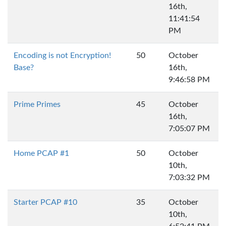
16th,
11:41:54
PM
Encoding is not Encryption!
50
October
Base?
16th,
9:46:58 PM
Prime Primes
45
October
16th,
7:05:07 PM
Home PCAP #1
50
October
10th,
7:03:32 PM
Starter PCAP #10
35
October
10th,