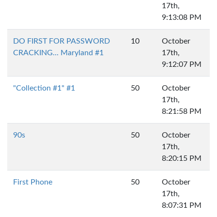
17th,
9:13:08 PM
DO FIRST FOR PASSWORD
10
October
CRACKING... Maryland #1
17th,
9:12:07 PM
"Collection #1" #1
50
October
17th,
8:21:58 PM
90s
50
October
17th,
8:20:15 PM
First Phone
50
October
17th,
8:07:31 PM