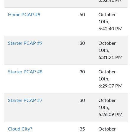
6:52:41 PM
Home PCAP #9
50
October
10th,
6:42:40 PM
Starter PCAP #9
30
October
10th,
6:31:21 PM
Starter PCAP #8
30
October
10th,
6:29:07 PM
Starter PCAP #7
30
October
10th,
6:26:09 PM
Cloud City?
35
October