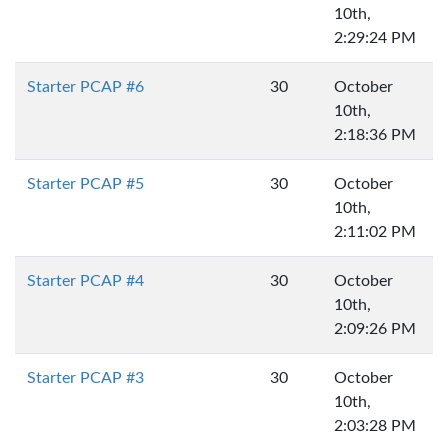
10th,
2:29:24 PM
Starter PCAP #6
30
October
10th,
2:18:36 PM
Starter PCAP #5
30
October
10th,
2:11:02 PM
Starter PCAP #4
30
October
10th,
2:09:26 PM
Starter PCAP #3
30
October
10th,
2:03:28 PM