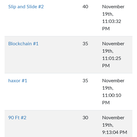
Slip and Slide #2
40
November
19th,
11:03:32
PM
Blockchain #1
35
November
19th,
11:01:25
PM
haxor #1
35
November
19th,
11:00:10
PM
90 Ft #2
30
November
19th,
9:13:04 PM