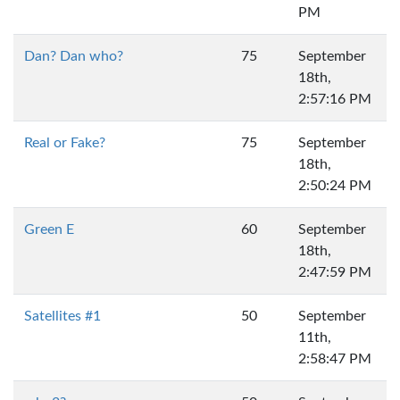
PM
Dan? Dan who?
75
September
18th,
2:57:16 PM
Real or Fake?
75
September
18th,
2:50:24 PM
Green E
60
September
18th,
2:47:59 PM
Satellites #1
50
September
11th,
2:58:47 PM