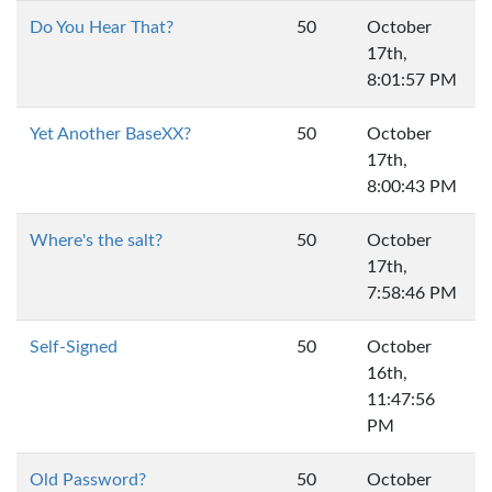
Do You Hear That?
50
October
17th,
8:01:57 PM
Yet Another BaseXX?
50
October
17th,
8:00:43 PM
Where's the salt?
50
October
17th,
7:58:46 PM
Self-Signed
50
October
16th,
11:47:56
PM
Old Password?
50
October