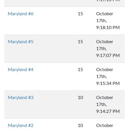
Maryland #6
15
October
17th,
9:18:10 PM
Maryland #5
15
October
17th,
9:17:07 PM
Maryland #4
15
October
17th,
9:15:34 PM
Maryland #3
10
October
17th,
9:14:27 PM
Maryland #2
10
October