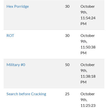
Hex Porridge
30
October
9th,
11:54:24
PM
ROT
30
October
9th,
11:50:38
PM
Military #0
50
October
9th,
11:38:18
PM
Search before Cracking
25
October
9th,
11:25:23