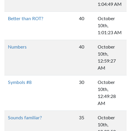
1:04:49 AM
Better than ROT?
40
October
10th,
1:01:23 AM
Numbers
40
October
10th,
12:59:27
AM
Symbols #8
30
October
10th,
12:49:28
AM
Sounds familiar?
35
October
10th,