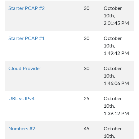
Starter PCAP #2
30
October
10th,
2:01:45 PM
Starter PCAP #1
30
October
10th,
1:49:42 PM
Cloud Provider
30
October
10th,
1:46:06 PM
URL vs IPv4
25
October
10th,
1:39:12 PM
Numbers #2
45
October
10th,