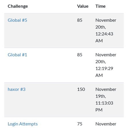
Challenge
Value
Time
Global #5
85
November
20th,
12:24:43
AM
Global #1
85
November
20th,
12:19:29
AM
haxor #3
150
November
19th,
11:13:03
PM
Login Attempts
75
November