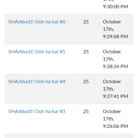
9:30:00 PM
SHArkba1t! Ooh ha ha! #6
25
October
17th,
9:29:08 PM
SHArkba1t! Ooh ha ha! #5
25
October
17th,
9:28:26 PM
SHArkba1t! Ooh ha ha! #4
25
October
17th,
9:27:41 PM
SHArkba1t! Ooh ha ha! #3
25
October
17th,
9:26:06 PM