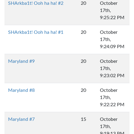
SHArkba1t! Ooh ha ha! #2
20
October
17th,
9:25:22 PM
SHArkba1t! Ooh ha ha! #1
20
October
17th,
9:24:09 PM
Maryland #9
20
October
17th,
9:23:02 PM
Maryland #8
20
October
17th,
9:22:22 PM
Maryland #7
15
October
17th,
9:19:13 PM