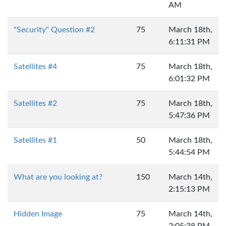
AM
"Security" Question #2
75
March 18th,
6:11:31 PM
Satellites #4
75
March 18th,
6:01:32 PM
Satellites #2
75
March 18th,
5:47:36 PM
Satellites #1
50
March 18th,
5:44:54 PM
What are you looking at?
150
March 14th,
2:15:13 PM
Hidden Image
75
March 14th,