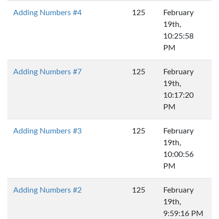
Adding Numbers #4
125
February
19th,
10:25:58
PM
Adding Numbers #7
125
February
19th,
10:17:20
PM
Adding Numbers #3
125
February
19th,
10:00:56
PM
Adding Numbers #2
125
February
19th,
9:59:16 PM