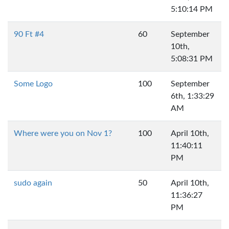
5:10:14 PM
90 Ft #4
60
September
10th,
5:08:31 PM
Some Logo
100
September
6th, 1:33:29
AM
Where were you on Nov 1?
100
April 10th,
11:40:11
PM
sudo again
50
April 10th,
11:36:27
PM