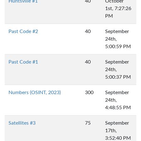
Huntsville #1
40
October
1st, 7:27:26
PM
Past Code #2
40
September
24th,
5:00:59 PM
Past Code #1
40
September
24th,
5:00:37 PM
Numbers (OSINT, 2023)
300
September
24th,
4:48:55 PM
Satellites #3
75
September
17th,
3:52:40 PM