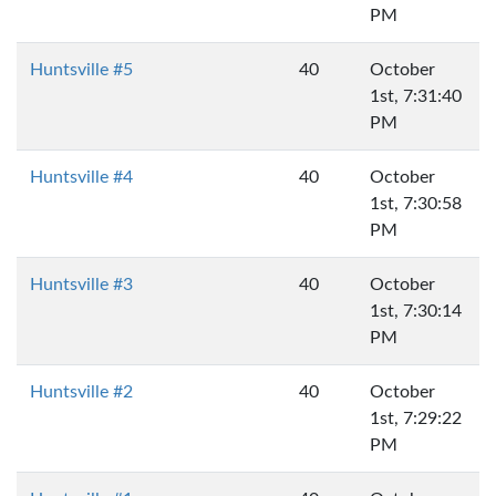
PM
Huntsville #5
40
October
1st, 7:31:40
PM
Huntsville #4
40
October
1st, 7:30:58
PM
Huntsville #3
40
October
1st, 7:30:14
PM
Huntsville #2
40
October
1st, 7:29:22
PM