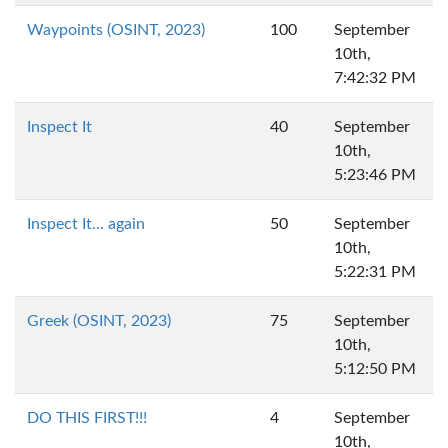
Waypoints (OSINT, 2023)
100
September
10th,
7:42:32 PM
Inspect It
40
September
10th,
5:23:46 PM
Inspect It... again
50
September
10th,
5:22:31 PM
Greek (OSINT, 2023)
75
September
10th,
5:12:50 PM
DO THIS FIRST!!!
4
September
10th,