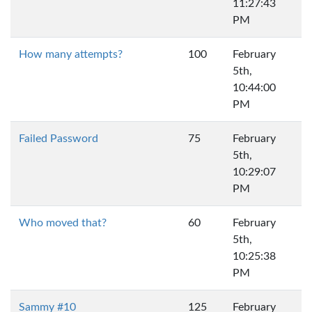
11:27:43
PM
How many attempts?
100
February
5th,
10:44:00
PM
Failed Password
75
February
5th,
10:29:07
PM
Who moved that?
60
February
5th,
10:25:38
PM
Sammy #10
125
February