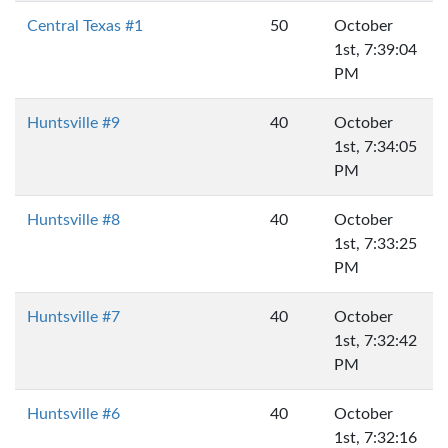
Central Texas #1
50
October
1st, 7:39:04
PM
Huntsville #9
40
October
1st, 7:34:05
PM
Huntsville #8
40
October
1st, 7:33:25
PM
Huntsville #7
40
October
1st, 7:32:42
PM
Huntsville #6
40
October
1st, 7:32:16