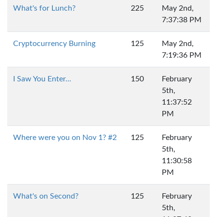
What's for Lunch?
225
May 2nd,
7:37:38 PM
Cryptocurrency Burning
125
May 2nd,
7:19:36 PM
I Saw You Enter...
150
February
5th,
11:37:52
PM
Where were you on Nov 1? #2
125
February
5th,
11:30:58
PM
What's on Second?
125
February
5th,