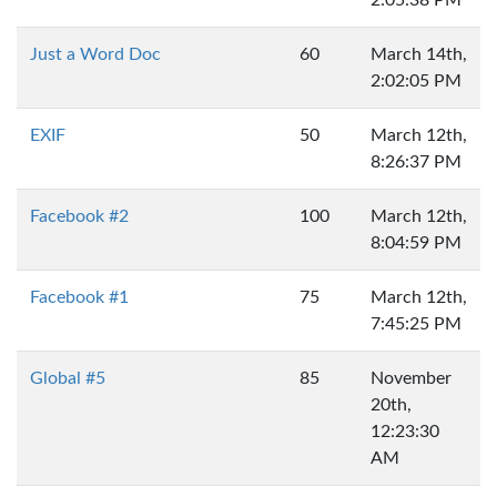
2:05:38 PM
Just a Word Doc
60
March 14th,
2:02:05 PM
EXIF
50
March 12th,
8:26:37 PM
Facebook #2
100
March 12th,
8:04:59 PM
Facebook #1
75
March 12th,
7:45:25 PM
Global #5
85
November
20th,
12:23:30
AM