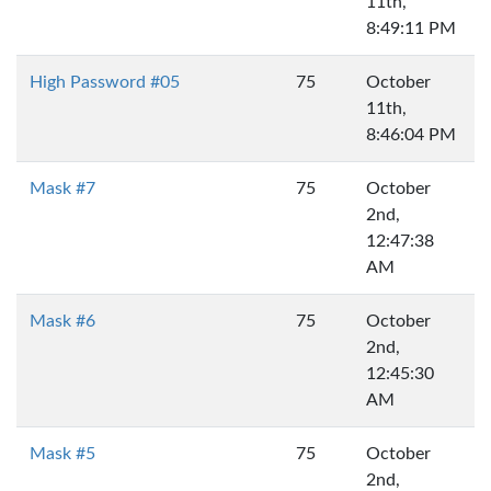
11th,
8:49:11 PM
High Password #05
75
October
11th,
8:46:04 PM
Mask #7
75
October
2nd,
12:47:38
AM
Mask #6
75
October
2nd,
12:45:30
AM
Mask #5
75
October
2nd,