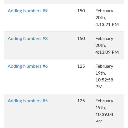
Adding Numbers #9
150
February
20th,
4:13:21 PM
Adding Numbers #8
150
February
20th,
4:13:09 PM
Adding Numbers #6
125
February
19th,
10:52:58
PM
Adding Numbers #5
125
February
19th,
10:39:04
PM