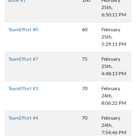
Book #1
100
February
25th,
6:50:11 PM
TeamEffort #0
60
February
25th,
5:29:11 PM
TeamEffort #7
75
February
25th,
4:48:13 PM
TeamEffort #3
70
February
24th,
8:06:22 PM
TeamEffort #4
70
February
24th,
7:54:46 PM