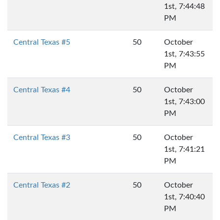
1st, 7:44:48
PM
Central Texas #5
50
October
1st, 7:43:55
PM
Central Texas #4
50
October
1st, 7:43:00
PM
Central Texas #3
50
October
1st, 7:41:21
PM
Central Texas #2
50
October
1st, 7:40:40
PM