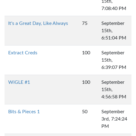
15th,
7:08:40 PM
It's a Great Day, Like Always
75
September
15th,
6:51:04 PM
Extract Creds
100
September
15th,
6:39:07 PM
WiGLE #1
100
September
15th,
4:56:58 PM
Bits & Pieces 1
50
September
3rd, 7:24:24
PM