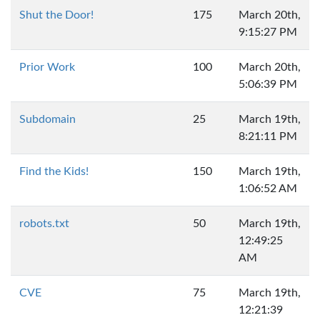
Shut the Door!
175
March 20th,
9:15:27 PM
Prior Work
100
March 20th,
5:06:39 PM
Subdomain
25
March 19th,
8:21:11 PM
Find the Kids!
150
March 19th,
1:06:52 AM
robots.txt
50
March 19th,
12:49:25
AM
CVE
75
March 19th,
12:21:39