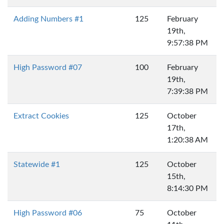
Adding Numbers #1
125
February
19th,
9:57:38 PM
High Password #07
100
February
19th,
7:39:38 PM
Extract Cookies
125
October
17th,
1:20:38 AM
Statewide #1
125
October
15th,
8:14:30 PM
High Password #06
75
October