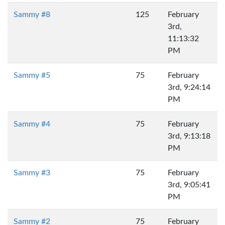
Sammy #8
125
February
3rd,
11:13:32
PM
Sammy #5
75
February
3rd, 9:24:14
PM
Sammy #4
75
February
3rd, 9:13:18
PM
Sammy #3
75
February
3rd, 9:05:41
PM
Sammy #2
75
February