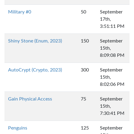
Military #0
50
September
17th,
3:51:11 PM
Shiny Stone (Enum, 2023)
150
September
15th,
8:09:08 PM
AutoCrypt (Crypto, 2023)
300
September
15th,
8:02:06 PM
Gain Physical Access
75
September
15th,
7:30:41 PM
Penguins
125
September