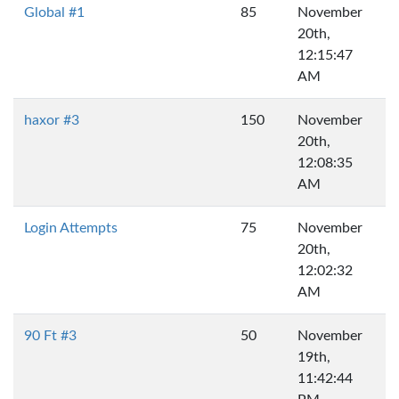
Global #1
85
November
20th,
12:15:47
AM
haxor #3
150
November
20th,
12:08:35
AM
Login Attempts
75
November
20th,
12:02:32
AM
90 Ft #3
50
November
19th,
11:42:44