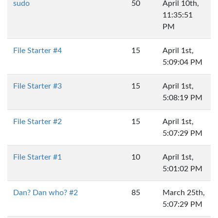
sudo
50
April 10th,
11:35:51
PM
File Starter #4
15
April 1st,
5:09:04 PM
File Starter #3
15
April 1st,
5:08:19 PM
File Starter #2
15
April 1st,
5:07:29 PM
File Starter #1
10
April 1st,
5:01:02 PM
Dan? Dan who? #2
85
March 25th,
5:07:29 PM