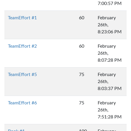
7:00:57 PM
TeamEffort #1
60
February
26th,
8:23:06 PM
TeamEffort #2
60
February
26th,
8:07:28 PM
TeamEffort #5
75
February
26th,
8:03:37 PM
TeamEffort #6
75
February
26th,
7:51:28 PM