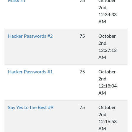
Mask #1
75
October
2nd,
12:34:33
AM
Hacker Passwords #2
75
October
2nd,
12:27:12
AM
Hacker Passwords #1
75
October
2nd,
12:18:04
AM
Say Yes to the Best #9
75
October
2nd,
12:16:53
AM