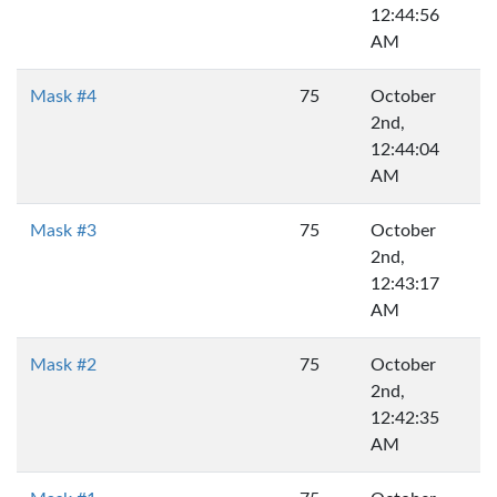
12:44:56
AM
Mask #4
75
October
2nd,
12:44:04
AM
Mask #3
75
October
2nd,
12:43:17
AM
Mask #2
75
October
2nd,
12:42:35
AM