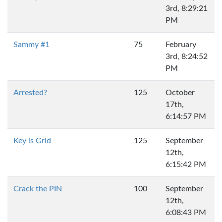
3rd, 8:29:21
PM
Sammy #1
75
February
3rd, 8:24:52
PM
Arrested?
125
October
17th,
6:14:57 PM
Key is Grid
125
September
12th,
6:15:42 PM
Crack the PIN
100
September
12th,
6:08:43 PM