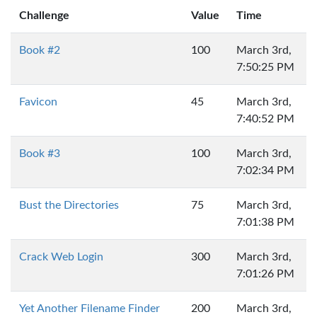
Challenge
Value
Time
Book #2
100
March 3rd,
7:50:25 PM
Favicon
45
March 3rd,
7:40:52 PM
Book #3
100
March 3rd,
7:02:34 PM
Bust the Directories
75
March 3rd,
7:01:38 PM
Crack Web Login
300
March 3rd,
7:01:26 PM
Yet Another Filename Finder
200
March 3rd,