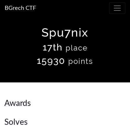
BGrech CTF
Spu7nix
17th
place
15930
points
Awards
Solves