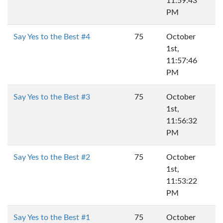
11:59:43
PM
Say Yes to the Best #4
75
October
1st,
11:57:46
PM
Say Yes to the Best #3
75
October
1st,
11:56:32
PM
Say Yes to the Best #2
75
October
1st,
11:53:22
PM
Say Yes to the Best #1
75
October