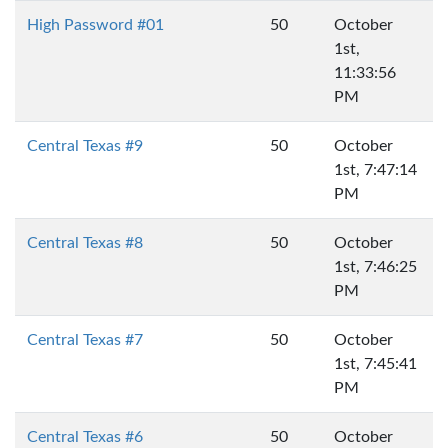
High Password #01
50
October
1st,
11:33:56
PM
Central Texas #9
50
October
1st, 7:47:14
PM
Central Texas #8
50
October
1st, 7:46:25
PM
Central Texas #7
50
October
1st, 7:45:41
PM
Central Texas #6
50
October