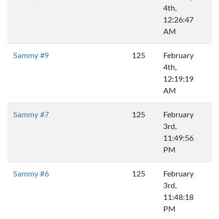
4th,
12:26:47
AM
Sammy #9
125
February
4th,
12:19:19
AM
Sammy #7
125
February
3rd,
11:49:56
PM
Sammy #6
125
February
3rd,
11:48:18
PM