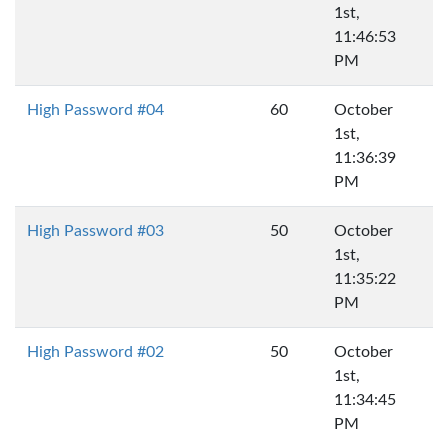
1st,
11:46:53
PM
High Password #04
60
October
1st,
11:36:39
PM
High Password #03
50
October
1st,
11:35:22
PM
High Password #02
50
October
1st,
11:34:45
PM