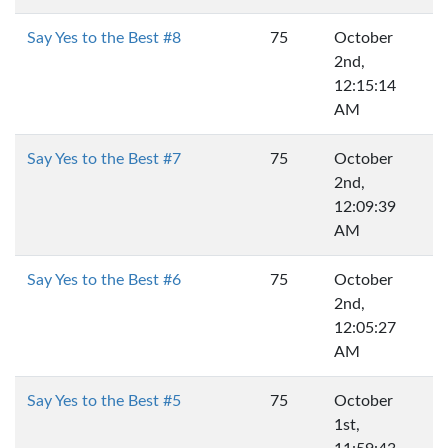
Say Yes to the Best #8
75
October
2nd,
12:15:14
AM
Say Yes to the Best #7
75
October
2nd,
12:09:39
AM
Say Yes to the Best #6
75
October
2nd,
12:05:27
AM
Say Yes to the Best #5
75
October
1st,