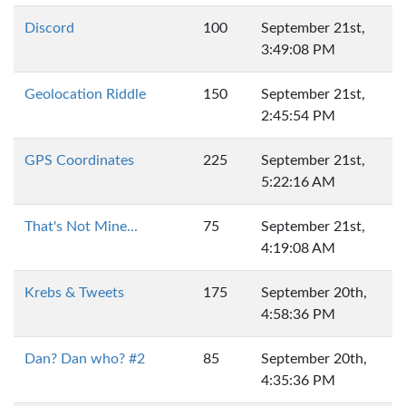
Discord
100
September 21st,
3:49:08 PM
Geolocation Riddle
150
September 21st,
2:45:54 PM
GPS Coordinates
225
September 21st,
5:22:16 AM
That's Not Mine...
75
September 21st,
4:19:08 AM
Krebs & Tweets
175
September 20th,
4:58:36 PM
Dan? Dan who? #2
85
September 20th,
4:35:36 PM