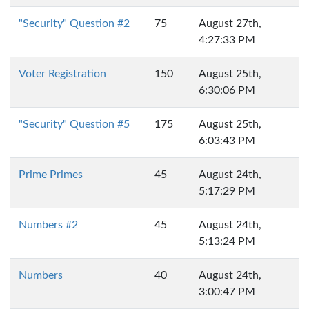
"Security" Question #2
75
August 27th,
4:27:33 PM
Voter Registration
150
August 25th,
6:30:06 PM
"Security" Question #5
175
August 25th,
6:03:43 PM
Prime Primes
45
August 24th,
5:17:29 PM
Numbers #2
45
August 24th,
5:13:24 PM
Numbers
40
August 24th,
3:00:47 PM