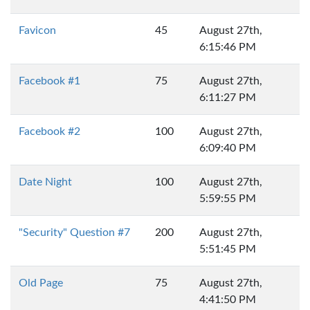
Favicon
45
August 27th,
6:15:46 PM
Facebook #1
75
August 27th,
6:11:27 PM
Facebook #2
100
August 27th,
6:09:40 PM
Date Night
100
August 27th,
5:59:55 PM
"Security" Question #7
200
August 27th,
5:51:45 PM
Old Page
75
August 27th,
4:41:50 PM