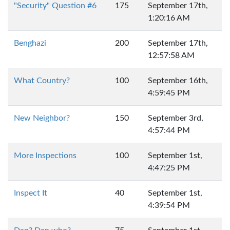
"Security" Question #6
175
September 17th,
1:20:16 AM
Benghazi
200
September 17th,
12:57:58 AM
What Country?
100
September 16th,
4:59:45 PM
New Neighbor?
150
September 3rd,
4:57:44 PM
More Inspections
100
September 1st,
4:47:25 PM
Inspect It
40
September 1st,
4:39:54 PM