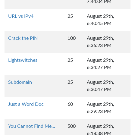
7:44:04 PM
URL vs IPv4
25
August 29th,
6:40:45 PM
Crack the PIN
100
August 29th,
6:36:23 PM
Lightswitches
25
August 29th,
6:34:27 PM
Subdomain
25
August 29th,
6:30:47 PM
Just a Word Doc
60
August 29th,
6:29:23 PM
You Cannot Find Me...
500
August 29th,
6:18:38 PM