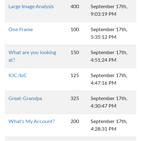
Large Image Analysis
400
September 17th,
9:03:19 PM
One Frame
100
September 17th,
5:35:12 PM
What are you looking
150
September 17th,
at?
4:51:24 PM
IOC/IoC
125
September 17th,
4:47:16 PM
Great-Grandpa
325
September 17th,
4:30:47 PM
What's My Account?
200
September 17th,
4:28:31 PM