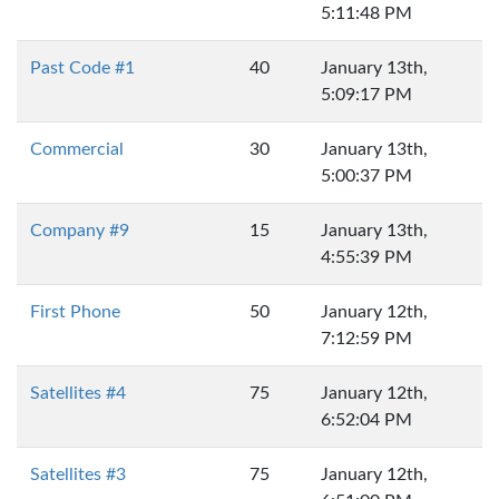
5:11:48 PM
Past Code #1
40
January 13th,
5:09:17 PM
Commercial
30
January 13th,
5:00:37 PM
Company #9
15
January 13th,
4:55:39 PM
First Phone
50
January 12th,
7:12:59 PM
Satellites #4
75
January 12th,
6:52:04 PM
Satellites #3
75
January 12th,