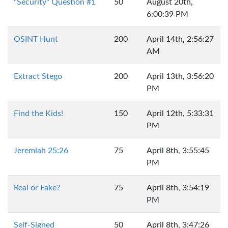
"Security" Question #1
50
August 20th,
6:00:39 PM
OSINT Hunt
200
April 14th, 2:56:27
AM
Extract Stego
200
April 13th, 3:56:20
PM
Find the Kids!
150
April 12th, 5:33:31
PM
Jeremiah 25:26
75
April 8th, 3:55:45
PM
Real or Fake?
75
April 8th, 3:54:19
PM
Self-Signed
50
April 8th, 3:47:26