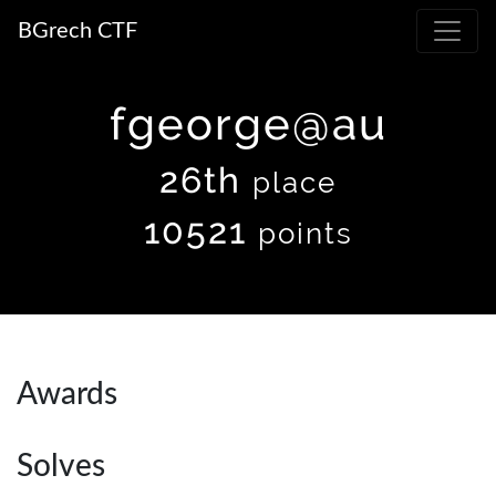
BGrech CTF
fgeorge@au
26th
place
10521
points
Awards
Solves