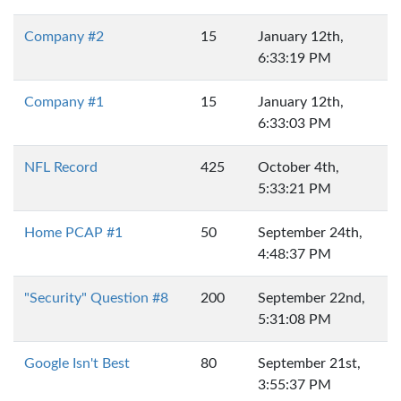
Company #2
15
January 12th,
6:33:19 PM
Company #1
15
January 12th,
6:33:03 PM
NFL Record
425
October 4th,
5:33:21 PM
Home PCAP #1
50
September 24th,
4:48:37 PM
"Security" Question #8
200
September 22nd,
5:31:08 PM
Google Isn't Best
80
September 21st,
3:55:37 PM