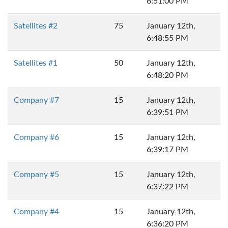
6:51:00 PM
Satellites #2
75
January 12th,
6:48:55 PM
Satellites #1
50
January 12th,
6:48:20 PM
Company #7
15
January 12th,
6:39:51 PM
Company #6
15
January 12th,
6:39:17 PM
Company #5
15
January 12th,
6:37:22 PM
Company #4
15
January 12th,
6:36:20 PM