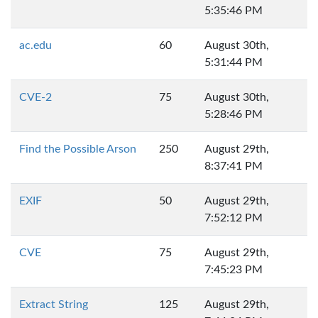
5:35:46 PM
ac.edu
60
August 30th,
5:31:44 PM
CVE-2
75
August 30th,
5:28:46 PM
Find the Possible Arson
250
August 29th,
8:37:41 PM
EXIF
50
August 29th,
7:52:12 PM
CVE
75
August 29th,
7:45:23 PM
Extract String
125
August 29th,