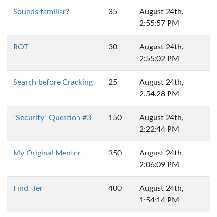
Sounds familiar?
35
August 24th,
2:55:57 PM
ROT
30
August 24th,
2:55:02 PM
Search before Cracking
25
August 24th,
2:54:28 PM
"Security" Question #3
150
August 24th,
2:22:44 PM
My Original Mentor
350
August 24th,
2:06:09 PM
Find Her
400
August 24th,
1:54:14 PM