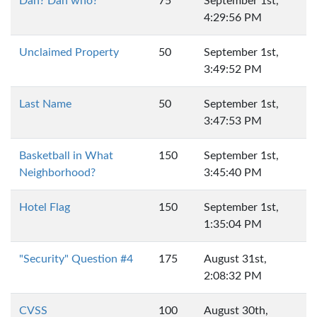
Dan? Dan who?
75
September 1st,
4:29:56 PM
Unclaimed Property
50
September 1st,
3:49:52 PM
Last Name
50
September 1st,
3:47:53 PM
Basketball in What
150
September 1st,
Neighborhood?
3:45:40 PM
Hotel Flag
150
September 1st,
1:35:04 PM
"Security" Question #4
175
August 31st,
2:08:32 PM
CVSS
100
August 30th,