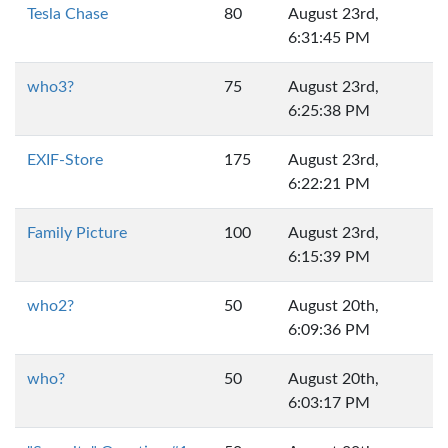
Tesla Chase
80
August 23rd,
6:31:45 PM
who3?
75
August 23rd,
6:25:38 PM
EXIF-Store
175
August 23rd,
6:22:21 PM
Family Picture
100
August 23rd,
6:15:39 PM
who2?
50
August 20th,
6:09:36 PM
who?
50
August 20th,
6:03:17 PM