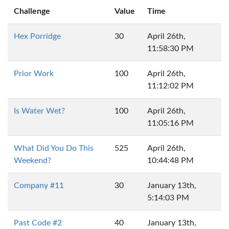
Challenge
Value
Time
Hex Porridge
30
April 26th,
11:58:30 PM
Prior Work
100
April 26th,
11:12:02 PM
Is Water Wet?
100
April 26th,
11:05:16 PM
What Did You Do This
525
April 26th,
Weekend?
10:44:48 PM
Company #11
30
January 13th,
5:14:03 PM
Past Code #2
40
January 13th,