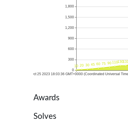
Awards
Solves