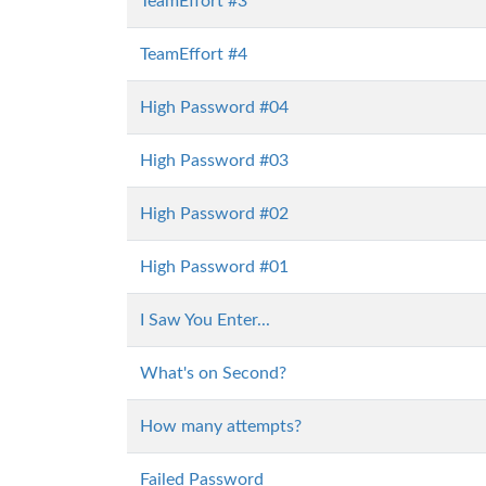
TeamEffort #3
TeamEffort #4
High Password #04
High Password #03
High Password #02
High Password #01
I Saw You Enter...
What's on Second?
How many attempts?
Failed Password