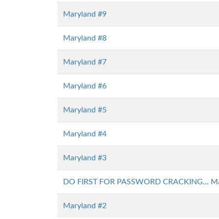
Maryland #9
Maryland #8
Maryland #7
Maryland #6
Maryland #5
Maryland #4
Maryland #3
DO FIRST FOR PASSWORD CRACKING... Ma
Maryland #2