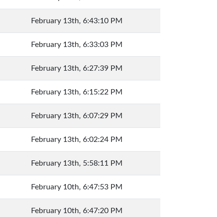
February 13th, 6:43:10 PM
February 13th, 6:33:03 PM
February 13th, 6:27:39 PM
February 13th, 6:15:22 PM
February 13th, 6:07:29 PM
February 13th, 6:02:24 PM
February 13th, 5:58:11 PM
February 10th, 6:47:53 PM
February 10th, 6:47:20 PM