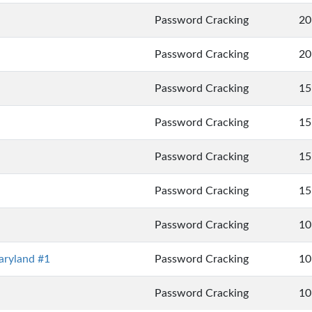
Password Cracking
20
Password Cracking
20
Password Cracking
15
Password Cracking
15
Password Cracking
15
Password Cracking
15
Password Cracking
10
ryland #1
Password Cracking
10
Password Cracking
10