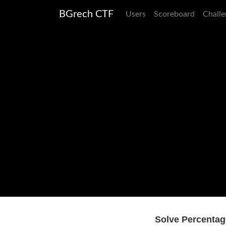
BGrech CTF
Users
Scoreboard
Challe