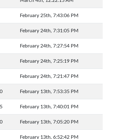
March 4th, 12:22:15 AM
February 25th, 7:43:06 PM
February 24th, 7:31:05 PM
February 24th, 7:27:54 PM
February 24th, 7:25:19 PM
February 24th, 7:21:47 PM
0
February 13th, 7:53:35 PM
5
February 13th, 7:40:01 PM
0
February 13th, 7:05:20 PM
February 13th, 6:52:42 PM