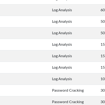
Log Analysis
60
Log Analysis
50
Log Analysis
50
Log Analysis
15
Log Analysis
15
Log Analysis
15
Log Analysis
10
Password Cracking
30
Password Cracking
30