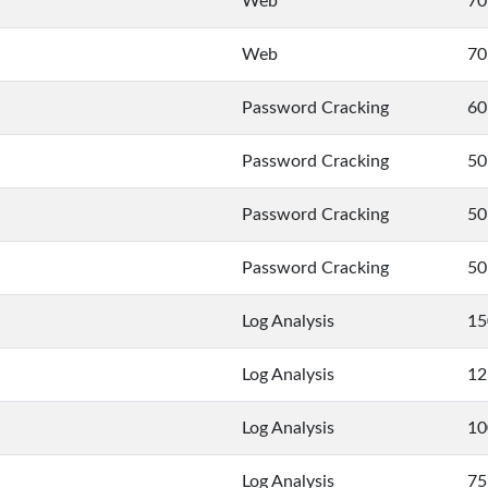
Web
70
Web
70
Password Cracking
60
Password Cracking
50
Password Cracking
50
Password Cracking
50
Log Analysis
15
Log Analysis
12
Log Analysis
10
Log Analysis
75