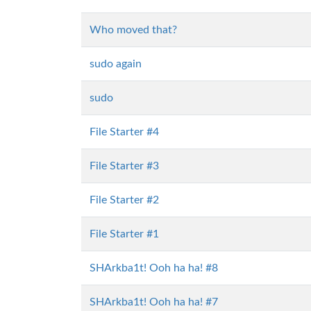
Who moved that?
sudo again
sudo
File Starter #4
File Starter #3
File Starter #2
File Starter #1
SHArkba1t! Ooh ha ha! #8
SHArkba1t! Ooh ha ha! #7