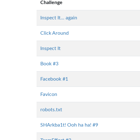
Challenge
Inspect It... again
Click Around
Inspect It
Book #3
Facebook #1
Favicon
robots.txt
SHArkba1t! Ooh ha ha! #9