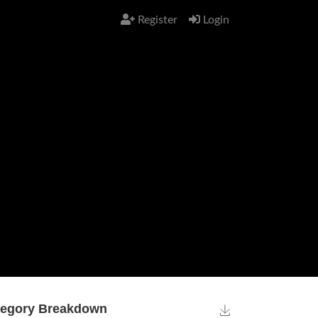
Register
Login