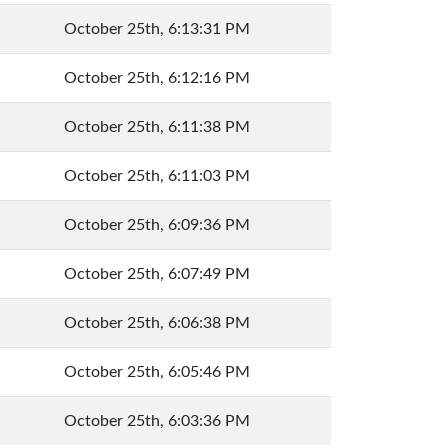
October 25th, 6:13:31 PM
October 25th, 6:12:16 PM
October 25th, 6:11:38 PM
October 25th, 6:11:03 PM
October 25th, 6:09:36 PM
October 25th, 6:07:49 PM
October 25th, 6:06:38 PM
October 25th, 6:05:46 PM
October 25th, 6:03:36 PM