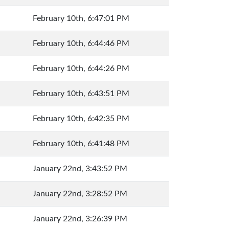
February 10th, 6:47:01 PM
February 10th, 6:44:46 PM
February 10th, 6:44:26 PM
February 10th, 6:43:51 PM
February 10th, 6:42:35 PM
February 10th, 6:41:48 PM
January 22nd, 3:43:52 PM
January 22nd, 3:28:52 PM
January 22nd, 3:26:39 PM