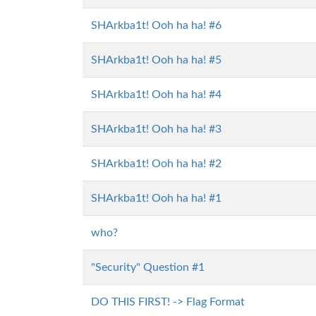
SHArkba1t! Ooh ha ha! #6
SHArkba1t! Ooh ha ha! #5
SHArkba1t! Ooh ha ha! #4
SHArkba1t! Ooh ha ha! #3
SHArkba1t! Ooh ha ha! #2
SHArkba1t! Ooh ha ha! #1
who?
"Security" Question #1
DO THIS FIRST! -> Flag Format