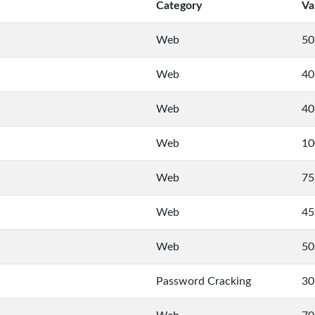
Category
Va
Web
50
Web
40
Web
40
Web
10
Web
75
Web
45
Web
50
Password Cracking
30