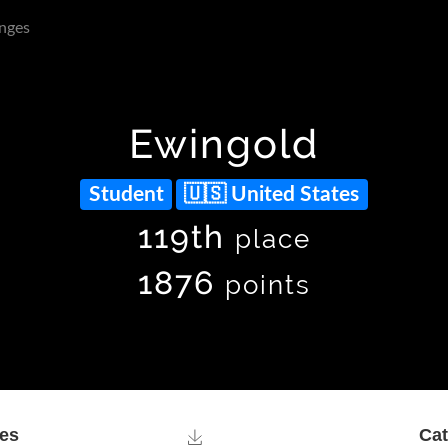
nges
Ewingold
Student
United States
119th
place
1876
points