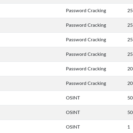
Password Cracking
25
Password Cracking
25
Password Cracking
25
Password Cracking
25
Password Cracking
20
Password Cracking
20
OSINT
50
OSINT
50
OSINT
1