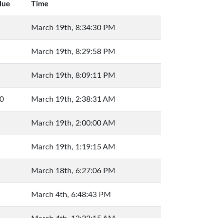
lue
Time
March 19th, 8:34:30 PM
March 19th, 8:29:58 PM
March 19th, 8:09:11 PM
0
March 19th, 2:38:31 AM
March 19th, 2:00:00 AM
March 19th, 1:19:15 AM
March 18th, 6:27:06 PM
March 4th, 6:48:43 PM