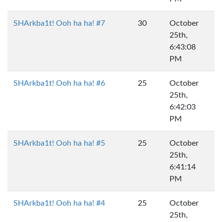
SHArkba1t! Ooh ha ha! #7
30
October
25th,
6:43:08
PM
SHArkba1t! Ooh ha ha! #6
25
October
25th,
6:42:03
PM
SHArkba1t! Ooh ha ha! #5
25
October
25th,
6:41:14
PM
SHArkba1t! Ooh ha ha! #4
25
October
25th,