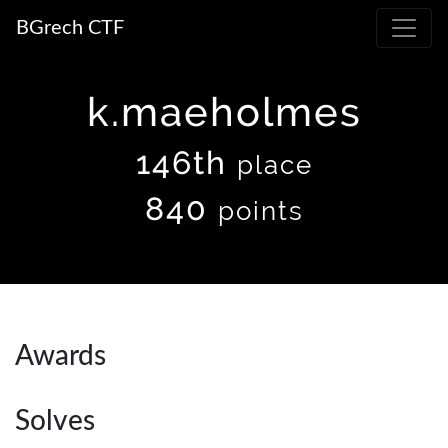
BGrech CTF
k.maeholmes
146th
place
840
points
Awards
Solves