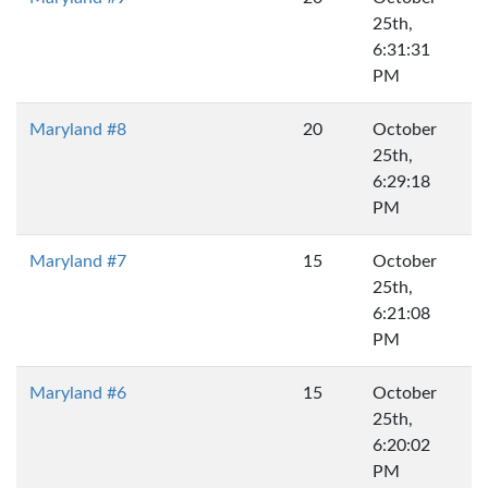
25th,
6:31:31
PM
Maryland #8
20
October
25th,
6:29:18
PM
Maryland #7
15
October
25th,
6:21:08
PM
Maryland #6
15
October
25th,
6:20:02
PM