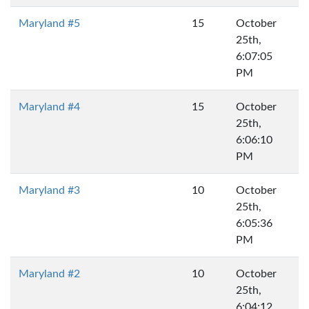
Maryland #5
15
October
25th,
6:07:05
PM
Maryland #4
15
October
25th,
6:06:10
PM
Maryland #3
10
October
25th,
6:05:36
PM
Maryland #2
10
October
25th,
6:04:12