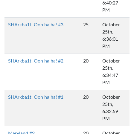
6:40:27
PM
SHArkba1t! Ooh ha ha! #3
25
October
25th,
6:36:01
PM
SHArkba1t! Ooh ha ha! #2
20
October
25th,
6:34:47
PM
SHArkba1t! Ooh ha ha! #1
20
October
25th,
6:32:59
PM
Maryland #9
20
October