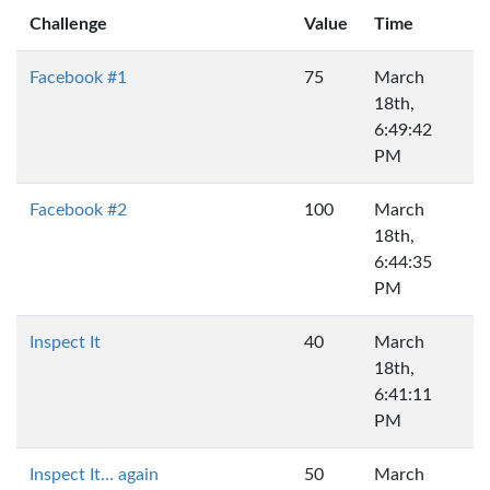
Challenge
Value
Time
Facebook #1
75
March
18th,
6:49:42
PM
Facebook #2
100
March
18th,
6:44:35
PM
Inspect It
40
March
18th,
6:41:11
PM
Inspect It... again
50
March