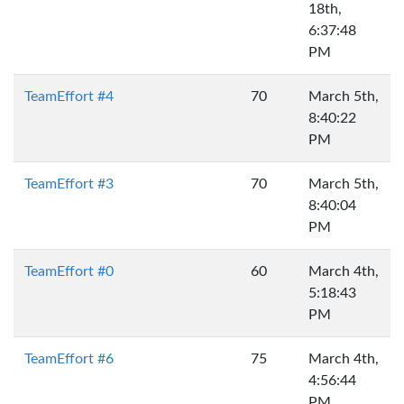
18th,
6:37:48
PM
TeamEffort #4
70
March 5th,
8:40:22
PM
TeamEffort #3
70
March 5th,
8:40:04
PM
TeamEffort #0
60
March 4th,
5:18:43
PM
TeamEffort #6
75
March 4th,
4:56:44
PM