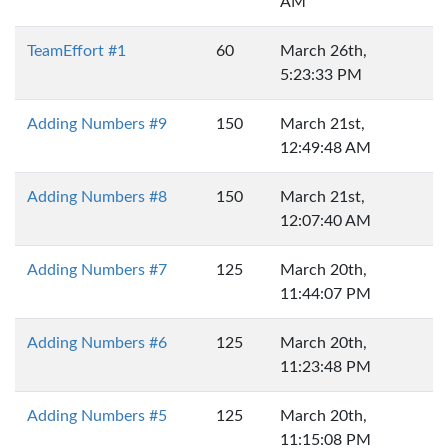
AM
TeamEffort #1
60
March 26th,
5:23:33 PM
Adding Numbers #9
150
March 21st,
12:49:48 AM
Adding Numbers #8
150
March 21st,
12:07:40 AM
Adding Numbers #7
125
March 20th,
11:44:07 PM
Adding Numbers #6
125
March 20th,
11:23:48 PM
Adding Numbers #5
125
March 20th,
11:15:08 PM