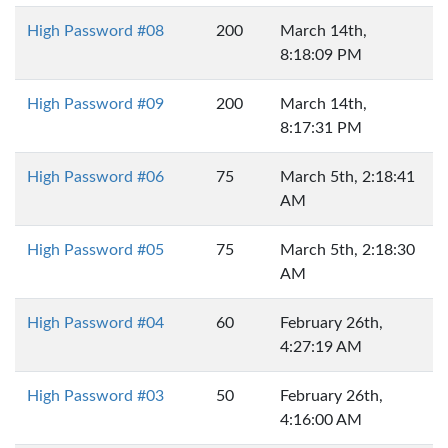
High Password #08
200
March 14th,
8:18:09 PM
High Password #09
200
March 14th,
8:17:31 PM
High Password #06
75
March 5th, 2:18:41
AM
High Password #05
75
March 5th, 2:18:30
AM
High Password #04
60
February 26th,
4:27:19 AM
High Password #03
50
February 26th,
4:16:00 AM