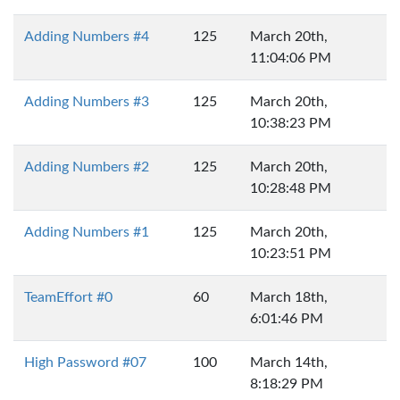
Adding Numbers #4
125
March 20th,
11:04:06 PM
Adding Numbers #3
125
March 20th,
10:38:23 PM
Adding Numbers #2
125
March 20th,
10:28:48 PM
Adding Numbers #1
125
March 20th,
10:23:51 PM
TeamEffort #0
60
March 18th,
6:01:46 PM
High Password #07
100
March 14th,
8:18:29 PM