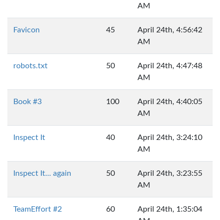
AM
Favicon
45
April 24th, 4:56:42
AM
robots.txt
50
April 24th, 4:47:48
AM
Book #3
100
April 24th, 4:40:05
AM
Inspect It
40
April 24th, 3:24:10
AM
Inspect It... again
50
April 24th, 3:23:55
AM
TeamEffort #2
60
April 24th, 1:35:04