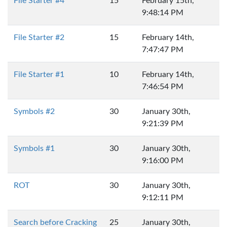
File Starter #4
15
February 15th,
9:48:14 PM
File Starter #2
15
February 14th,
7:47:47 PM
File Starter #1
10
February 14th,
7:46:54 PM
Symbols #2
30
January 30th,
9:21:39 PM
Symbols #1
30
January 30th,
9:16:00 PM
ROT
30
January 30th,
9:12:11 PM
Search before Cracking
25
January 30th,