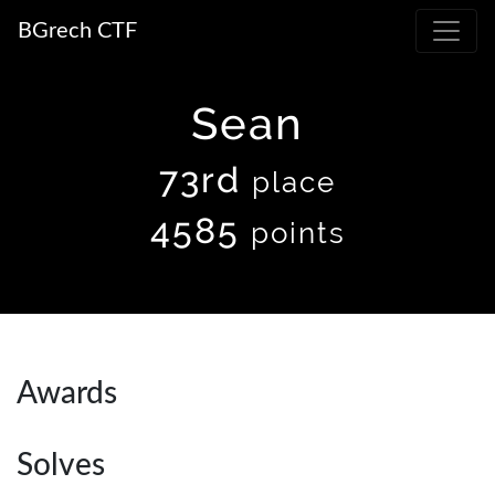
BGrech CTF
Sean
73rd
place
4585
points
Awards
Solves