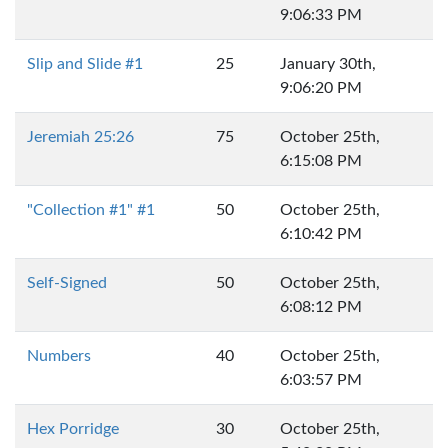
9:06:33 PM
Slip and Slide #1
25
January 30th,
9:06:20 PM
Jeremiah 25:26
75
October 25th,
6:15:08 PM
"Collection #1" #1
50
October 25th,
6:10:42 PM
Self-Signed
50
October 25th,
6:08:12 PM
Numbers
40
October 25th,
6:03:57 PM
Hex Porridge
30
October 25th,