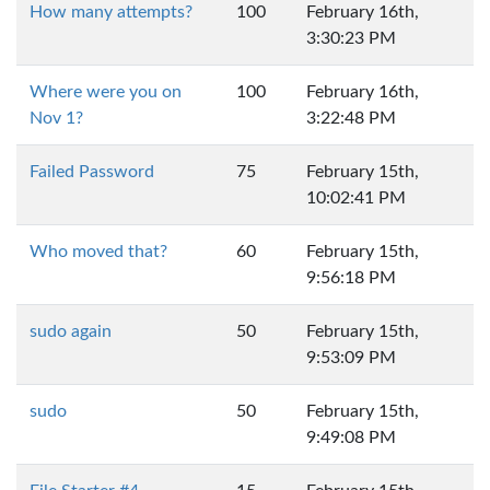
How many attempts?
100
February 16th,
3:30:23 PM
Where were you on
100
February 16th,
Nov 1?
3:22:48 PM
Failed Password
75
February 15th,
10:02:41 PM
Who moved that?
60
February 15th,
9:56:18 PM
sudo again
50
February 15th,
9:53:09 PM
sudo
50
February 15th,
9:49:08 PM