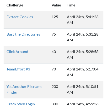
Challenge
Value
Time
Extract Cookies
125
April 24th, 5:41:23
AM
Bust the Directories
75
April 24th, 5:31:28
AM
Click Around
40
April 24th, 5:28:58
AM
TeamEffort #3
70
April 24th, 5:17:04
AM
Yet Another Filename
200
April 24th, 5:10:51
Finder
AM
Crack Web Login
300
April 24th, 4:59:36