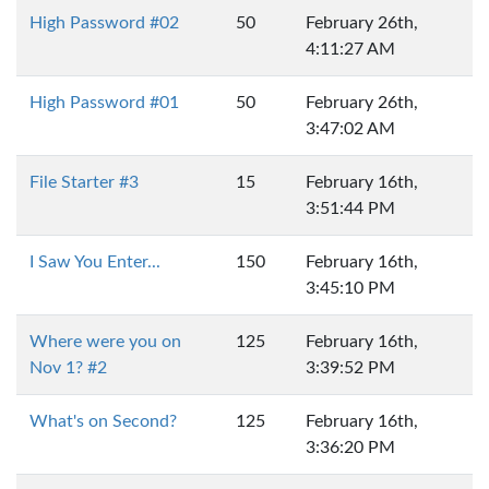
High Password #02
50
February 26th,
4:11:27 AM
High Password #01
50
February 26th,
3:47:02 AM
File Starter #3
15
February 16th,
3:51:44 PM
I Saw You Enter...
150
February 16th,
3:45:10 PM
Where were you on
125
February 16th,
Nov 1? #2
3:39:52 PM
What's on Second?
125
February 16th,
3:36:20 PM