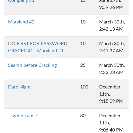
Company #1
15
June 29th,
9:59:26 PM
Maryland #2
10
March 30th,
2:42:13 AM
DO FIRST FOR PASSWORD
10
March 30th,
CRACKING... Maryland #1
2:41:37 AM
Search before Cracking
25
March 30th,
2:33:23 AM
Date Night
100
December
11th,
9:15:09 PM
... where am I?
80
December
11th,
9:06:40 PM