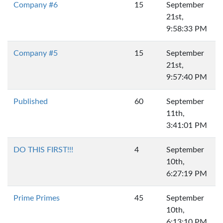
Company #6
15
September
21st,
9:58:33 PM
Company #5
15
September
21st,
9:57:40 PM
Published
60
September
11th,
3:41:01 PM
DO THIS FIRST!!!
4
September
10th,
6:27:19 PM
Prime Primes
45
September
10th,
6:13:10 PM