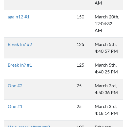
AM
again12 #1
150
March 20th,
12:04:32
AM
Break In? #2
125
March 5th,
4:40:57 PM
Break In? #1
125
March 5th,
4:40:25 PM
One #2
75
March 3rd,
4:50:36 PM
One #1
25
March 3rd,
4:18:14 PM