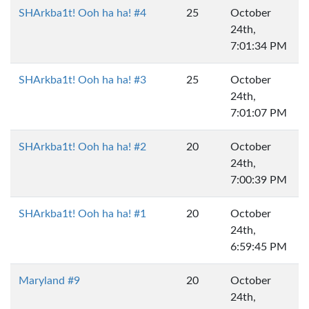
SHArkba1t! Ooh ha ha! #4
25
October
24th,
7:01:34 PM
SHArkba1t! Ooh ha ha! #3
25
October
24th,
7:01:07 PM
SHArkba1t! Ooh ha ha! #2
20
October
24th,
7:00:39 PM
SHArkba1t! Ooh ha ha! #1
20
October
24th,
6:59:45 PM
Maryland #9
20
October
24th,