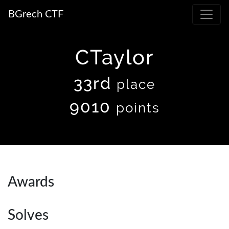
BGrech CTF
CTaylor
33rd
place
9010
points
Awards
Solves