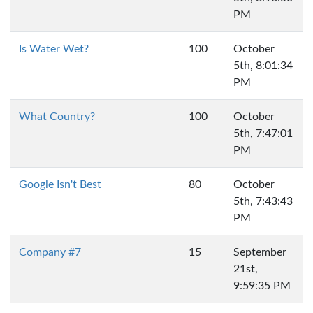
PM
Is Water Wet?
100
October
5th, 8:01:34
PM
What Country?
100
October
5th, 7:47:01
PM
Google Isn't Best
80
October
5th, 7:43:43
PM
Company #7
15
September
21st,
9:59:35 PM