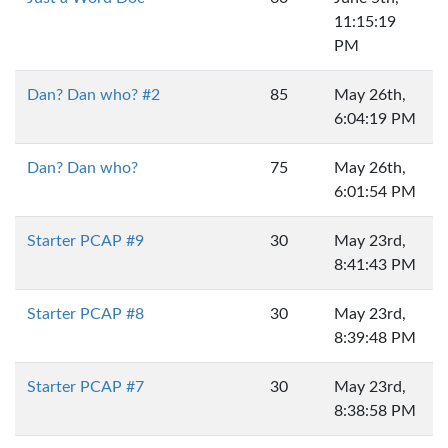
11:15:19
PM
Dan? Dan who? #2
85
May 26th,
6:04:19 PM
Dan? Dan who?
75
May 26th,
6:01:54 PM
Starter PCAP #9
30
May 23rd,
8:41:43 PM
Starter PCAP #8
30
May 23rd,
8:39:48 PM
Starter PCAP #7
30
May 23rd,
8:38:58 PM