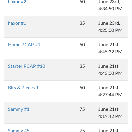
haxor #2
50
June 23rd,
4:34:50 PM
haxor #1
35
June 23rd,
4:25:00 PM
Home PCAP #1
50
June 21st,
4:45:32 PM
Starter PCAP #10
35
June 21st,
4:43:00 PM
Bits & Pieces 1
50
June 21st,
4:27:44 PM
Sammy #1
75
June 21st,
4:19:42 PM
Sammy #5
75
June 21st,