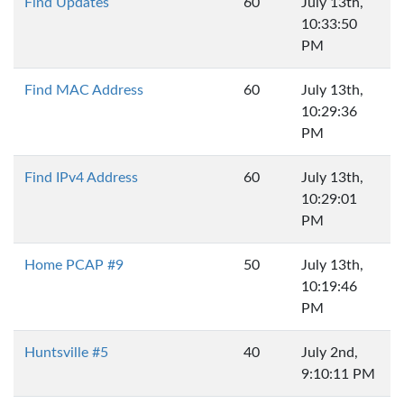
Find Updates
60
July 13th,
10:33:50
PM
Find MAC Address
60
July 13th,
10:29:36
PM
Find IPv4 Address
60
July 13th,
10:29:01
PM
Home PCAP #9
50
July 13th,
10:19:46
PM
Huntsville #5
40
July 2nd,
9:10:11 PM