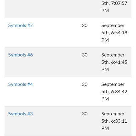
5th, 7:07:57
PM
Symbols #7
30
September
5th, 6:54:18
PM
Symbols #6
30
September
5th, 6:41:45
PM
Symbols #4
30
September
5th, 6:34:42
PM
Symbols #3
30
September
5th, 6:33:11
PM