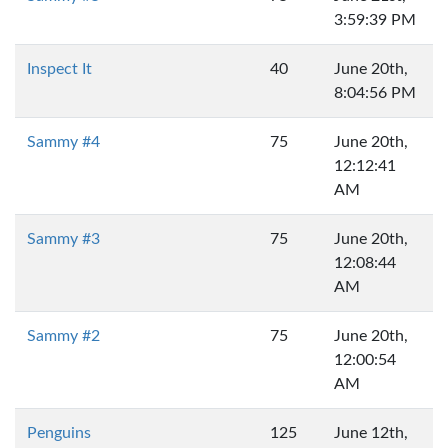
3:59:39 PM
Inspect It
40
June 20th,
8:04:56 PM
Sammy #4
75
June 20th,
12:12:41
AM
Sammy #3
75
June 20th,
12:08:44
AM
Sammy #2
75
June 20th,
12:00:54
AM
Penguins
125
June 12th,