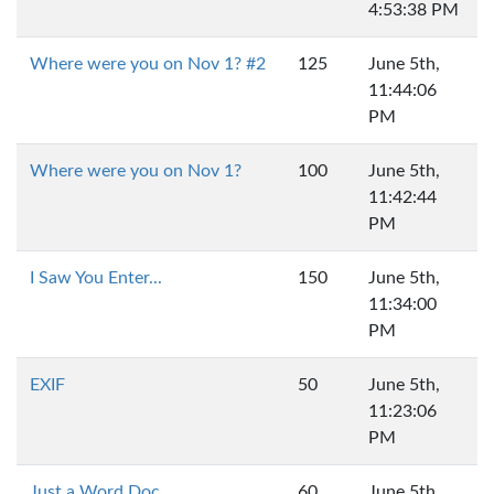
4:53:38 PM
Where were you on Nov 1? #2
125
June 5th,
11:44:06
PM
Where were you on Nov 1?
100
June 5th,
11:42:44
PM
I Saw You Enter...
150
June 5th,
11:34:00
PM
EXIF
50
June 5th,
11:23:06
PM
Just a Word Doc
60
June 5th,