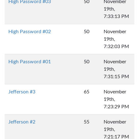
High Password #03
50
November
19th,
7:33:13 PM
High Password #02
50
November
19th,
7:32:03 PM
High Password #01
50
November
19th,
7:31:15 PM
Jefferson #3
65
November
19th,
7:23:29 PM
Jefferson #2
55
November
19th,
7:21:17 PM