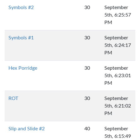
Symbols #2
30
September
5th, 6:25:57
PM
Symbols #1
30
September
5th, 6:24:17
PM
Hex Porridge
30
September
5th, 6:23:01
PM
ROT
30
September
5th, 6:21:02
PM
Slip and Slide #2
40
September
5th, 6:15:49