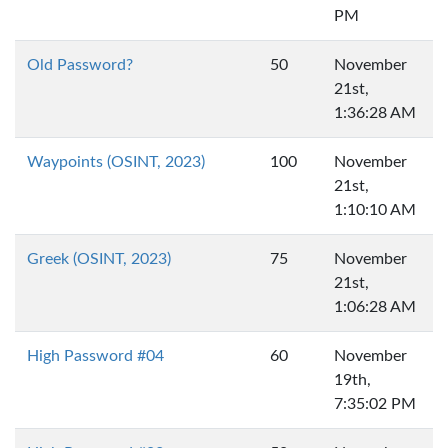
PM
Old Password?
50
November
21st,
1:36:28 AM
Waypoints (OSINT, 2023)
100
November
21st,
1:10:10 AM
Greek (OSINT, 2023)
75
November
21st,
1:06:28 AM
High Password #04
60
November
19th,
7:35:02 PM