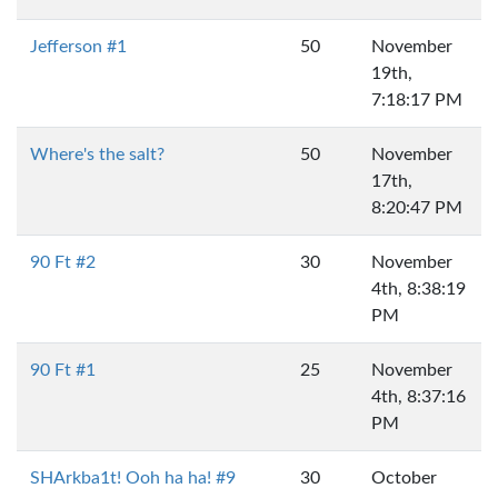
Jefferson #1
50
November
19th,
7:18:17 PM
Where's the salt?
50
November
17th,
8:20:47 PM
90 Ft #2
30
November
4th, 8:38:19
PM
90 Ft #1
25
November
4th, 8:37:16
PM
SHArkba1t! Ooh ha ha! #9
30
October