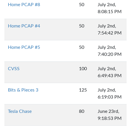
Home PCAP #8
50
July 2nd,
8:08:15 PM
Home PCAP #4
50
July 2nd,
7:54:42 PM
Home PCAP #5
50
July 2nd,
7:40:20 PM
CVSS
100
July 2nd,
6:49:43 PM
Bits & Pieces 3
125
July 2nd,
6:19:03 PM
Tesla Chase
80
June 23rd,
9:18:53 PM