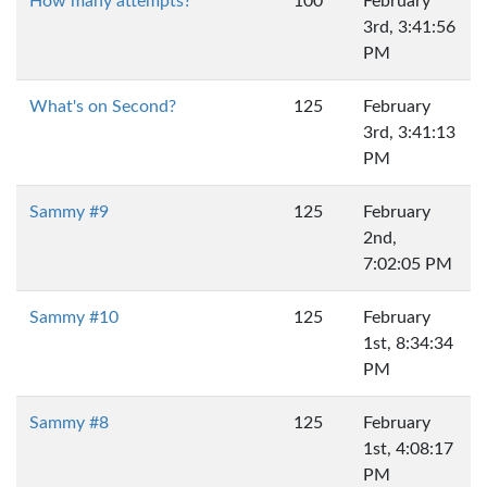
How many attempts?
100
February
3rd, 3:41:56
PM
What's on Second?
125
February
3rd, 3:41:13
PM
Sammy #9
125
February
2nd,
7:02:05 PM
Sammy #10
125
February
1st, 8:34:34
PM
Sammy #8
125
February
1st, 4:08:17
PM