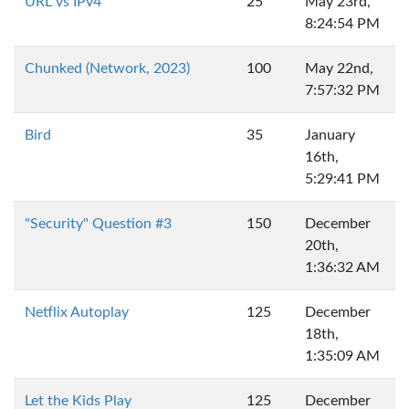
URL vs IPv4
25
May 23rd,
8:24:54 PM
Chunked (Network, 2023)
100
May 22nd,
7:57:32 PM
Bird
35
January
16th,
5:29:41 PM
"Security" Question #3
150
December
20th,
1:36:32 AM
Netflix Autoplay
125
December
18th,
1:35:09 AM
Let the Kids Play
125
December