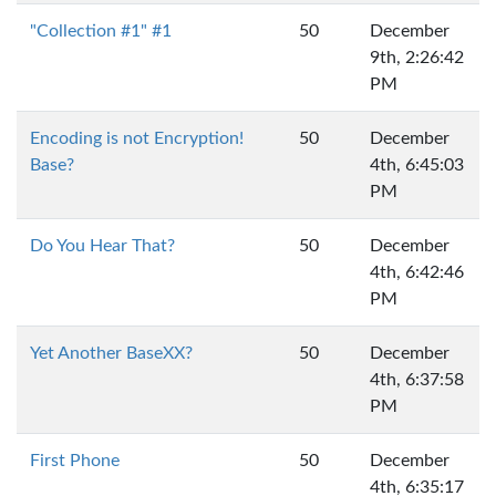
"Collection #1" #1
50
December
9th, 2:26:42
PM
Encoding is not Encryption!
50
December
Base?
4th, 6:45:03
PM
Do You Hear That?
50
December
4th, 6:42:46
PM
Yet Another BaseXX?
50
December
4th, 6:37:58
PM
First Phone
50
December
4th, 6:35:17