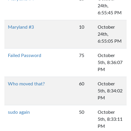
24th,
6:55:45 PM
Maryland #3
10
October
24th,
6:55:05 PM
Failed Password
75
October
5th, 8:36:07
PM
Who moved that?
60
October
5th, 8:34:02
PM
sudo again
50
October
5th, 8:33:11
PM