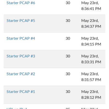
Starter PCAP #6
30
May 23rd,
8:36:41 PM
Starter PCAP #5
30
May 23rd,
8:34:37 PM
Starter PCAP #4
30
May 23rd,
8:34:15 PM
Starter PCAP #3
30
May 23rd,
8:33:31 PM
Starter PCAP #2
30
May 23rd,
8:31:57 PM
Starter PCAP #1
30
May 23rd,
8:28:12 PM