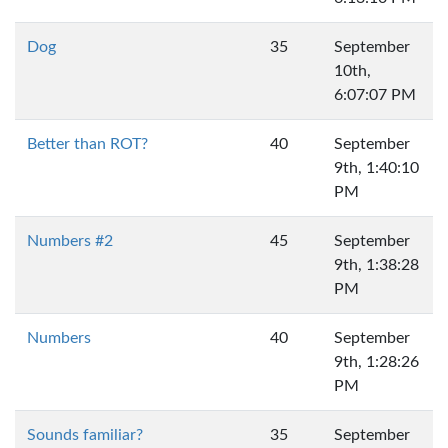
Dog
35
September
10th,
6:07:07 PM
Better than ROT?
40
September
9th, 1:40:10
PM
Numbers #2
45
September
9th, 1:38:28
PM
Numbers
40
September
9th, 1:28:26
PM
Sounds familiar?
35
September