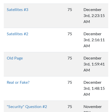
Satellites #3
75
December
3rd, 2:23:15
AM
Satellites #2
75
December
3rd, 2:16:11
AM
Old Page
75
December
3rd, 1:59:41
AM
Real or Fake?
75
December
3rd, 1:48:15
AM
"Security" Question #2
75
November