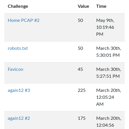
Challenge
Value
Time
Home PCAP #2
50
May 9th,
10:19:46
PM
robots.txt
50
March 30th,
5:30:01 PM
Favicon
45
March 30th,
5:27:51 PM
again12 #3
225
March 20th,
12:05:24
AM
again12 #2
175
March 20th,
12:04:56