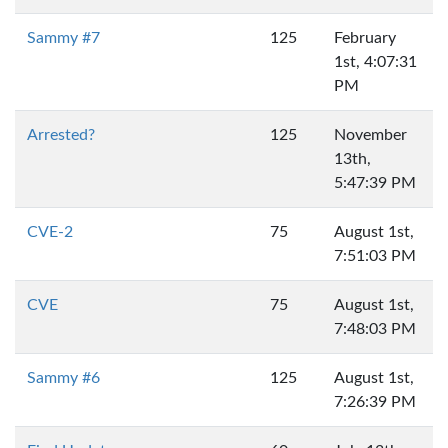
Sammy #7
125
February
1st, 4:07:31
PM
Arrested?
125
November
13th,
5:47:39 PM
CVE-2
75
August 1st,
7:51:03 PM
CVE
75
August 1st,
7:48:03 PM
Sammy #6
125
August 1st,
7:26:39 PM