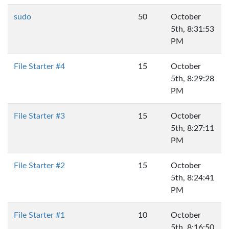
sudo
50
October
5th, 8:31:53
PM
File Starter #4
15
October
5th, 8:29:28
PM
File Starter #3
15
October
5th, 8:27:11
PM
File Starter #2
15
October
5th, 8:24:41
PM
File Starter #1
10
October
5th, 8:16:50