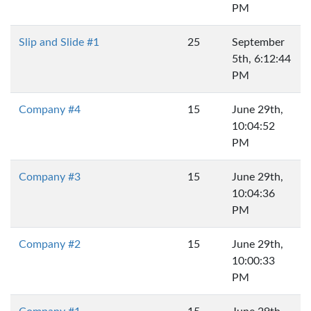
PM
Slip and Slide #1
25
September
5th, 6:12:44
PM
Company #4
15
June 29th,
10:04:52
PM
Company #3
15
June 29th,
10:04:36
PM
Company #2
15
June 29th,
10:00:33
PM