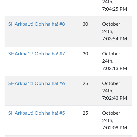
24th,
7:04:25 PM
SHArkba1t! Ooh ha ha! #8
30
October
24th,
7:03:54 PM
SHArkba1t! Ooh ha ha! #7
30
October
24th,
7:03:13 PM
SHArkba1t! Ooh ha ha! #6
25
October
24th,
7:02:43 PM
SHArkba1t! Ooh ha ha! #5
25
October
24th,
7:02:09 PM