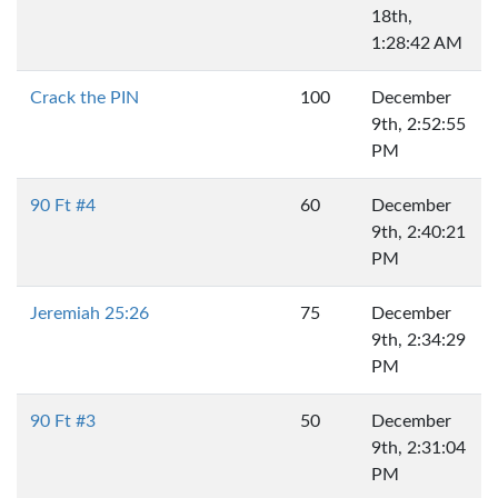
18th,
1:28:42 AM
Crack the PIN
100
December
9th, 2:52:55
PM
90 Ft #4
60
December
9th, 2:40:21
PM
Jeremiah 25:26
75
December
9th, 2:34:29
PM
90 Ft #3
50
December
9th, 2:31:04
PM