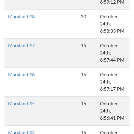
6:59:12 PM
Maryland #8
20
October
24th,
6:58:33 PM
Maryland #7
15
October
24th,
6:57:44 PM
Maryland #6
15
October
24th,
6:57:17 PM
Maryland #5
15
October
24th,
6:56:41 PM
Maryland #4
15
October