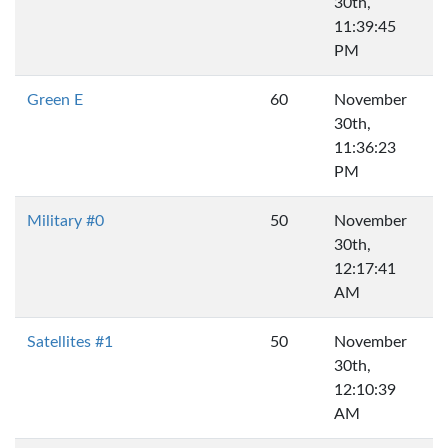
30th,
11:39:45
PM
Green E
60
November
30th,
11:36:23
PM
Military #0
50
November
30th,
12:17:41
AM
Satellites #1
50
November
30th,
12:10:39
AM