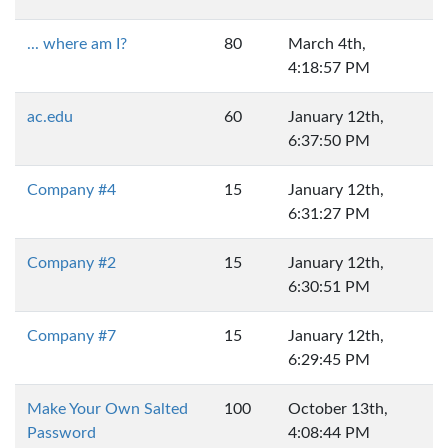
... where am I?
80
March 4th,
4:18:57 PM
ac.edu
60
January 12th,
6:37:50 PM
Company #4
15
January 12th,
6:31:27 PM
Company #2
15
January 12th,
6:30:51 PM
Company #7
15
January 12th,
6:29:45 PM
Make Your Own Salted
100
October 13th,
Password
4:08:44 PM