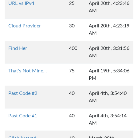
URL vs IPv4
25
April 20th, 4:23:46
AM
Cloud Provider
30
April 20th, 4:23:19
AM
Find Her
400
April 20th, 3:31:56
AM
That's Not Mine...
75
April 19th, 5:34:06
PM
Past Code #2
40
April 4th, 3:54:40
AM
Past Code #1
40
April 4th, 3:54:14
AM