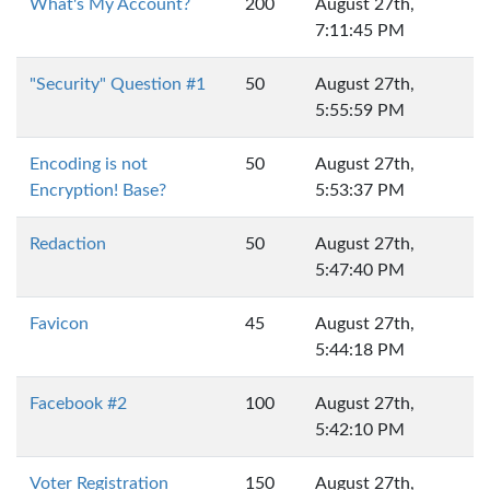
What's My Account?
200
August 27th,
7:11:45 PM
"Security" Question #1
50
August 27th,
5:55:59 PM
Encoding is not
50
August 27th,
Encryption! Base?
5:53:37 PM
Redaction
50
August 27th,
5:47:40 PM
Favicon
45
August 27th,
5:44:18 PM
Facebook #2
100
August 27th,
5:42:10 PM
Voter Registration
150
August 27th,