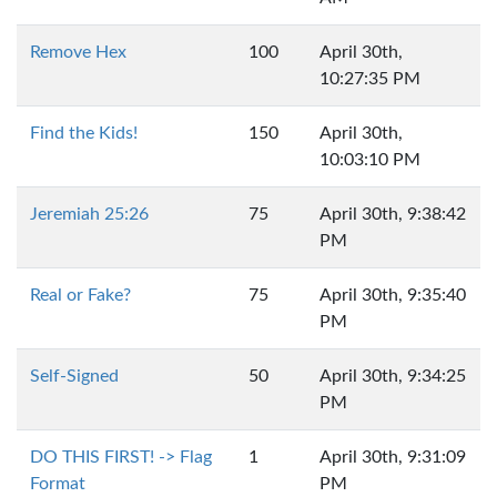
Remove Hex
100
April 30th,
10:27:35 PM
Find the Kids!
150
April 30th,
10:03:10 PM
Jeremiah 25:26
75
April 30th, 9:38:42
PM
Real or Fake?
75
April 30th, 9:35:40
PM
Self-Signed
50
April 30th, 9:34:25
PM
DO THIS FIRST! -> Flag
1
April 30th, 9:31:09
Format
PM