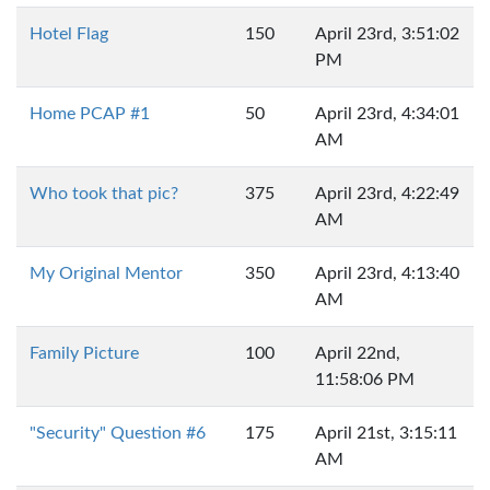
Hotel Flag
150
April 23rd, 3:51:02
PM
Home PCAP #1
50
April 23rd, 4:34:01
AM
Who took that pic?
375
April 23rd, 4:22:49
AM
My Original Mentor
350
April 23rd, 4:13:40
AM
Family Picture
100
April 22nd,
11:58:06 PM
"Security" Question #6
175
April 21st, 3:15:11
AM