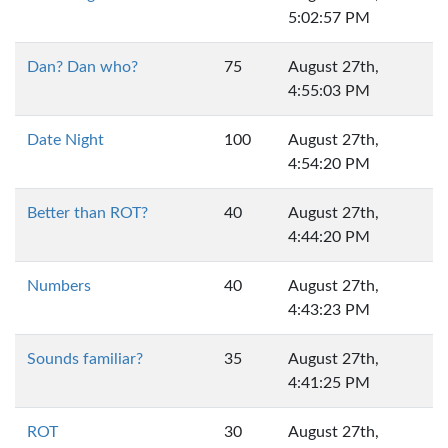
5:02:57 PM
Dan? Dan who?
75
August 27th,
4:55:03 PM
Date Night
100
August 27th,
4:54:20 PM
Better than ROT?
40
August 27th,
4:44:20 PM
Numbers
40
August 27th,
4:43:23 PM
Sounds familiar?
35
August 27th,
4:41:25 PM
ROT
30
August 27th,