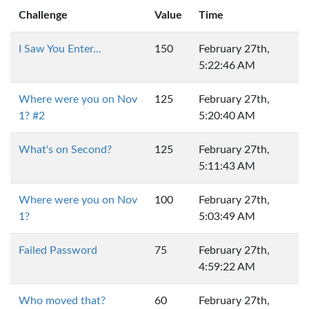
Challenge
Value
Time
I Saw You Enter...
150
February 27th,
5:22:46 AM
Where were you on Nov
125
February 27th,
1? #2
5:20:40 AM
What's on Second?
125
February 27th,
5:11:43 AM
Where were you on Nov
100
February 27th,
1?
5:03:49 AM
Failed Password
75
February 27th,
4:59:22 AM
Who moved that?
60
February 27th,