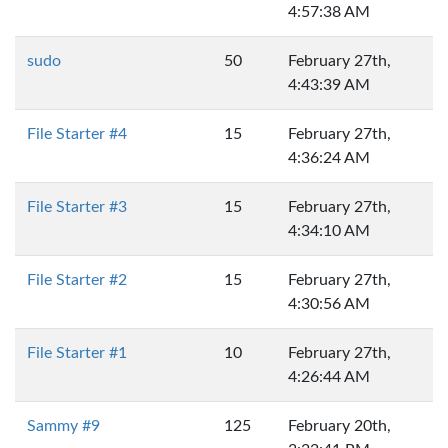
4:57:38 AM
sudo
50
February 27th,
4:43:39 AM
File Starter #4
15
February 27th,
4:36:24 AM
File Starter #3
15
February 27th,
4:34:10 AM
File Starter #2
15
February 27th,
4:30:56 AM
File Starter #1
10
February 27th,
4:26:44 AM
Sammy #9
125
February 20th,