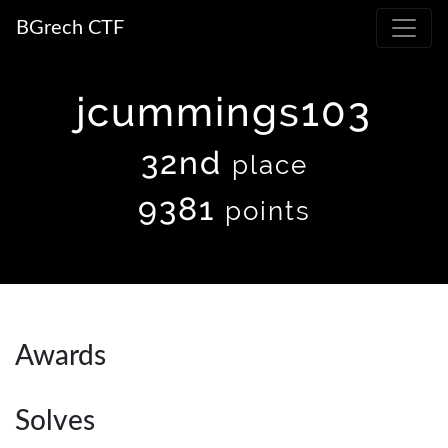
BGrech CTF
jcummings103
32nd
place
9381
points
Awards
Solves