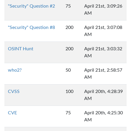
"Security" Question #2
75
April 21st, 3:09:26
AM
"Security" Question #8
200
April 21st, 3:07:08
AM
OSINT Hunt
200
April 21st, 3:03:32
AM
who2?
50
April 21st, 2:58:57
AM
CVSS
100
April 20th, 4:28:39
AM
CVE
75
April 20th, 4:25:30
AM