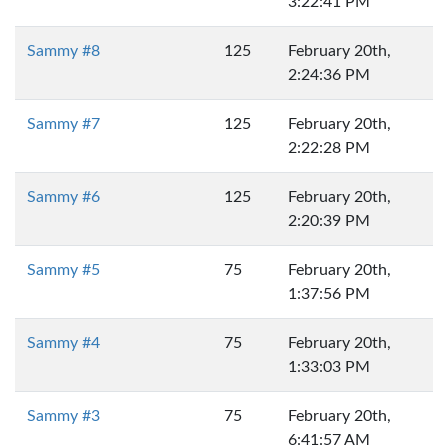
3:22:41 PM
Sammy #8
125
February 20th,
2:24:36 PM
Sammy #7
125
February 20th,
2:22:28 PM
Sammy #6
125
February 20th,
2:20:39 PM
Sammy #5
75
February 20th,
1:37:56 PM
Sammy #4
75
February 20th,
1:33:03 PM
Sammy #3
75
February 20th,
6:41:57 AM