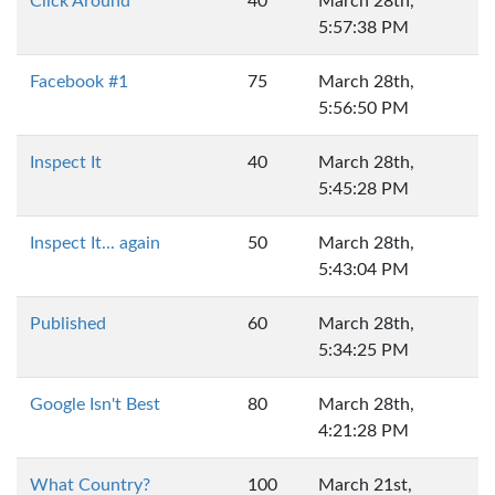
Click Around
40
March 28th,
5:57:38 PM
Facebook #1
75
March 28th,
5:56:50 PM
Inspect It
40
March 28th,
5:45:28 PM
Inspect It... again
50
March 28th,
5:43:04 PM
Published
60
March 28th,
5:34:25 PM
Google Isn't Best
80
March 28th,
4:21:28 PM
What Country?
100
March 21st,