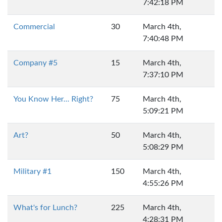
7:42:18 PM
Commercial
30
March 4th,
7:40:48 PM
Company #5
15
March 4th,
7:37:10 PM
You Know Her... Right?
75
March 4th,
5:09:21 PM
Art?
50
March 4th,
5:08:29 PM
Military #1
150
March 4th,
4:55:26 PM
What's for Lunch?
225
March 4th,
4:28:31 PM