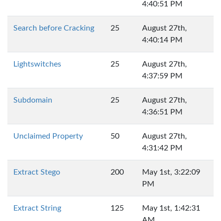
4:40:51 PM
Search before Cracking
25
August 27th,
4:40:14 PM
Lightswitches
25
August 27th,
4:37:59 PM
Subdomain
25
August 27th,
4:36:51 PM
Unclaimed Property
50
August 27th,
4:31:42 PM
Extract Stego
200
May 1st, 3:22:09
PM
Extract String
125
May 1st, 1:42:31
AM