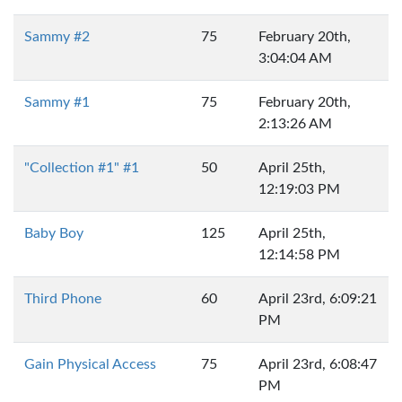
Sammy #2
75
February 20th,
3:04:04 AM
Sammy #1
75
February 20th,
2:13:26 AM
"Collection #1" #1
50
April 25th,
12:19:03 PM
Baby Boy
125
April 25th,
12:14:58 PM
Third Phone
60
April 23rd, 6:09:21
PM
Gain Physical Access
75
April 23rd, 6:08:47
PM