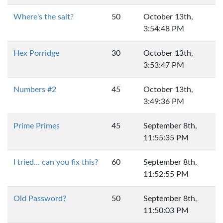
Where's the salt?
50
October 13th,
3:54:48 PM
Hex Porridge
30
October 13th,
3:53:47 PM
Numbers #2
45
October 13th,
3:49:36 PM
Prime Primes
45
September 8th,
11:55:35 PM
I tried... can you fix this?
60
September 8th,
11:52:55 PM
Old Password?
50
September 8th,
11:50:03 PM