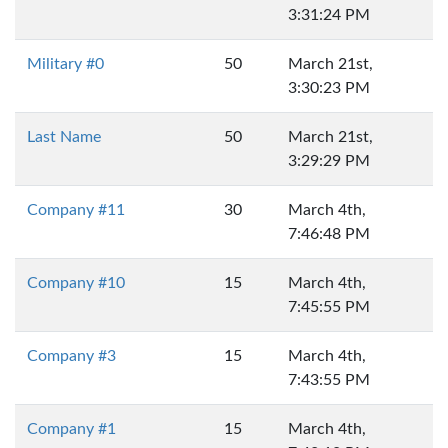
3:31:24 PM
Military #0
50
March 21st,
3:30:23 PM
Last Name
50
March 21st,
3:29:29 PM
Company #11
30
March 4th,
7:46:48 PM
Company #10
15
March 4th,
7:45:55 PM
Company #3
15
March 4th,
7:43:55 PM
Company #1
15
March 4th,