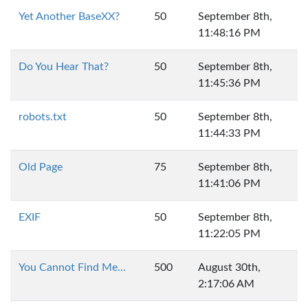
Yet Another BaseXX?
50
September 8th,
11:48:16 PM
Do You Hear That?
50
September 8th,
11:45:36 PM
robots.txt
50
September 8th,
11:44:33 PM
Old Page
75
September 8th,
11:41:06 PM
EXIF
50
September 8th,
11:22:05 PM
You Cannot Find Me...
500
August 30th,
2:17:06 AM