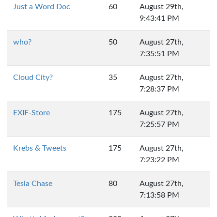
Just a Word Doc
60
August 29th,
9:43:41 PM
who?
50
August 27th,
7:35:51 PM
Cloud City?
35
August 27th,
7:28:37 PM
EXIF-Store
175
August 27th,
7:25:57 PM
Krebs & Tweets
175
August 27th,
7:23:22 PM
Tesla Chase
80
August 27th,
7:13:58 PM