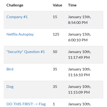
Challenge
Value
Time
Company #1
15
January 15th,
8:54:00 PM
Netflix Autoplay
125
January 15th,
6:00:10 PM
"Security" Question #1
50
January 10th,
11:17:49 PM
Bird
35
January 10th,
11:16:10 PM
Dog
35
January 10th,
11:15:09 PM
DO THIS FIRST! -> Flag
1
January 10th,