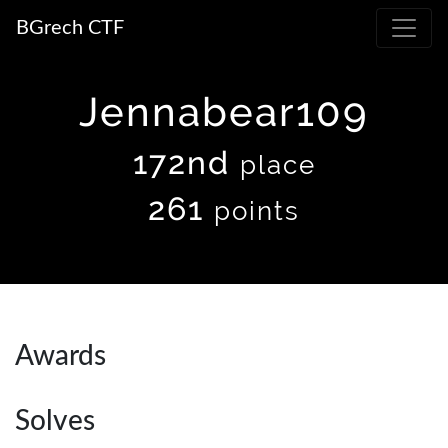
BGrech CTF
Jennabear109
172nd
place
261
points
Awards
Solves