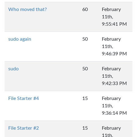
Who moved that?
60
February
11th,
9:55:41 PM
sudo again
50
February
11th,
9:46:39 PM
sudo
50
February
11th,
9:42:33 PM
File Starter #4
15
February
11th,
9:36:14 PM
File Starter #2
15
February
11th,