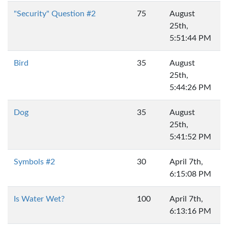
"Security" Question #2
75
August
25th,
5:51:44 PM
Bird
35
August
25th,
5:44:26 PM
Dog
35
August
25th,
5:41:52 PM
Symbols #2
30
April 7th,
6:15:08 PM
Is Water Wet?
100
April 7th,
6:13:16 PM