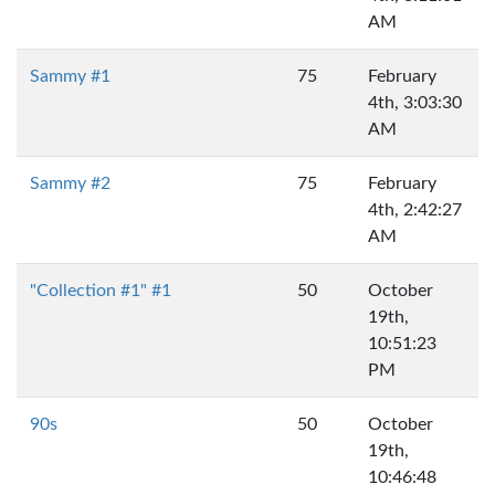
AM
Sammy #1
75
February
4th, 3:03:30
AM
Sammy #2
75
February
4th, 2:42:27
AM
"Collection #1" #1
50
October
19th,
10:51:23
PM
90s
50
October
19th,
10:46:48