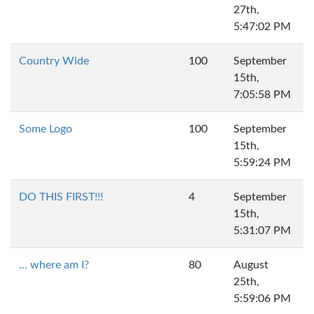
27th,
5:47:02 PM
Country Wide
100
September
15th,
7:05:58 PM
Some Logo
100
September
15th,
5:59:24 PM
DO THIS FIRST!!!
4
September
15th,
5:31:07 PM
... where am I?
80
August
25th,
5:59:06 PM