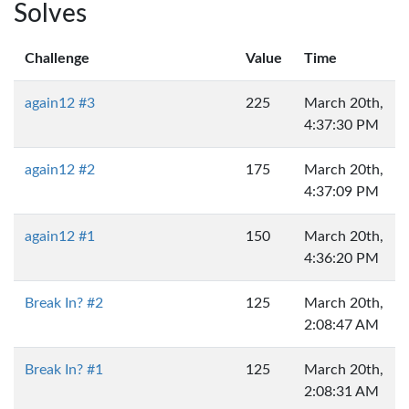
Solves
Challenge
Value
Time
again12 #3
225
March 20th,
4:37:30 PM
again12 #2
175
March 20th,
4:37:09 PM
again12 #1
150
March 20th,
4:36:20 PM
Break In? #2
125
March 20th,
2:08:47 AM
Break In? #1
125
March 20th,
2:08:31 AM