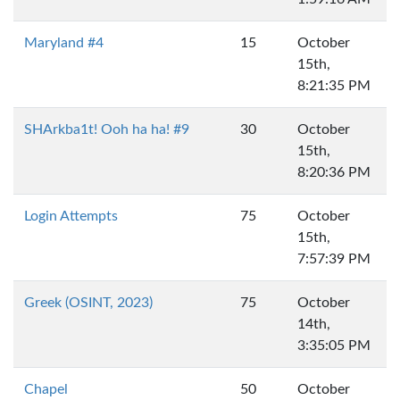
Maryland #4
15
October
15th,
8:21:35 PM
SHArkba1t! Ooh ha ha! #9
30
October
15th,
8:20:36 PM
Login Attempts
75
October
15th,
7:57:39 PM
Greek (OSINT, 2023)
75
October
14th,
3:35:05 PM
Chapel
50
October