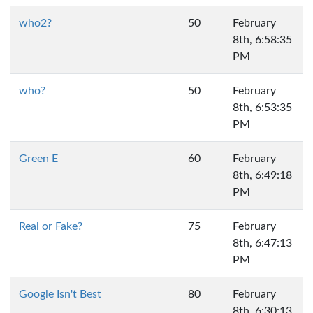
who2?
50
February
8th, 6:58:35
PM
who?
50
February
8th, 6:53:35
PM
Green E
60
February
8th, 6:49:18
PM
Real or Fake?
75
February
8th, 6:47:13
PM
Google Isn't Best
80
February
8th, 6:30:13