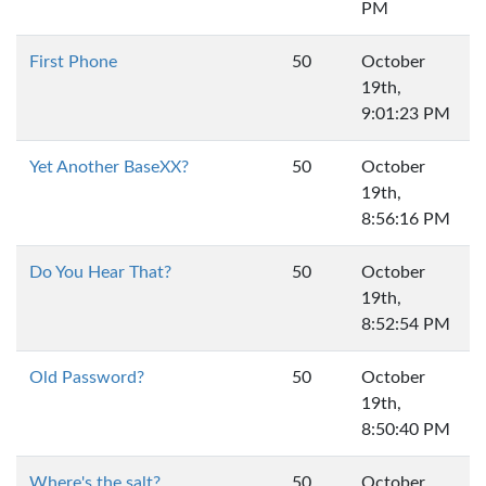
PM
First Phone
50
October
19th,
9:01:23 PM
Yet Another BaseXX?
50
October
19th,
8:56:16 PM
Do You Hear That?
50
October
19th,
8:52:54 PM
Old Password?
50
October
19th,
8:50:40 PM
Where's the salt?
50
October