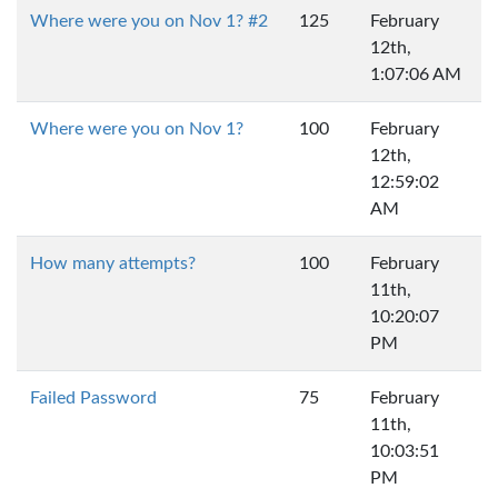
Where were you on Nov 1? #2
125
February
12th,
1:07:06 AM
Where were you on Nov 1?
100
February
12th,
12:59:02
AM
How many attempts?
100
February
11th,
10:20:07
PM
Failed Password
75
February
11th,
10:03:51
PM