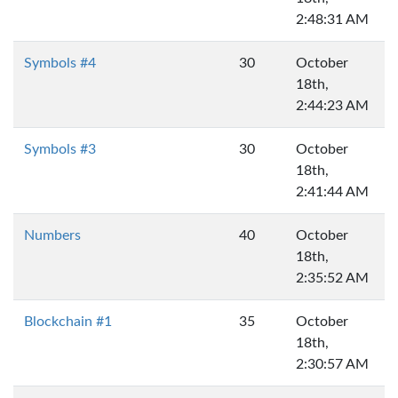
2:48:31 AM
Symbols #4
30
October
18th,
2:44:23 AM
Symbols #3
30
October
18th,
2:41:44 AM
Numbers
40
October
18th,
2:35:52 AM
Blockchain #1
35
October
18th,
2:30:57 AM