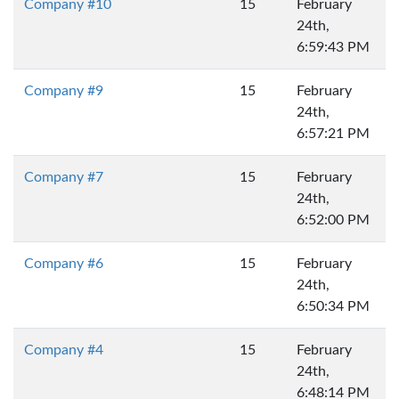
Company #10
15
February
24th,
6:59:43 PM
Company #9
15
February
24th,
6:57:21 PM
Company #7
15
February
24th,
6:52:00 PM
Company #6
15
February
24th,
6:50:34 PM
Company #4
15
February
24th,
6:48:14 PM