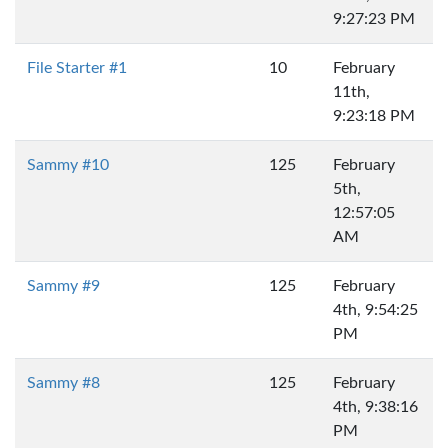
9:27:23 PM
File Starter #1
10
February
11th,
9:23:18 PM
Sammy #10
125
February
5th,
12:57:05
AM
Sammy #9
125
February
4th, 9:54:25
PM
Sammy #8
125
February
4th, 9:38:16
PM