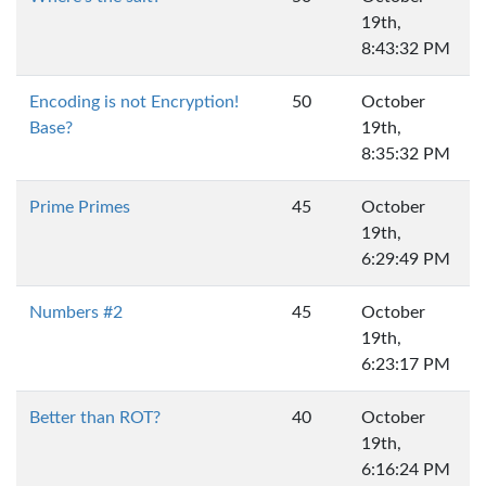
19th,
8:43:32 PM
Encoding is not Encryption!
50
October
Base?
19th,
8:35:32 PM
Prime Primes
45
October
19th,
6:29:49 PM
Numbers #2
45
October
19th,
6:23:17 PM
Better than ROT?
40
October
19th,
6:16:24 PM