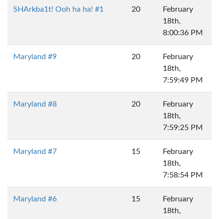
SHArkba1t! Ooh ha ha! #1
20
February
18th,
8:00:36 PM
Maryland #9
20
February
18th,
7:59:49 PM
Maryland #8
20
February
18th,
7:59:25 PM
Maryland #7
15
February
18th,
7:58:54 PM
Maryland #6
15
February
18th,