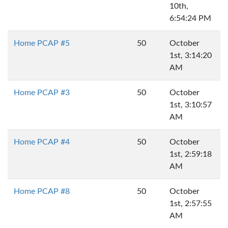
10th,
6:54:24 PM
Home PCAP #5
50
October
1st, 3:14:20
AM
Home PCAP #3
50
October
1st, 3:10:57
AM
Home PCAP #4
50
October
1st, 2:59:18
AM
Home PCAP #8
50
October
1st, 2:57:55
AM