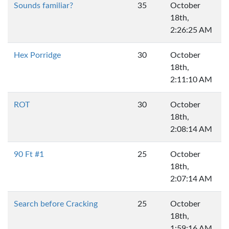
Sounds familiar?
35
October
18th,
2:26:25 AM
Hex Porridge
30
October
18th,
2:11:10 AM
ROT
30
October
18th,
2:08:14 AM
90 Ft #1
25
October
18th,
2:07:14 AM
Search before Cracking
25
October
18th,
1:59:16 AM