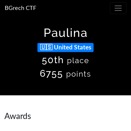
BGrech CTF
Paulina
United States
50th
place
6755
points
Awards