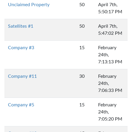
Unclaimed Property
50
April 7th,
5:50:17 PM
Satellites #1
50
April 7th,
5:47:02 PM
Company #3
15
February
24th,
7:13:13 PM
Company #11
30
February
24th,
7:06:33 PM
Company #5
15
February
24th,
7:05:20 PM