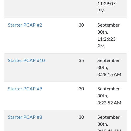
11:29:07
PM
Starter PCAP #2
30
September
30th,
11:26:23
PM
Starter PCAP #10
35
September
30th,
3:28:15 AM
Starter PCAP #9
30
September
30th,
3:23:52 AM
Starter PCAP #8
30
September
30th,