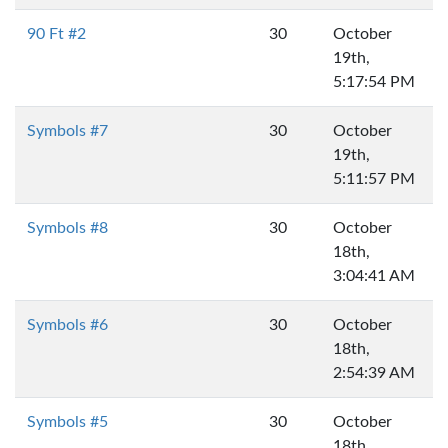
90 Ft #2
30
October
19th,
5:17:54 PM
Symbols #7
30
October
19th,
5:11:57 PM
Symbols #8
30
October
18th,
3:04:41 AM
Symbols #6
30
October
18th,
2:54:39 AM
Symbols #5
30
October
18th,