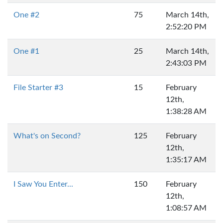
One #2
75
March 14th,
2:52:20 PM
One #1
25
March 14th,
2:43:03 PM
File Starter #3
15
February
12th,
1:38:28 AM
What's on Second?
125
February
12th,
1:35:17 AM
I Saw You Enter...
150
February
12th,
1:08:57 AM