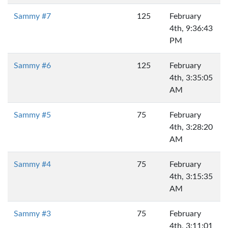
Sammy #7
125
February
4th, 9:36:43
PM
Sammy #6
125
February
4th, 3:35:05
AM
Sammy #5
75
February
4th, 3:28:20
AM
Sammy #4
75
February
4th, 3:15:35
AM
Sammy #3
75
February
4th, 3:11:01