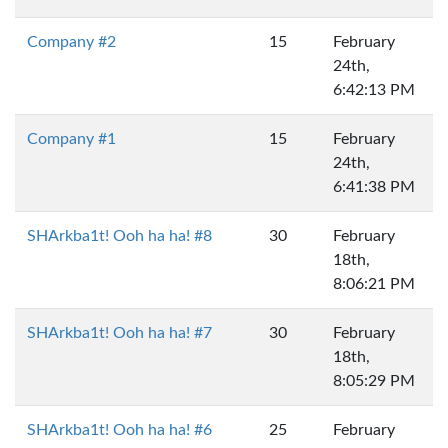
Company #2
15
February
24th,
6:42:13 PM
Company #1
15
February
24th,
6:41:38 PM
SHArkba1t! Ooh ha ha! #8
30
February
18th,
8:06:21 PM
SHArkba1t! Ooh ha ha! #7
30
February
18th,
8:05:29 PM
SHArkba1t! Ooh ha ha! #6
25
February