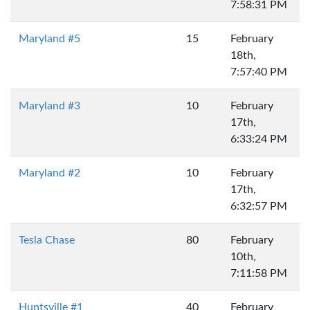
7:58:31 PM
Maryland #5
15
February
18th,
7:57:40 PM
Maryland #3
10
February
17th,
6:33:24 PM
Maryland #2
10
February
17th,
6:32:57 PM
Tesla Chase
80
February
10th,
7:11:58 PM
Huntsville #1
40
February