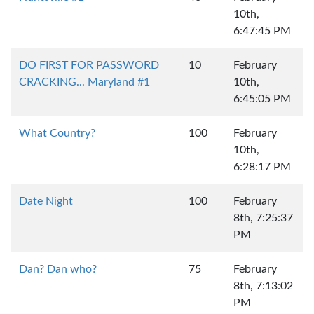
10th,
6:47:45 PM
DO FIRST FOR PASSWORD
10
February
CRACKING... Maryland #1
10th,
6:45:05 PM
What Country?
100
February
10th,
6:28:17 PM
Date Night
100
February
8th, 7:25:37
PM
Dan? Dan who?
75
February
8th, 7:13:02
PM