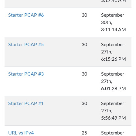
3:19:41 AM
Starter PCAP #6
30
September
30th,
3:11:14 AM
Starter PCAP #5
30
September
27th,
6:15:26 PM
Starter PCAP #3
30
September
27th,
6:01:28 PM
Starter PCAP #1
30
September
27th,
5:56:49 PM
URL vs IPv4
25
September