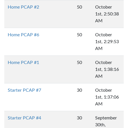
Home PCAP #2
50
October
1st, 2:50:38
AM
Home PCAP #6
50
October
1st, 2:29:53
AM
Home PCAP #1
50
October
1st, 1:38:16
AM
Starter PCAP #7
30
October
1st, 1:37:06
AM
Starter PCAP #4
30
September
30th,