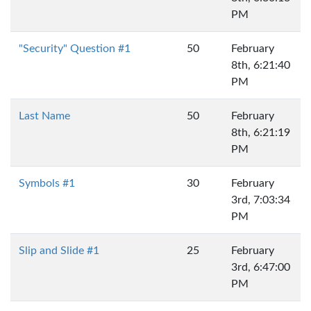
PM
"Security" Question #1
50
February
8th, 6:21:40
PM
Last Name
50
February
8th, 6:21:19
PM
Symbols #1
30
February
3rd, 7:03:34
PM
Slip and Slide #1
25
February
3rd, 6:47:00
PM