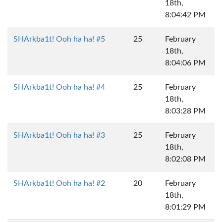
18th,
8:04:42 PM
SHArkba1t! Ooh ha ha! #5
25
February
18th,
8:04:06 PM
SHArkba1t! Ooh ha ha! #4
25
February
18th,
8:03:28 PM
SHArkba1t! Ooh ha ha! #3
25
February
18th,
8:02:08 PM
SHArkba1t! Ooh ha ha! #2
20
February
18th,
8:01:29 PM