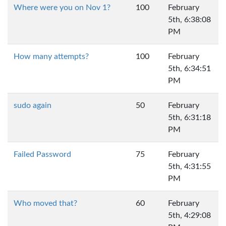
Where were you on Nov 1?
100
February
5th, 6:38:08
PM
How many attempts?
100
February
5th, 6:34:51
PM
sudo again
50
February
5th, 6:31:18
PM
Failed Password
75
February
5th, 4:31:55
PM
Who moved that?
60
February
5th, 4:29:08