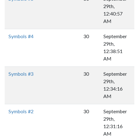
29th,
12:40:57
AM
Symbols #4
30
September
29th,
12:38:51
AM
Symbols #3
30
September
29th,
12:34:16
AM
Symbols #2
30
September
29th,
12:31:16
AM