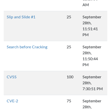
AM
Slip and Slide #1
25
September
28th,
11:51:41
PM
Search before Cracking
25
September
28th,
11:50:44
PM
CVSS
100
September
28th,
7:30:51 PM
CVE-2
75
September
28th,