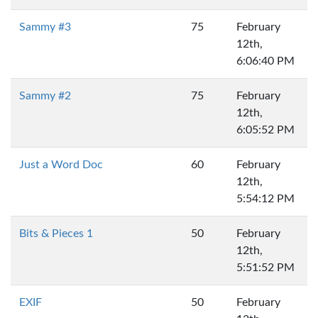
Sammy #3
75
February
12th,
6:06:40 PM
Sammy #2
75
February
12th,
6:05:52 PM
Just a Word Doc
60
February
12th,
5:54:12 PM
Bits & Pieces 1
50
February
12th,
5:51:52 PM
EXIF
50
February