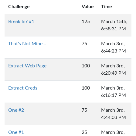
Challenge
Value
Time
Break In? #1
125
March 15th,
6:58:31 PM
That's Not Mine...
75
March 3rd,
6:44:23 PM
Extract Web Page
100
March 3rd,
6:20:49 PM
Extract Creds
100
March 3rd,
6:16:17 PM
One #2
75
March 3rd,
4:44:03 PM
One #1
25
March 3rd,