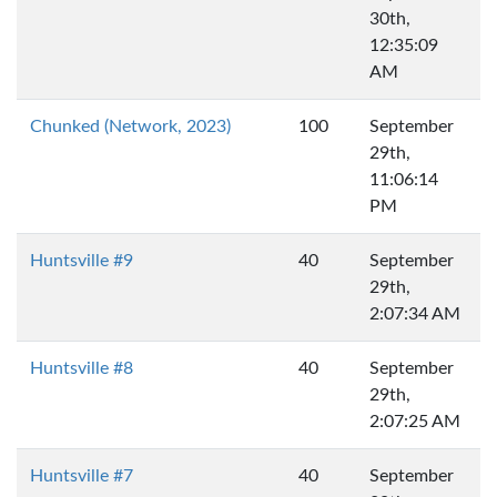
30th,
12:35:09
AM
Chunked (Network, 2023)
100
September
29th,
11:06:14
PM
Huntsville #9
40
September
29th,
2:07:34 AM
Huntsville #8
40
September
29th,
2:07:25 AM
Huntsville #7
40
September