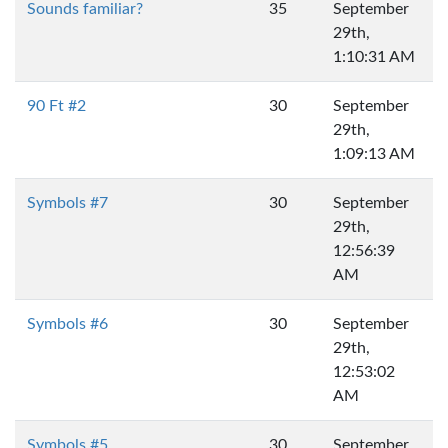
Sounds familiar?
35
September
29th,
1:10:31 AM
90 Ft #2
30
September
29th,
1:09:13 AM
Symbols #7
30
September
29th,
12:56:39
AM
Symbols #6
30
September
29th,
12:53:02
AM
Symbols #5
30
September