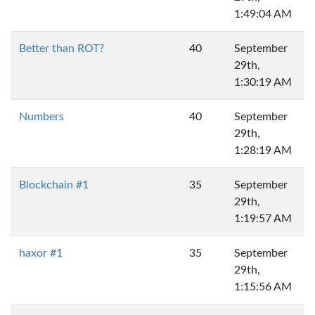
1:49:04 AM
Better than ROT?
40
September
29th,
1:30:19 AM
Numbers
40
September
29th,
1:28:19 AM
Blockchain #1
35
September
29th,
1:19:57 AM
haxor #1
35
September
29th,
1:15:56 AM