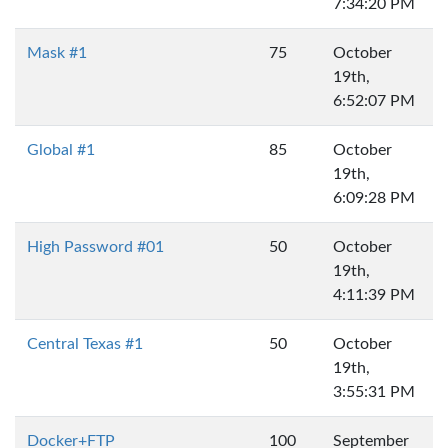
7:34:20 PM
Mask #1
75
October
19th,
6:52:07 PM
Global #1
85
October
19th,
6:09:28 PM
High Password #01
50
October
19th,
4:11:39 PM
Central Texas #1
50
October
19th,
3:55:31 PM
Docker+FTP
100
September