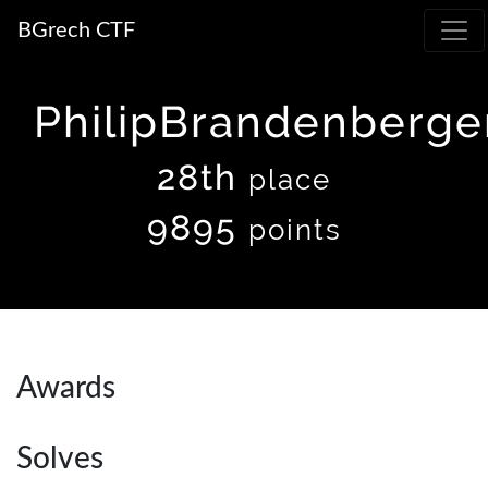
BGrech CTF
PhilipBrandenberge
28th
place
9895
points
Awards
Solves