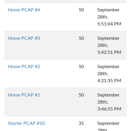
Home PCAP #4
50
September
28th,
5:51:04 PM
Home PCAP #3
50
September
28th,
5:42:51 PM
Home PCAP #2
50
September
28th,
4:21:35 PM
Home PCAP #1
50
September
28th,
3:46:55 PM
Starter PCAP #10
35
September
28th,