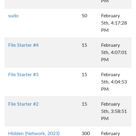
PM
sudo
50
February
5th, 4:17:28
PM
File Starter #4
15
February
5th, 4:07:01
PM
File Starter #3
15
February
5th, 4:04:53
PM
File Starter #2
15
February
5th, 3:58:51
PM
Hidden (Network, 2023)
300
February