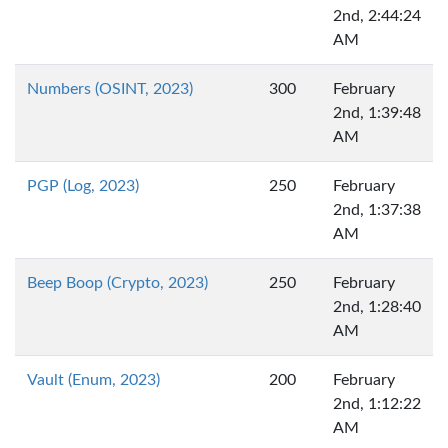
2nd, 2:44:24
AM
Numbers (OSINT, 2023)
300
February
2nd, 1:39:48
AM
PGP (Log, 2023)
250
February
2nd, 1:37:38
AM
Beep Boop (Crypto, 2023)
250
February
2nd, 1:28:40
AM
Vault (Enum, 2023)
200
February
2nd, 1:12:22
AM