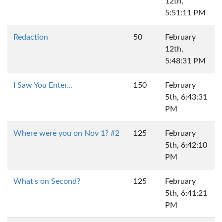
12th,
5:51:11 PM
Redaction
50
February
12th,
5:48:31 PM
I Saw You Enter...
150
February
5th, 6:43:31
PM
Where were you on Nov 1? #2
125
February
5th, 6:42:10
PM
What's on Second?
125
February
5th, 6:41:21
PM