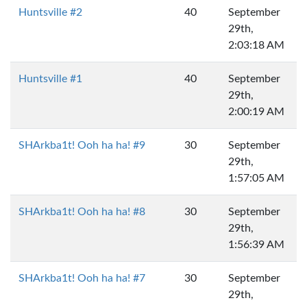
Huntsville #2
40
September
29th,
2:03:18 AM
Huntsville #1
40
September
29th,
2:00:19 AM
SHArkba1t! Ooh ha ha! #9
30
September
29th,
1:57:05 AM
SHArkba1t! Ooh ha ha! #8
30
September
29th,
1:56:39 AM
SHArkba1t! Ooh ha ha! #7
30
September
29th,