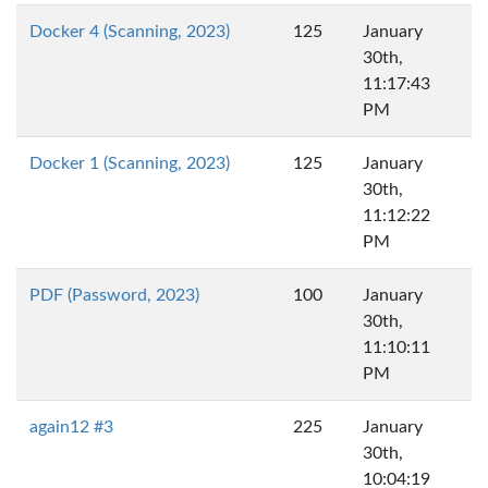
Docker 4 (Scanning, 2023)
125
January
30th,
11:17:43
PM
Docker 1 (Scanning, 2023)
125
January
30th,
11:12:22
PM
PDF (Password, 2023)
100
January
30th,
11:10:11
PM
again12 #3
225
January
30th,
10:04:19