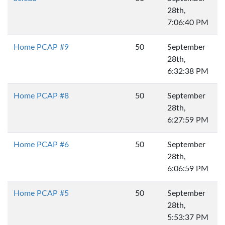
28th,
7:06:40 PM
Home PCAP #9
50
September
28th,
6:32:38 PM
Home PCAP #8
50
September
28th,
6:27:59 PM
Home PCAP #6
50
September
28th,
6:06:59 PM
Home PCAP #5
50
September
28th,
5:53:37 PM