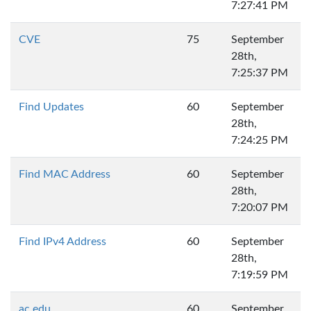
7:27:41 PM
CVE
75
September
28th,
7:25:37 PM
Find Updates
60
September
28th,
7:24:25 PM
Find MAC Address
60
September
28th,
7:20:07 PM
Find IPv4 Address
60
September
28th,
7:19:59 PM
ac.edu
60
September