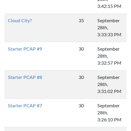
3:42:15 PM
Cloud City?
35
September
28th,
3:33:33 PM
Starter PCAP #9
30
September
28th,
3:32:57 PM
Starter PCAP #8
30
September
28th,
3:31:02 PM
Starter PCAP #7
30
September
28th,
3:26:10 PM