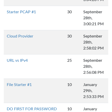
Starter PCAP #1
30
September
28th,
3:00:21 PM
Cloud Provider
30
September
28th,
2:58:02 PM
URL vs IPv4
25
September
28th,
2:56:08 PM
File Starter #1
10
January
29th,
2:53:33 PM
DO FIRST FOR PASSWORD
10
January