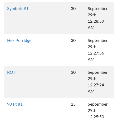
Symbols #1
30
September
29th,
12:28:59
AM
Hex Porridge
30
September
29th,
12:27:56
AM
ROT
30
September
29th,
12:27:24
AM
90 Ft #1
25
September
29th,
12:25:50