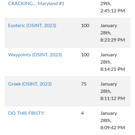
CRACKING... Maryland #1
29th,
2:45:12 PM
Esoteric (OSINT, 2023)
100
January
28th,
8:23:29 PM
Waypoints (OSINT, 2023)
100
January
28th,
8:14:21 PM
Greek (OSINT, 2023)
75
January
28th,
8:11:12 PM
DO THIS FIRST!!!
4
January
28th,
8:09:42 PM