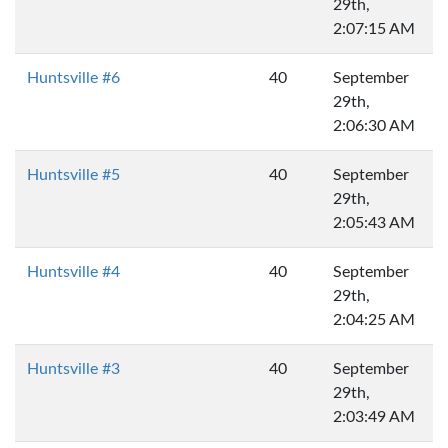
29th,
2:07:15 AM
Huntsville #6
40
September
29th,
2:06:30 AM
Huntsville #5
40
September
29th,
2:05:43 AM
Huntsville #4
40
September
29th,
2:04:25 AM
Huntsville #3
40
September
29th,
2:03:49 AM