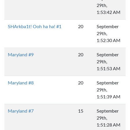
29th,
1:53:42 AM
SHArkba1t! Ooh ha ha! #1
20
September
29th,
1:52:30 AM
Maryland #9
20
September
29th,
1:51:53 AM
Maryland #8
20
September
29th,
1:51:39 AM
Maryland #7
15
September
29th,
1:51:28 AM