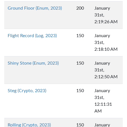
Ground Floor (Enum, 2023)
200
January
31st,
2:19:26 AM
Flight Record (Log, 2023)
150
January
31st,
2:18:10 AM
Shiny Stone (Enum, 2023)
150
January
31st,
2:12:50 AM
Steg (Crypto, 2023)
150
January
31st,
12:11:31
AM
Rolling (Crypto, 2023)
150
January