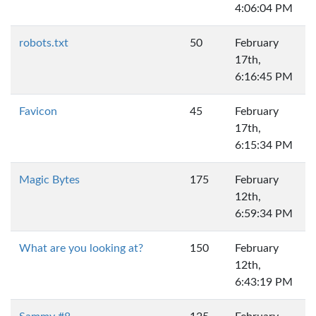
4:06:04 PM
robots.txt
50
February
17th,
6:16:45 PM
Favicon
45
February
17th,
6:15:34 PM
Magic Bytes
175
February
12th,
6:59:34 PM
What are you looking at?
150
February
12th,
6:43:19 PM