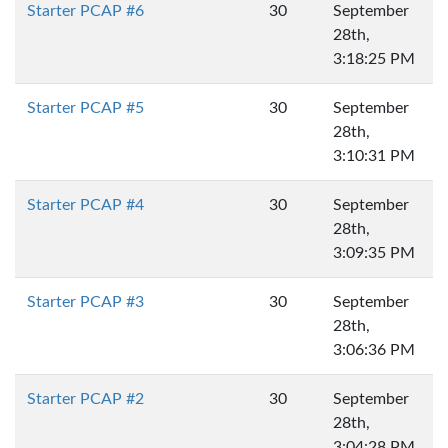
Starter PCAP #6
30
September
28th,
3:18:25 PM
Starter PCAP #5
30
September
28th,
3:10:31 PM
Starter PCAP #4
30
September
28th,
3:09:35 PM
Starter PCAP #3
30
September
28th,
3:06:36 PM
Starter PCAP #2
30
September
28th,
3:04:28 PM