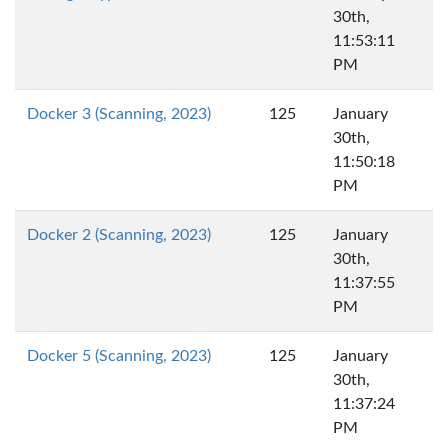
30th,
11:53:11
PM
Docker 3 (Scanning, 2023)
125
January
30th,
11:50:18
PM
Docker 2 (Scanning, 2023)
125
January
30th,
11:37:55
PM
Docker 5 (Scanning, 2023)
125
January
30th,
11:37:24
PM