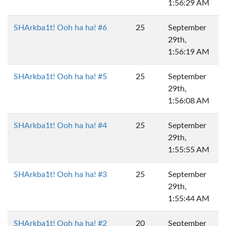
1:56:29 AM
SHArkba1t! Ooh ha ha! #6
25
September
29th,
1:56:19 AM
SHArkba1t! Ooh ha ha! #5
25
September
29th,
1:56:08 AM
SHArkba1t! Ooh ha ha! #4
25
September
29th,
1:55:55 AM
SHArkba1t! Ooh ha ha! #3
25
September
29th,
1:55:44 AM
SHArkba1t! Ooh ha ha! #2
20
September