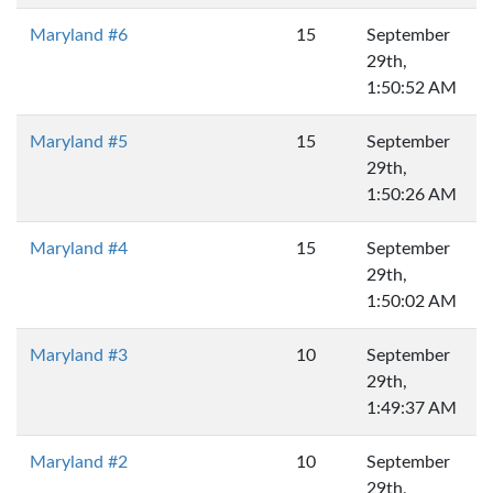
Maryland #6
15
September
29th,
1:50:52 AM
Maryland #5
15
September
29th,
1:50:26 AM
Maryland #4
15
September
29th,
1:50:02 AM
Maryland #3
10
September
29th,
1:49:37 AM
Maryland #2
10
September
29th,