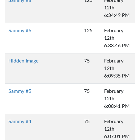
Sammy #8
125
February
12th,
6:34:49 PM
Sammy #6
125
February
12th,
6:33:46 PM
Hidden Image
75
February
12th,
6:09:35 PM
Sammy #5
75
February
12th,
6:08:41 PM
Sammy #4
75
February
12th,
6:07:01 PM