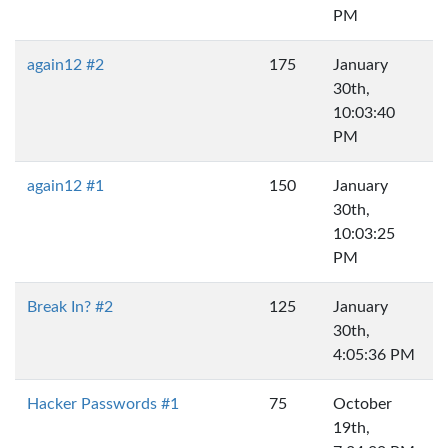
PM
again12 #2
175
January
30th,
10:03:40
PM
again12 #1
150
January
30th,
10:03:25
PM
Break In? #2
125
January
30th,
4:05:36 PM
Hacker Passwords #1
75
October
19th,