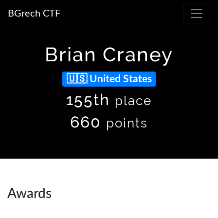
BGrech CTF
Brian Craney
United States
155th
place
660
points
Awards