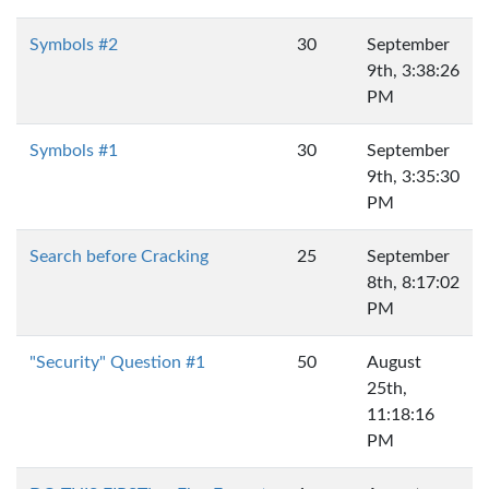
Symbols #2
30
September
9th, 3:38:26
PM
Symbols #1
30
September
9th, 3:35:30
PM
Search before Cracking
25
September
8th, 8:17:02
PM
"Security" Question #1
50
August
25th,
11:18:16
PM