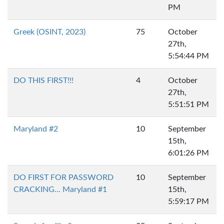
PM
Greek (OSINT, 2023)
75
October
27th,
5:54:44 PM
DO THIS FIRST!!!
4
October
27th,
5:51:51 PM
Maryland #2
10
September
15th,
6:01:26 PM
DO FIRST FOR PASSWORD
10
September
CRACKING... Maryland #1
15th,
5:59:17 PM