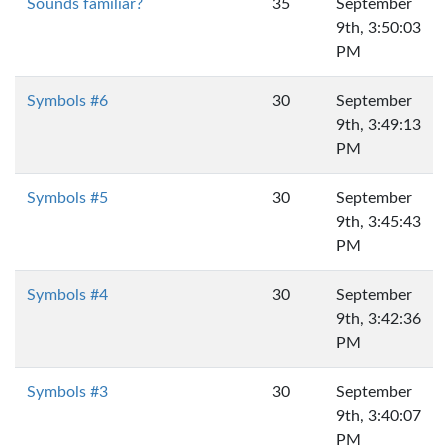
Sounds familiar?
35
September
9th, 3:50:03
PM
Symbols #6
30
September
9th, 3:49:13
PM
Symbols #5
30
September
9th, 3:45:43
PM
Symbols #4
30
September
9th, 3:42:36
PM
Symbols #3
30
September
9th, 3:40:07
PM