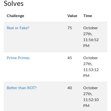
Solves
Challenge
Value
Time
Real or Fake?
75
October
27th,
11:56:52
PM
Prime Primes
45
October
27th,
11:53:12
PM
Better than ROT?
40
October
27th,
11:52:10
PM