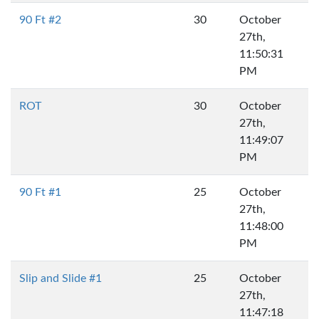
90 Ft #2
30
October
27th,
11:50:31
PM
ROT
30
October
27th,
11:49:07
PM
90 Ft #1
25
October
27th,
11:48:00
PM
Slip and Slide #1
25
October
27th,
11:47:18