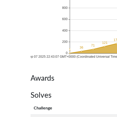
Awards
Solves
Challenge