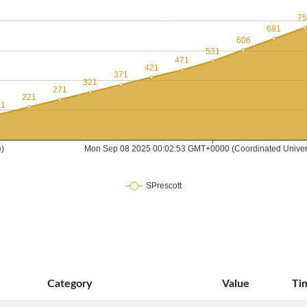
Category
Value
Ti