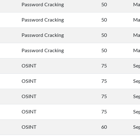
Password Cracking
50
Ma
Password Cracking
50
Ma
Password Cracking
50
Ma
Password Cracking
50
Ma
OSINT
75
Se
OSINT
75
Se
OSINT
75
Se
OSINT
75
Se
OSINT
60
Se