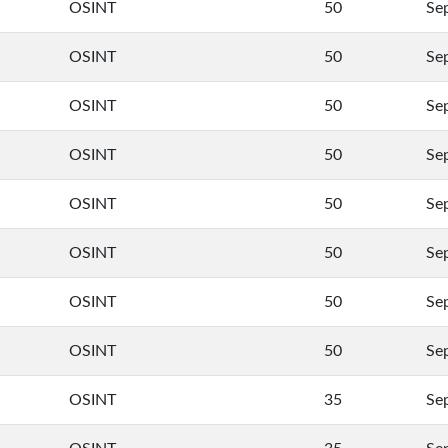
OSINT
50
Se
OSINT
50
Se
OSINT
50
Se
OSINT
50
Se
OSINT
50
Se
OSINT
50
Se
OSINT
50
Se
OSINT
50
Se
OSINT
35
Se