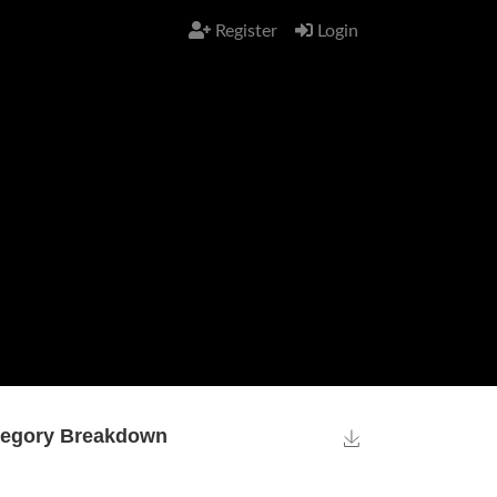
Register
Login