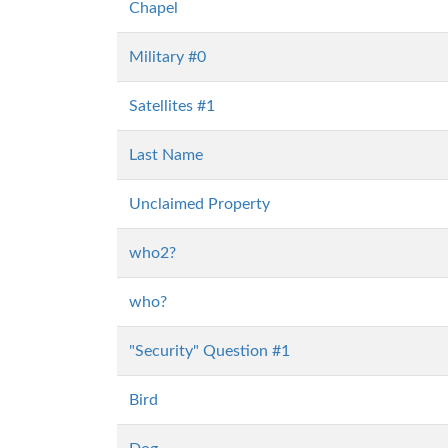
Chapel
Military #0
Satellites #1
Last Name
Unclaimed Property
who2?
who?
"Security" Question #1
Bird