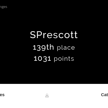
nges
SPrescott
139th
place
1031
points