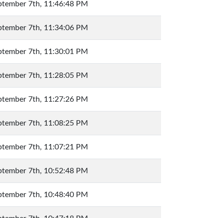
ptember 7th, 11:46:48 PM
ptember 7th, 11:34:06 PM
ptember 7th, 11:30:01 PM
ptember 7th, 11:28:05 PM
ptember 7th, 11:27:26 PM
ptember 7th, 11:08:25 PM
ptember 7th, 11:07:21 PM
ptember 7th, 10:52:48 PM
ptember 7th, 10:48:40 PM