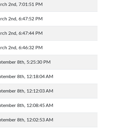
rch 2nd, 7:01:51 PM
rch 2nd, 6:47:52 PM
rch 2nd, 6:47:44 PM
rch 2nd, 6:46:32 PM
ptember 8th, 5:25:30 PM
ptember 8th, 12:18:04 AM
ptember 8th, 12:12:03 AM
ptember 8th, 12:08:45 AM
ptember 8th, 12:02:53 AM