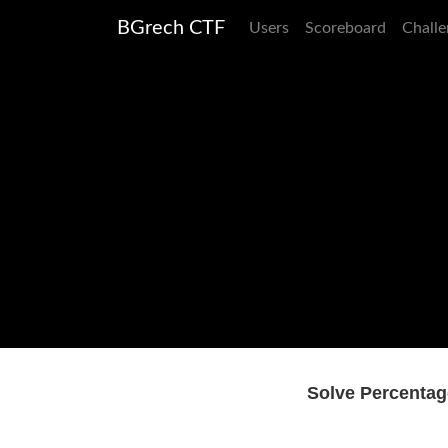
BGrech CTF
Users
Scoreboard
Challe