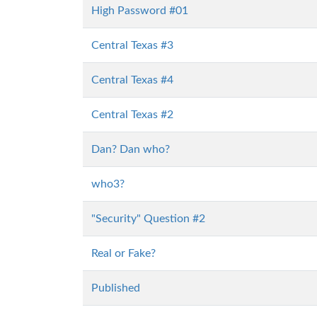
High Password #01
Central Texas #3
Central Texas #4
Central Texas #2
Dan? Dan who?
who3?
"Security" Question #2
Real or Fake?
Published