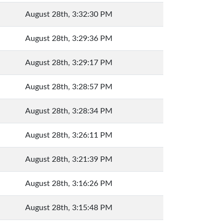
August 28th, 3:32:30 PM
August 28th, 3:29:36 PM
August 28th, 3:29:17 PM
August 28th, 3:28:57 PM
August 28th, 3:28:34 PM
August 28th, 3:26:11 PM
August 28th, 3:21:39 PM
August 28th, 3:16:26 PM
August 28th, 3:15:48 PM