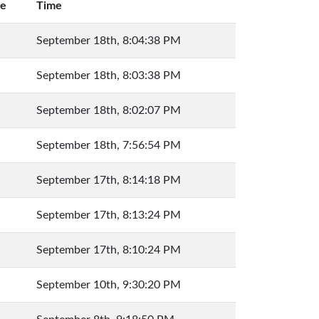
ue
Time
September 18th, 8:04:38 PM
September 18th, 8:03:38 PM
September 18th, 8:02:07 PM
September 18th, 7:56:54 PM
September 17th, 8:14:18 PM
September 17th, 8:13:24 PM
September 17th, 8:10:24 PM
September 10th, 9:30:20 PM