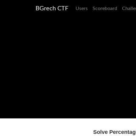
BGrech CTF
Users
Scoreboard
Challe