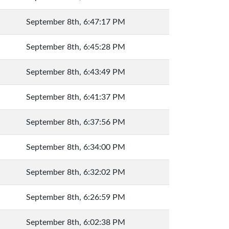
September 8th, 6:47:17 PM
September 8th, 6:45:28 PM
September 8th, 6:43:49 PM
September 8th, 6:41:37 PM
September 8th, 6:37:56 PM
September 8th, 6:34:00 PM
September 8th, 6:32:02 PM
September 8th, 6:26:59 PM
September 8th, 6:02:38 PM