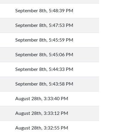
September 8th, 5:48:39 PM
September 8th, 5:47:53 PM
September 8th, 5:45:59 PM
September 8th, 5:45:06 PM
September 8th, 5:44:33 PM
September 8th, 5:43:58 PM
August 28th, 3:33:40 PM
August 28th, 3:33:12 PM
August 28th, 3:32:55 PM