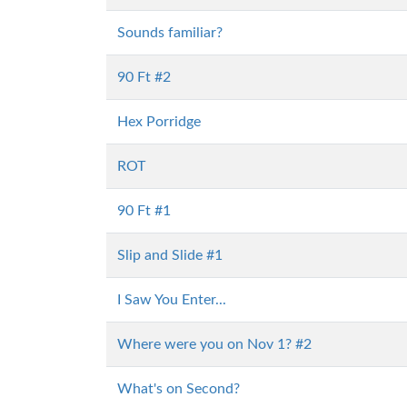
Sounds familiar?
90 Ft #2
Hex Porridge
ROT
90 Ft #1
Slip and Slide #1
I Saw You Enter...
Where were you on Nov 1? #2
What's on Second?