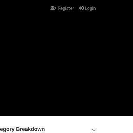
Register
Login