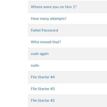
Where were you on Nov 1?
How many attempts?
Failed Password
Who moved that?
sudo again
sudo
File Starter #4
File Starter #3
File Starter #2