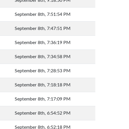
September 8th, 9:18:50 PM
September 8th, 7:51:54 PM
September 8th, 7:47:51 PM
September 8th, 7:36:19 PM
September 8th, 7:34:58 PM
September 8th, 7:28:53 PM
September 8th, 7:18:18 PM
September 8th, 7:17:09 PM
September 8th, 6:54:52 PM
September 8th, 6:52:18 PM