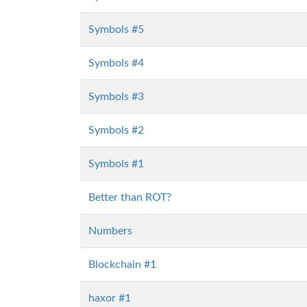
Symbols #5
Symbols #4
Symbols #3
Symbols #2
Symbols #1
Better than ROT?
Numbers
Blockchain #1
haxor #1