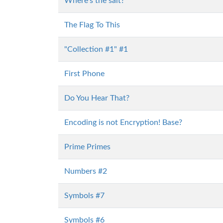
Where's the salt?
The Flag To This
"Collection #1" #1
First Phone
Do You Hear That?
Encoding is not Encryption! Base?
Prime Primes
Numbers #2
Symbols #7
Symbols #6