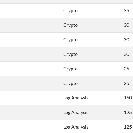
Crypto
35
Crypto
30
Crypto
30
Crypto
30
Crypto
25
Crypto
25
Log Analysis
150
Log Analysis
125
Log Analysis
125