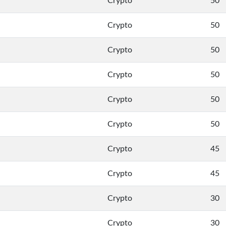
Crypto
50
Crypto
50
Crypto
50
Crypto
50
Crypto
50
Crypto
50
Crypto
45
Crypto
45
Crypto
30
Crypto
30