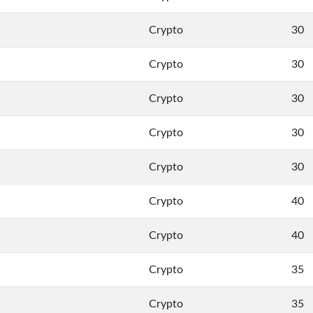
Crypto
30
Crypto
30
Crypto
30
Crypto
30
Crypto
30
Crypto
40
Crypto
40
Crypto
35
Crypto
35