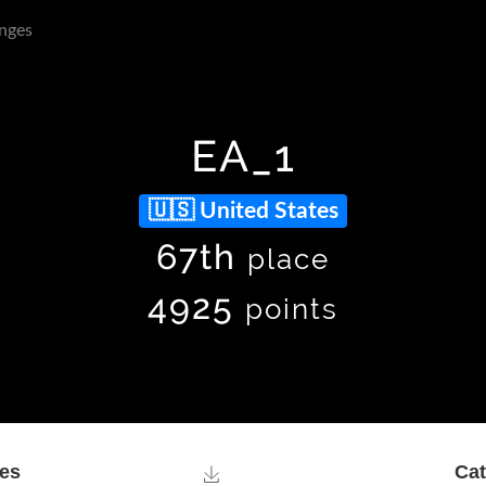
nges
EA_1
United States
67th
place
4925
points