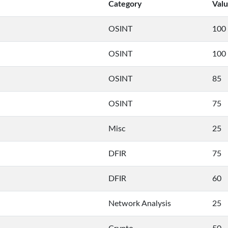
Category
Val
OSINT
100
OSINT
100
OSINT
85
OSINT
75
Misc
25
DFIR
75
DFIR
60
Network Analysis
25