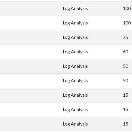
Log Analysis
100
Log Analysis
100
Log Analysis
75
Log Analysis
60
Log Analysis
50
Log Analysis
50
Log Analysis
15
Log Analysis
15
Log Analysis
15