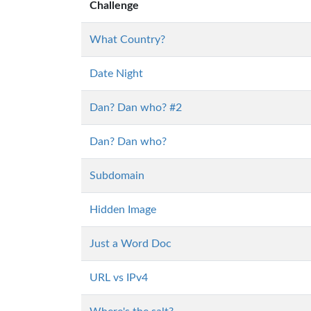
Challenge
What Country?
Date Night
Dan? Dan who? #2
Dan? Dan who?
Subdomain
Hidden Image
Just a Word Doc
URL vs IPv4