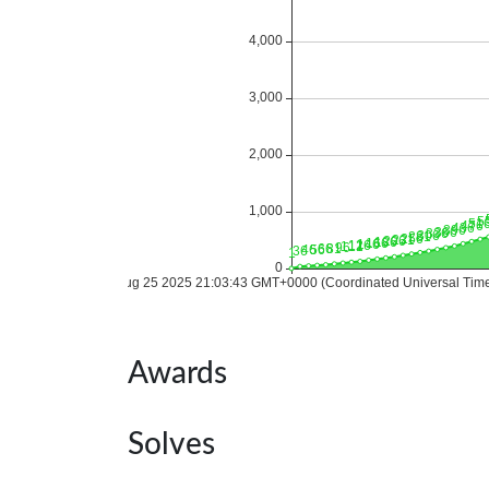
Awards
Solves