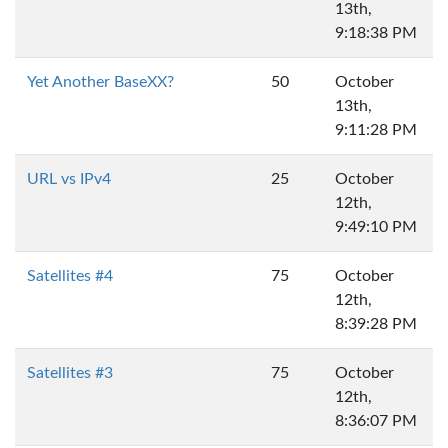
13th,
9:18:38 PM
Yet Another BaseXX?
50
October
13th,
9:11:28 PM
URL vs IPv4
25
October
12th,
9:49:10 PM
Satellites #4
75
October
12th,
8:39:28 PM
Satellites #3
75
October
12th,
8:36:07 PM