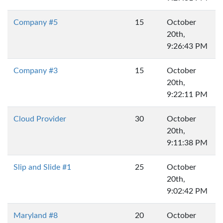
Company #5
15
October
20th,
9:26:43 PM
Company #3
15
October
20th,
9:22:11 PM
Cloud Provider
30
October
20th,
9:11:38 PM
Slip and Slide #1
25
October
20th,
9:02:42 PM
Maryland #8
20
October