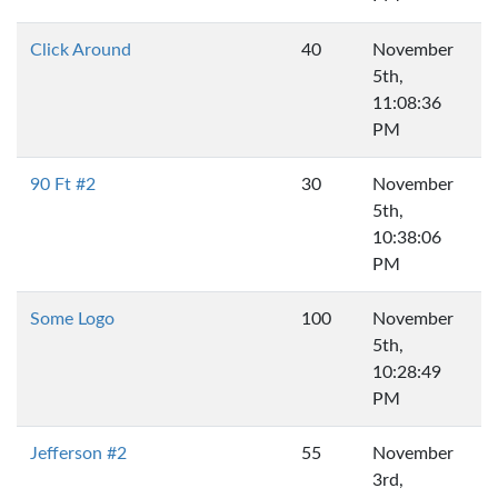
Click Around
40
November
5th,
11:08:36
PM
90 Ft #2
30
November
5th,
10:38:06
PM
Some Logo
100
November
5th,
10:28:49
PM
Jefferson #2
55
November
3rd,