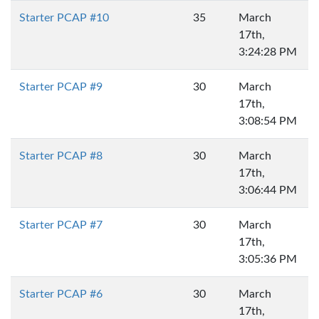
Starter PCAP #10
35
March
17th,
3:24:28 PM
Starter PCAP #9
30
March
17th,
3:08:54 PM
Starter PCAP #8
30
March
17th,
3:06:44 PM
Starter PCAP #7
30
March
17th,
3:05:36 PM
Starter PCAP #6
30
March
17th,