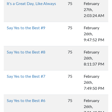
It's a Great Day, Like Always
75
February
27th,
2:03:24 AM
Say Yes to the Best #9
75
February
26th,
9:47:52 PM
Say Yes to the Best #8
75
February
26th,
8:11:37 PM
Say Yes to the Best #7
75
February
26th,
7:49:50 PM
Say Yes to the Best #6
75
February
26th,