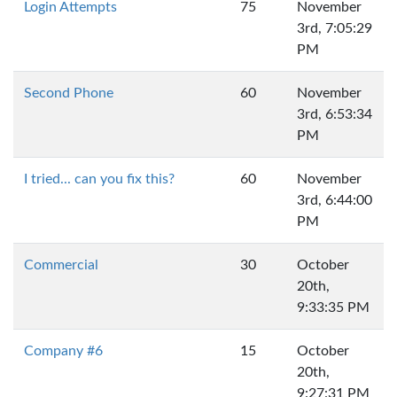
Login Attempts
75
November
3rd, 7:05:29
PM
Second Phone
60
November
3rd, 6:53:34
PM
I tried... can you fix this?
60
November
3rd, 6:44:00
PM
Commercial
30
October
20th,
9:33:35 PM
Company #6
15
October
20th,
9:27:31 PM