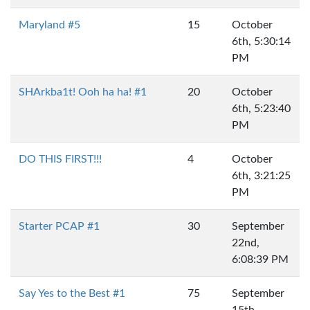
Maryland #5
15
October
6th, 5:30:14
PM
SHArkba1t! Ooh ha ha! #1
20
October
6th, 5:23:40
PM
DO THIS FIRST!!!
4
October
6th, 3:21:25
PM
Starter PCAP #1
30
September
22nd,
6:08:39 PM
Say Yes to the Best #1
75
September