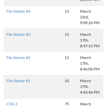
File Starter #4
15
March
23rd,
9:09:26 PM
File Starter #3
15
March
17th,
8:47:15 PM
File Starter #2
15
March
17th,
8:46:04 PM
File Starter #1
10
March
17th,
4:43:46 PM
CVE-2
75
March