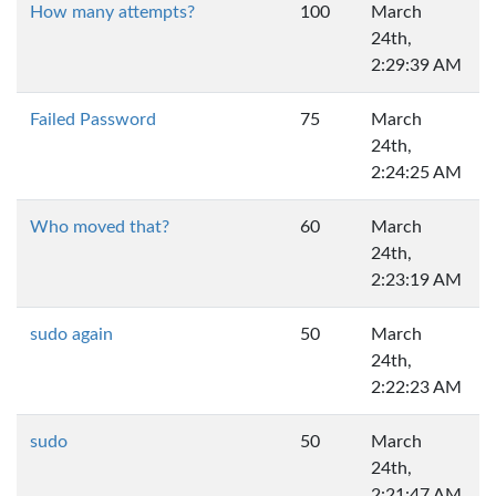
How many attempts?
100
March
24th,
2:29:39 AM
Failed Password
75
March
24th,
2:24:25 AM
Who moved that?
60
March
24th,
2:23:19 AM
sudo again
50
March
24th,
2:22:23 AM
sudo
50
March
24th,
2:21:47 AM