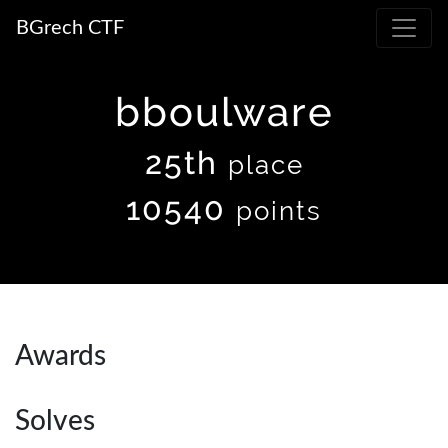
BGrech CTF
bboulware
25th
place
10540
points
Awards
Solves