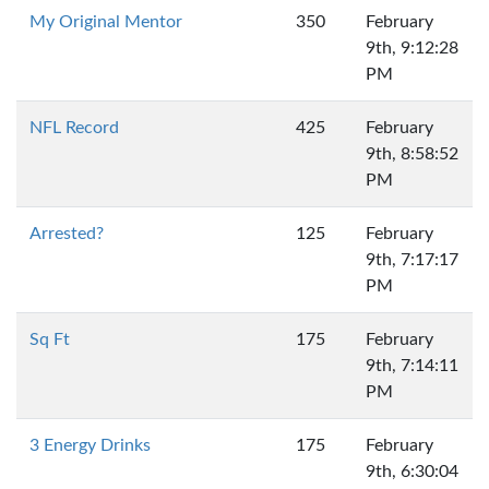
My Original Mentor
350
February
9th, 9:12:28
PM
NFL Record
425
February
9th, 8:58:52
PM
Arrested?
125
February
9th, 7:17:17
PM
Sq Ft
175
February
9th, 7:14:11
PM
3 Energy Drinks
175
February
9th, 6:30:04