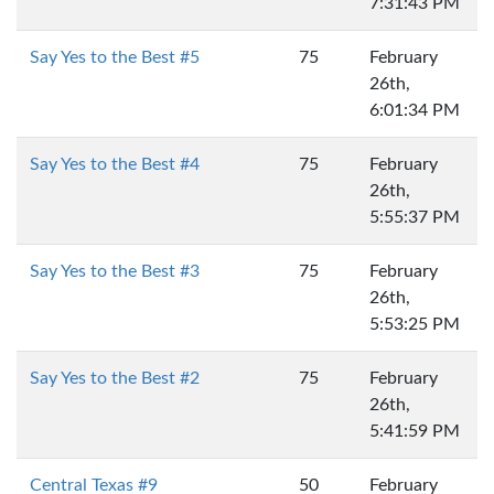
7:31:43 PM
Say Yes to the Best #5
75
February
26th,
6:01:34 PM
Say Yes to the Best #4
75
February
26th,
5:55:37 PM
Say Yes to the Best #3
75
February
26th,
5:53:25 PM
Say Yes to the Best #2
75
February
26th,
5:41:59 PM
Central Texas #9
50
February