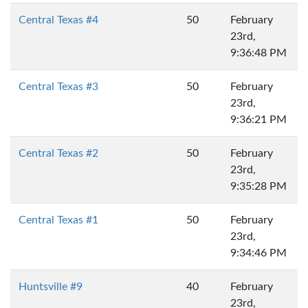
Central Texas #4
50
February
23rd,
9:36:48 PM
Central Texas #3
50
February
23rd,
9:36:21 PM
Central Texas #2
50
February
23rd,
9:35:28 PM
Central Texas #1
50
February
23rd,
9:34:46 PM
Huntsville #9
40
February
23rd,