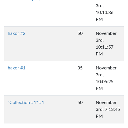
3rd,
10:13:36
PM
haxor #2
50
November
3rd,
10:11:57
PM
haxor #1
35
November
3rd,
10:05:25
PM
"Collection #1" #1
50
November
3rd, 7:13:45
PM