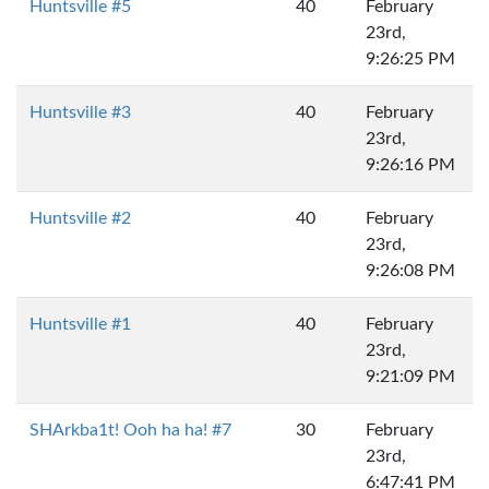
Huntsville #5
40
February
23rd,
9:26:25 PM
Huntsville #3
40
February
23rd,
9:26:16 PM
Huntsville #2
40
February
23rd,
9:26:08 PM
Huntsville #1
40
February
23rd,
9:21:09 PM
SHArkba1t! Ooh ha ha! #7
30
February
23rd,
6:47:41 PM