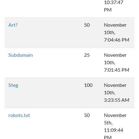
10:37:47
PM
Art?
50
November
10th,
7:04:46 PM
Subdomain
25
November
10th,
7:01:45 PM
Steg
100
November
10th,
3:23:55 AM
robots.txt
50
November
5th,
11:09:44
PM