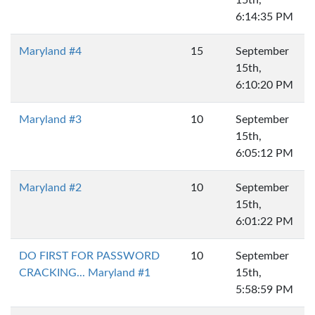
15th,
6:14:35 PM
Maryland #4
15
September
15th,
6:10:20 PM
Maryland #3
10
September
15th,
6:05:12 PM
Maryland #2
10
September
15th,
6:01:22 PM
DO FIRST FOR PASSWORD
10
September
CRACKING... Maryland #1
15th,
5:58:59 PM