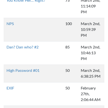
You Know Her... Right?
75
March 2nd,
11:14:09
PM
NPS
100
March 2nd,
10:59:39
PM
Dan? Dan who? #2
85
March 2nd,
10:46:13
PM
High Password #01
50
March 2nd,
6:38:25 PM
EXIF
50
February
27th,
2:06:44 AM