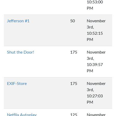
10:53:00
PM
Jefferson #1
50
November
3rd,
10:52:15
PM
Shut the Door!
175
November
3rd,
10:39:57
PM
EXIF-Store
175
November
3rd,
10:27:03
PM
Netflix Autoplay
125
November