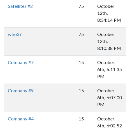
Satellites #2
75
October
12th,
8:34:14 PM
who3?
75
October
12th,
8:10:38 PM
Company #7
15
October
6th, 6:11:35
PM
Company #9
15
October
6th, 6:07:00
PM
Company #4
15
October
6th, 6:02:52