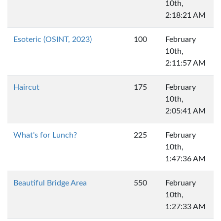
10th,
2:18:21 AM
Esoteric (OSINT, 2023)
100
February
10th,
2:11:57 AM
Haircut
175
February
10th,
2:05:41 AM
What's for Lunch?
225
February
10th,
1:47:36 AM
Beautiful Bridge Area
550
February
10th,
1:27:33 AM