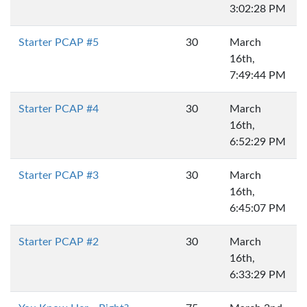
3:02:28 PM
Starter PCAP #5
30
March
16th,
7:49:44 PM
Starter PCAP #4
30
March
16th,
6:52:29 PM
Starter PCAP #3
30
March
16th,
6:45:07 PM
Starter PCAP #2
30
March
16th,
6:33:29 PM