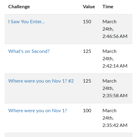
Challenge
Value
Time
I Saw You Enter...
150
March
24th,
2:46:56 AM
What's on Second?
125
March
24th,
2:42:14 AM
Where were you on Nov 1? #2
125
March
24th,
2:35:58 AM
Where were you on Nov 1?
100
March
24th,
2:35:42 AM