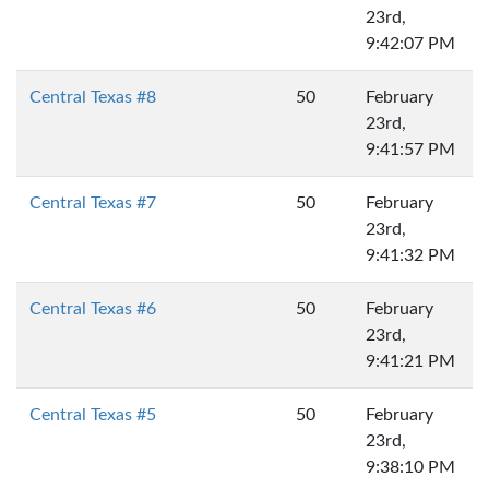
23rd,
9:42:07 PM
Central Texas #8
50
February
23rd,
9:41:57 PM
Central Texas #7
50
February
23rd,
9:41:32 PM
Central Texas #6
50
February
23rd,
9:41:21 PM
Central Texas #5
50
February
23rd,
9:38:10 PM