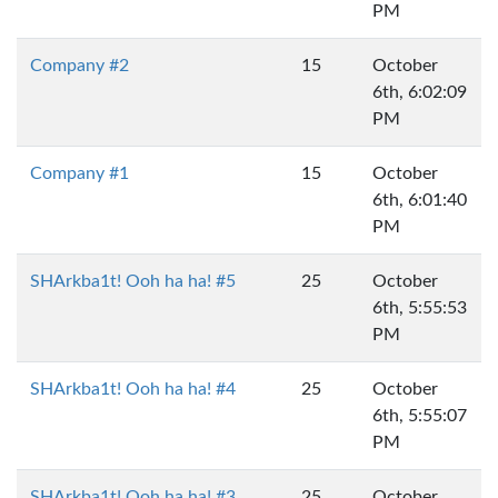
PM
Company #2
15
October
6th, 6:02:09
PM
Company #1
15
October
6th, 6:01:40
PM
SHArkba1t! Ooh ha ha! #5
25
October
6th, 5:55:53
PM
SHArkba1t! Ooh ha ha! #4
25
October
6th, 5:55:07
PM
SHArkba1t! Ooh ha ha! #3
25
October