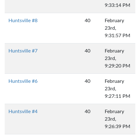
9:33:14 PM
Huntsville #8
40
February
23rd,
9:31:57 PM
Huntsville #7
40
February
23rd,
9:29:20 PM
Huntsville #6
40
February
23rd,
9:27:11 PM
Huntsville #4
40
February
23rd,
9:26:39 PM