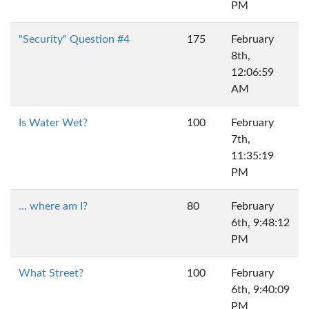
PM
"Security" Question #4
175
February
8th,
12:06:59
AM
Is Water Wet?
100
February
7th,
11:35:19
PM
... where am I?
80
February
6th, 9:48:12
PM
What Street?
100
February
6th, 9:40:09
PM