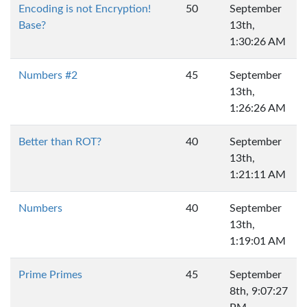
Encoding is not Encryption!
50
September
Base?
13th,
1:30:26 AM
Numbers #2
45
September
13th,
1:26:26 AM
Better than ROT?
40
September
13th,
1:21:11 AM
Numbers
40
September
13th,
1:19:01 AM
Prime Primes
45
September
8th, 9:07:27