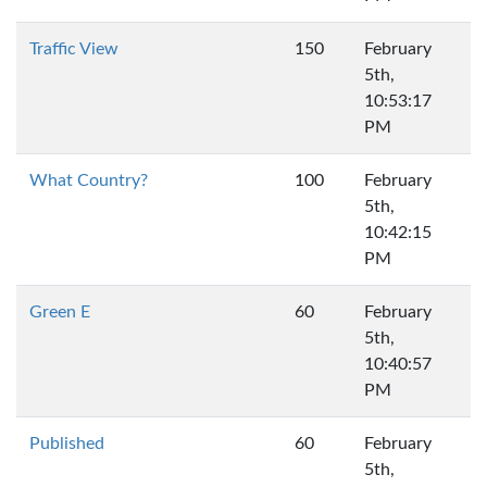
Traffic View
150
February
5th,
10:53:17
PM
What Country?
100
February
5th,
10:42:15
PM
Green E
60
February
5th,
10:40:57
PM
Published
60
February
5th,