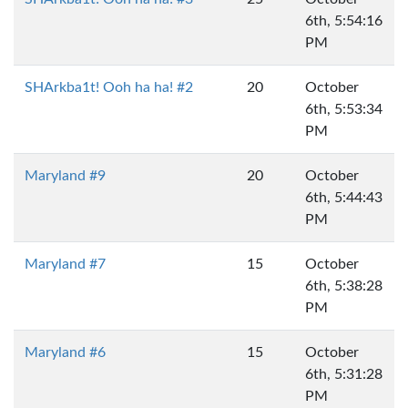
6th, 5:54:16
PM
SHArkba1t! Ooh ha ha! #2
20
October
6th, 5:53:34
PM
Maryland #9
20
October
6th, 5:44:43
PM
Maryland #7
15
October
6th, 5:38:28
PM
Maryland #6
15
October
6th, 5:31:28
PM