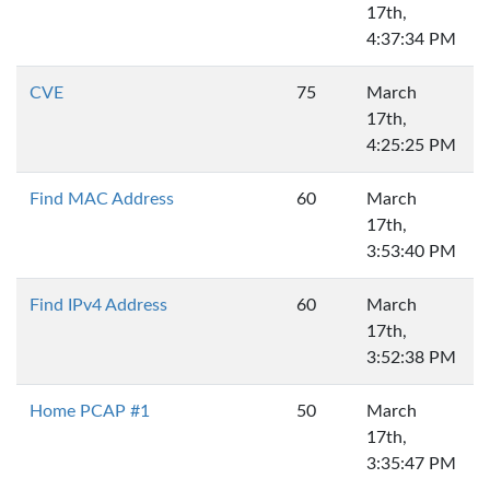
17th,
4:37:34 PM
CVE
75
March
17th,
4:25:25 PM
Find MAC Address
60
March
17th,
3:53:40 PM
Find IPv4 Address
60
March
17th,
3:52:38 PM
Home PCAP #1
50
March
17th,
3:35:47 PM