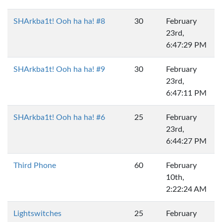
SHArkba1t! Ooh ha ha! #8
30
February
23rd,
6:47:29 PM
SHArkba1t! Ooh ha ha! #9
30
February
23rd,
6:47:11 PM
SHArkba1t! Ooh ha ha! #6
25
February
23rd,
6:44:27 PM
Third Phone
60
February
10th,
2:22:24 AM
Lightswitches
25
February