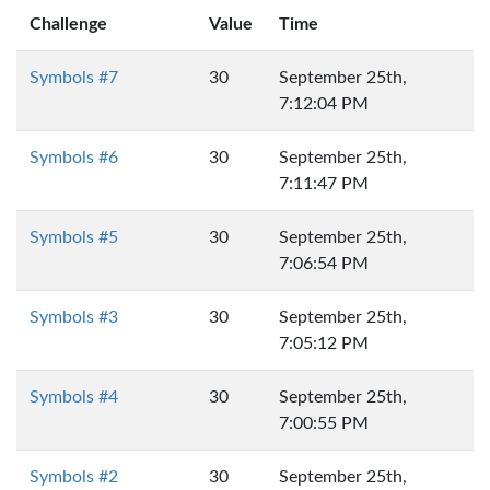
Challenge
Value
Time
Symbols #7
30
September 25th,
7:12:04 PM
Symbols #6
30
September 25th,
7:11:47 PM
Symbols #5
30
September 25th,
7:06:54 PM
Symbols #3
30
September 25th,
7:05:12 PM
Symbols #4
30
September 25th,
7:00:55 PM
Symbols #2
30
September 25th,