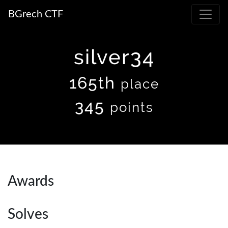
BGrech CTF
silver34
165th
place
345
points
Awards
Solves