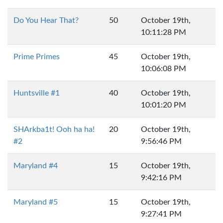
Do You Hear That?
50
October 19th,
10:11:28 PM
Prime Primes
45
October 19th,
10:06:08 PM
Huntsville #1
40
October 19th,
10:01:20 PM
SHArkba1t! Ooh ha ha!
20
October 19th,
#2
9:56:46 PM
Maryland #4
15
October 19th,
9:42:16 PM
Maryland #5
15
October 19th,
9:27:41 PM