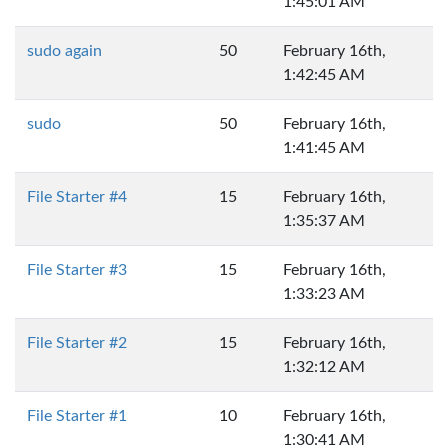
1:45:01 AM
sudo again
50
February 16th,
1:42:45 AM
sudo
50
February 16th,
1:41:45 AM
File Starter #4
15
February 16th,
1:35:37 AM
File Starter #3
15
February 16th,
1:33:23 AM
File Starter #2
15
February 16th,
1:32:12 AM
File Starter #1
10
February 16th,
1:30:41 AM