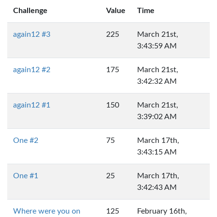
Challenge
Value
Time
again12 #3
225
March 21st,
3:43:59 AM
again12 #2
175
March 21st,
3:42:32 AM
again12 #1
150
March 21st,
3:39:02 AM
One #2
75
March 17th,
3:43:15 AM
One #1
25
March 17th,
3:42:43 AM
Where were you on
125
February 16th,