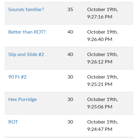
Sounds familiar?
35
October 19th,
9:27:16 PM
Better than ROT?
40
October 19th,
9:26:40 PM
Slip and Slide #2
40
October 19th,
9:26:12 PM
90 Ft #2
30
October 19th,
9:25:21 PM
Hex Porridge
30
October 19th,
9:25:06 PM
ROT
30
October 19th,
9:24:47 PM