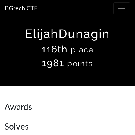
BGrech CTF
ElijahDunagin
116th
place
1981
points
Awards
Solves