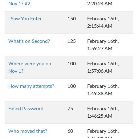
Nov 1? #2
2:20:24 AM
I Saw You Enter...
150
February 16th,
2:15:44 AM
What's on Second?
125
February 16th,
1:59:27 AM
Where were you on
100
February 16th,
Nov 1?
1:57:06 AM
How many attempts?
100
February 16th,
1:49:38 AM
Failed Password
75
February 16th,
1:46:25 AM
Who moved that?
60
February 16th,