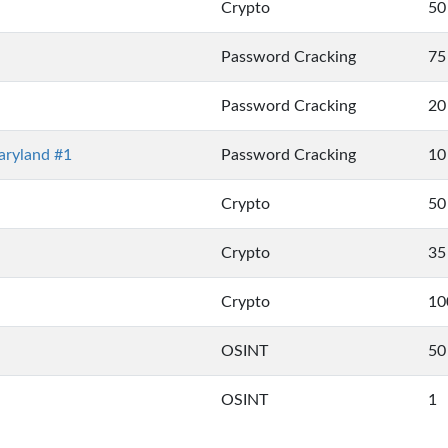
Crypto
50
Password Cracking
75
Password Cracking
20
ryland #1
Password Cracking
10
Crypto
50
Crypto
35
Crypto
10
OSINT
50
OSINT
1