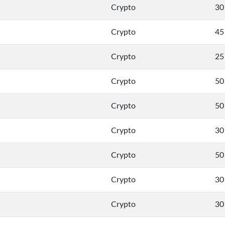
Crypto
30
Crypto
45
Crypto
25
Crypto
50
Crypto
50
Crypto
30
Crypto
50
Crypto
30
Crypto
30