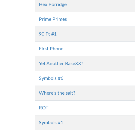
Hex Porridge
Prime Primes
90 Ft #1
First Phone
Yet Another BaseXX?
Symbols #6
Where's the salt?
ROT
Symbols #1