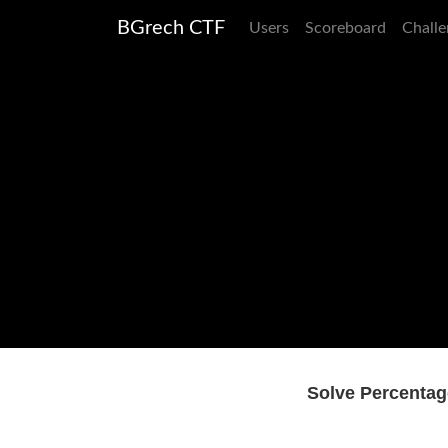
BGrech CTF
Users
Scoreboard
Challe