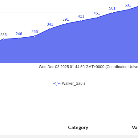
Category
Va