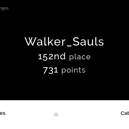
nges
Walker_Sauls
152nd
place
731
points