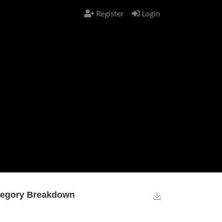
Register
Login