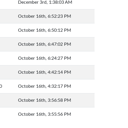
December 3rd, 1:38:03 AM
October 16th, 6:52:23 PM
October 16th, 6:50:12 PM
October 16th, 6:47:02 PM
October 16th, 6:24:27 PM
October 16th, 4:42:14 PM
0
October 16th, 4:32:17 PM
October 16th, 3:56:58 PM
October 16th, 3:55:56 PM