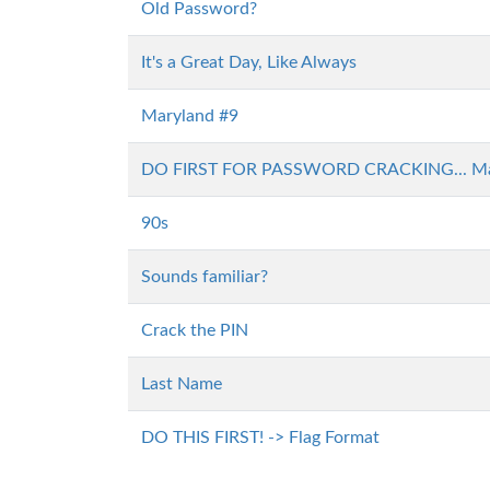
Old Password?
It's a Great Day, Like Always
Maryland #9
DO FIRST FOR PASSWORD CRACKING... Ma
90s
Sounds familiar?
Crack the PIN
Last Name
DO THIS FIRST! -> Flag Format