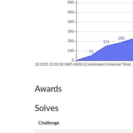
Awards
Solves
Challenge