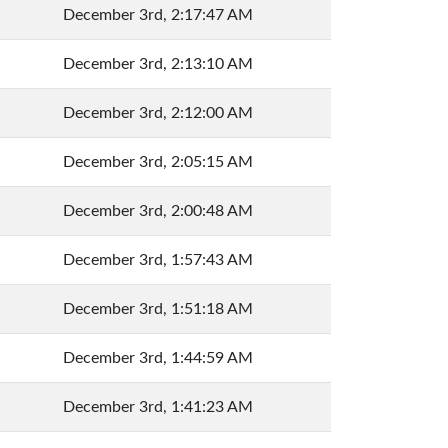
December 3rd, 2:17:47 AM
December 3rd, 2:13:10 AM
December 3rd, 2:12:00 AM
December 3rd, 2:05:15 AM
December 3rd, 2:00:48 AM
December 3rd, 1:57:43 AM
December 3rd, 1:51:18 AM
December 3rd, 1:44:59 AM
December 3rd, 1:41:23 AM