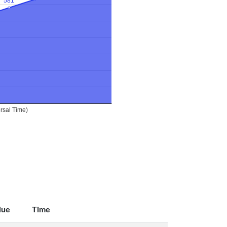
lue
Time