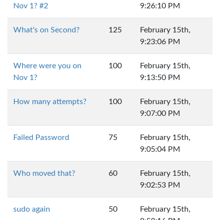
Nov 1? #2
9:26:10 PM
What's on Second?
125
February 15th,
9:23:06 PM
Where were you on
100
February 15th,
Nov 1?
9:13:50 PM
How many attempts?
100
February 15th,
9:07:00 PM
Failed Password
75
February 15th,
9:05:04 PM
Who moved that?
60
February 15th,
9:02:53 PM
sudo again
50
February 15th,