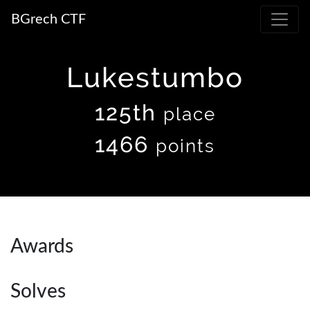
BGrech CTF
Lukestumbo
125th
place
1466
points
Awards
Solves