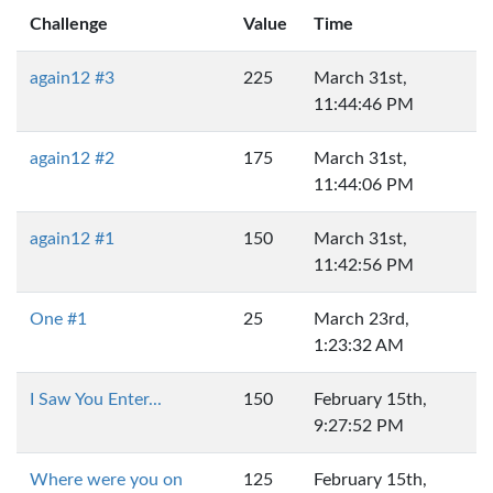
Challenge
Value
Time
again12 #3
225
March 31st,
11:44:46 PM
again12 #2
175
March 31st,
11:44:06 PM
again12 #1
150
March 31st,
11:42:56 PM
One #1
25
March 23rd,
1:23:32 AM
I Saw You Enter...
150
February 15th,
9:27:52 PM
Where were you on
125
February 15th,