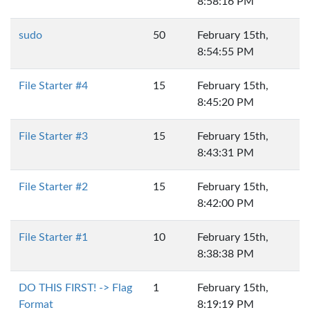
8:58:16 PM
sudo
50
February 15th,
8:54:55 PM
File Starter #4
15
February 15th,
8:45:20 PM
File Starter #3
15
February 15th,
8:43:31 PM
File Starter #2
15
February 15th,
8:42:00 PM
File Starter #1
10
February 15th,
8:38:38 PM
DO THIS FIRST! -> Flag
1
February 15th,
Format
8:19:19 PM