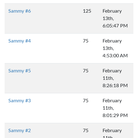
Sammy #6
125
February
13th,
6:05:47 PM
Sammy #4
75
February
13th,
4:53:00 AM
Sammy #5
75
February
11th,
8:26:18 PM
Sammy #3
75
February
11th,
8:01:29 PM
Sammy #2
75
February
11th,