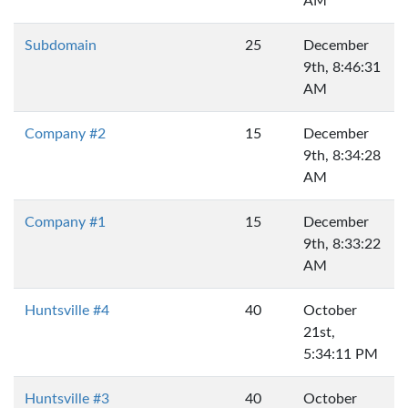
AM
Subdomain
25
December
9th, 8:46:31
AM
Company #2
15
December
9th, 8:34:28
AM
Company #1
15
December
9th, 8:33:22
AM
Huntsville #4
40
October
21st,
5:34:11 PM
Huntsville #3
40
October