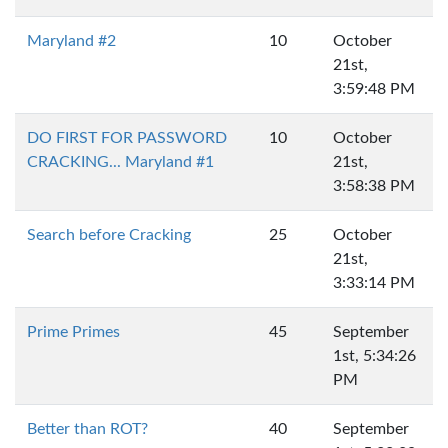
Maryland #2
10
October
21st,
3:59:48 PM
DO FIRST FOR PASSWORD
10
October
CRACKING... Maryland #1
21st,
3:58:38 PM
Search before Cracking
25
October
21st,
3:33:14 PM
Prime Primes
45
September
1st, 5:34:26
PM
Better than ROT?
40
September