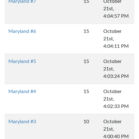
Maryland #7
15
October
21st,
4:04:57 PM
Maryland #6
15
October
21st,
4:04:11 PM
Maryland #5
15
October
21st,
4:03:24 PM
Maryland #4
15
October
21st,
4:02:33 PM
Maryland #3
10
October
21st,
4:00:40 PM