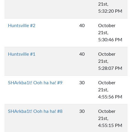
21st,
5:32:20 PM
Huntsville #2
40
October
21st,
5:30:46 PM
Huntsville #1
40
October
21st,
5:28:07 PM
SHArkba1t! Ooh ha ha! #9
30
October
21st,
4:55:56 PM
SHArkba1t! Ooh ha ha! #8
30
October
21st,
4:55:15 PM