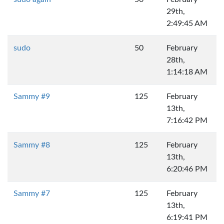
29th,
2:49:45 AM
sudo
50
February
28th,
1:14:18 AM
Sammy #9
125
February
13th,
7:16:42 PM
Sammy #8
125
February
13th,
6:20:46 PM
Sammy #7
125
February
13th,
6:19:41 PM