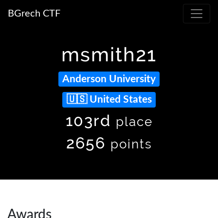
BGrech CTF
msmith21
Anderson University
United States
103rd
place
2656
points
Awards