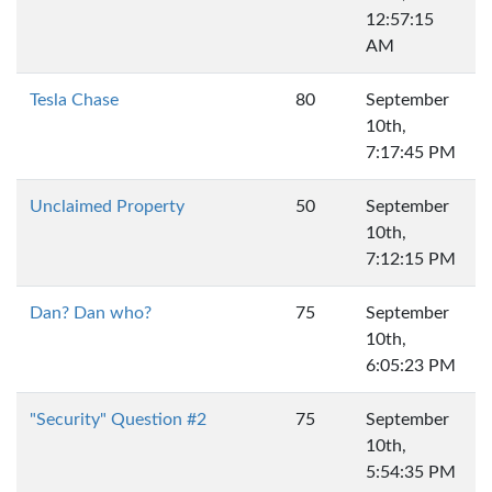
12:57:15
AM
Tesla Chase
80
September
10th,
7:17:45 PM
Unclaimed Property
50
September
10th,
7:12:15 PM
Dan? Dan who?
75
September
10th,
6:05:23 PM
"Security" Question #2
75
September
10th,
5:54:35 PM