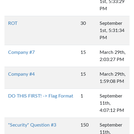
1st, 5:33:29
PM
ROT
30
September
1st, 5:31:34
PM
Company #7
15
March 29th,
2:03:27 PM
Company #4
15
March 29th,
1:59:08 PM
DO THIS FIRST! -> Flag Format
1
September
11th,
4:07:12 PM
"Security" Question #3
150
September
11th,