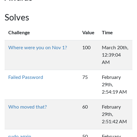
Solves
Challenge
Value
Time
Where were you on Nov 1?
100
March 20th,
12:39:04
AM
Failed Password
75
February
29th,
2:54:19 AM
Who moved that?
60
February
29th,
2:51:42 AM
sudo again
50
February