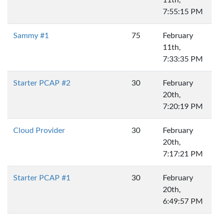
7:55:15 PM
Sammy #1
75
February
11th,
7:33:35 PM
Starter PCAP #2
30
February
20th,
7:20:19 PM
Cloud Provider
30
February
20th,
7:17:21 PM
Starter PCAP #1
30
February
20th,
6:49:57 PM