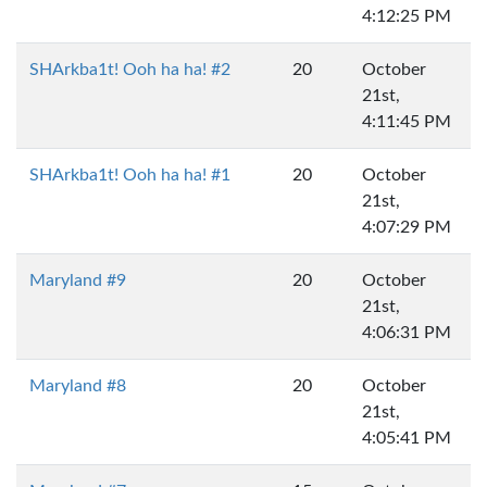
4:12:25 PM
SHArkba1t! Ooh ha ha! #2
20
October
21st,
4:11:45 PM
SHArkba1t! Ooh ha ha! #1
20
October
21st,
4:07:29 PM
Maryland #9
20
October
21st,
4:06:31 PM
Maryland #8
20
October
21st,
4:05:41 PM