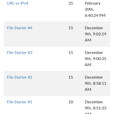
URL vs IPv4
25
February
20th,
6:40:24 PM
File Starter #4
15
December
9th, 9:02:19
AM
File Starter #3
15
December
9th, 9:00:35
AM
File Starter #2
15
December
9th, 8:58:11
AM
File Starter #1
10
December
9th, 8:51:33