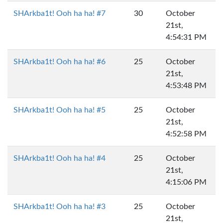
SHArkba1t! Ooh ha ha! #7
30
October
21st,
4:54:31 PM
SHArkba1t! Ooh ha ha! #6
25
October
21st,
4:53:48 PM
SHArkba1t! Ooh ha ha! #5
25
October
21st,
4:52:58 PM
SHArkba1t! Ooh ha ha! #4
25
October
21st,
4:15:06 PM
SHArkba1t! Ooh ha ha! #3
25
October
21st,