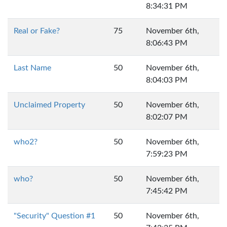
8:34:31 PM
Real or Fake?
75
November 6th,
8:06:43 PM
Last Name
50
November 6th,
8:04:03 PM
Unclaimed Property
50
November 6th,
8:02:07 PM
who2?
50
November 6th,
7:59:23 PM
who?
50
November 6th,
7:45:42 PM
"Security" Question #1
50
November 6th,