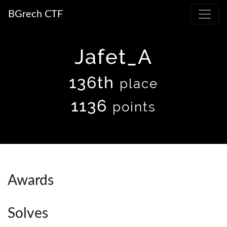
BGrech CTF
Jafet_A
136th
place
1136
points
Awards
Solves