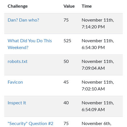
Challenge
Value
Time
Dan? Dan who?
75
November 11th,
7:14:20 PM
What Did You Do This
525
November 11th,
Weekend?
6:54:30 PM
robots.txt
50
November 11th,
7:09:04 AM
Favicon
45
November 11th,
7:02:10 AM
Inspect It
40
November 11th,
6:54:09 AM
"Security" Question #2
75
November 6th,