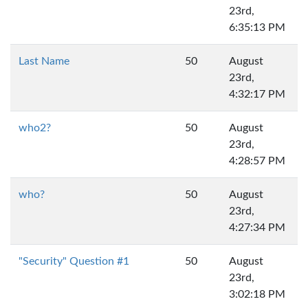
23rd,
6:35:13 PM
Last Name
50
August
23rd,
4:32:17 PM
who2?
50
August
23rd,
4:28:57 PM
who?
50
August
23rd,
4:27:34 PM
"Security" Question #1
50
August
23rd,
3:02:18 PM