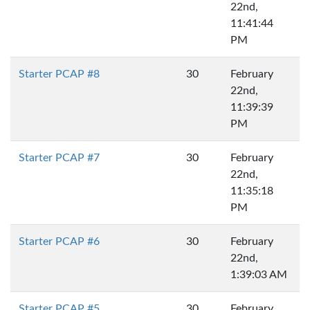
22nd,
11:41:44
PM
Starter PCAP #8
30
February
22nd,
11:39:39
PM
Starter PCAP #7
30
February
22nd,
11:35:18
PM
Starter PCAP #6
30
February
22nd,
1:39:03 AM
Starter PCAP #5
30
February