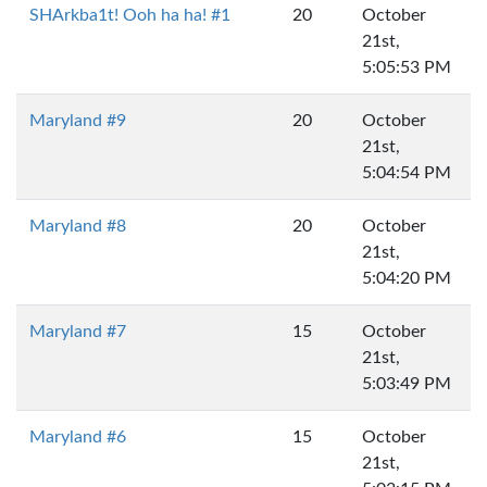
SHArkba1t! Ooh ha ha! #1
20
October
21st,
5:05:53 PM
Maryland #9
20
October
21st,
5:04:54 PM
Maryland #8
20
October
21st,
5:04:20 PM
Maryland #7
15
October
21st,
5:03:49 PM
Maryland #6
15
October
21st,