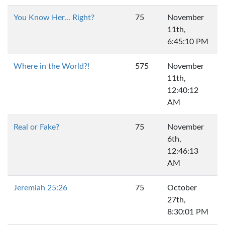
You Know Her... Right?
75
November
11th,
6:45:10 PM
Where in the World?!
575
November
11th,
12:40:12
AM
Real or Fake?
75
November
6th,
12:46:13
AM
Jeremiah 25:26
75
October
27th,
8:30:01 PM