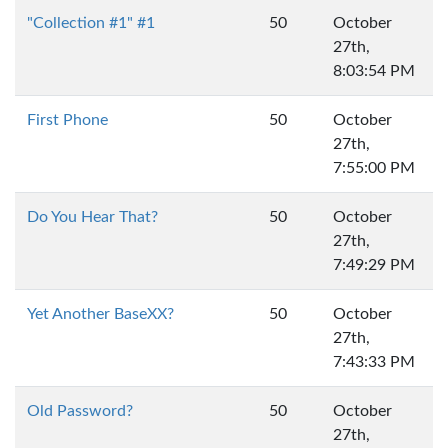
"Collection #1" #1
50
October
27th,
8:03:54 PM
First Phone
50
October
27th,
7:55:00 PM
Do You Hear That?
50
October
27th,
7:49:29 PM
Yet Another BaseXX?
50
October
27th,
7:43:33 PM
Old Password?
50
October
27th,