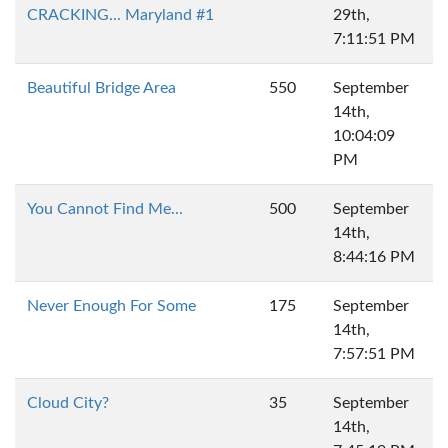
CRACKING... Maryland #1
29th,
7:11:51 PM
Beautiful Bridge Area
550
September
14th,
10:04:09
PM
You Cannot Find Me...
500
September
14th,
8:44:16 PM
Never Enough For Some
175
September
14th,
7:57:51 PM
Cloud City?
35
September
14th,