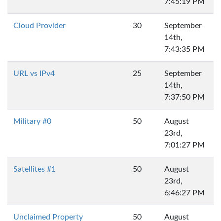
7:45:19 PM
Cloud Provider
30
September
14th,
7:43:35 PM
URL vs IPv4
25
September
14th,
7:37:50 PM
Military #0
50
August
23rd,
7:01:27 PM
Satellites #1
50
August
23rd,
6:46:27 PM
Unclaimed Property
50
August