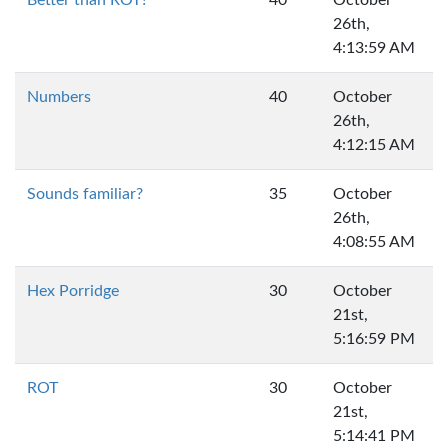
Better than ROT?
40
October
26th,
4:13:59 AM
Numbers
40
October
26th,
4:12:15 AM
Sounds familiar?
35
October
26th,
4:08:55 AM
Hex Porridge
30
October
21st,
5:16:59 PM
ROT
30
October
21st,
5:14:41 PM