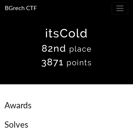
BGrech CTF
itsCold
82nd
place
3871
points
Awards
Solves