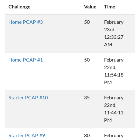
Challenge
Value
Time
Home PCAP #3
50
February
23rd,
12:33:27
AM
Home PCAP #1
50
February
22nd,
11:54:18
PM
Starter PCAP #10
35
February
22nd,
11:44:11
PM
Starter PCAP #9
30
February