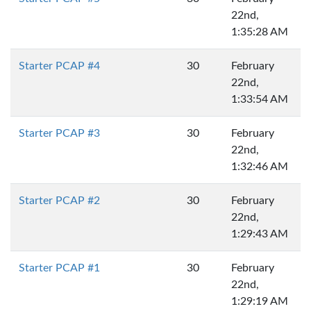
22nd,
1:35:28 AM
Starter PCAP #4
30
February
22nd,
1:33:54 AM
Starter PCAP #3
30
February
22nd,
1:32:46 AM
Starter PCAP #2
30
February
22nd,
1:29:43 AM
Starter PCAP #1
30
February
22nd,
1:29:19 AM