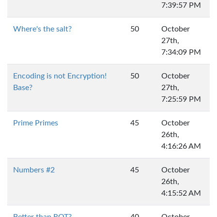
7:39:57 PM
Where's the salt?
50
October
27th,
7:34:09 PM
Encoding is not Encryption!
50
October
Base?
27th,
7:25:59 PM
Prime Primes
45
October
26th,
4:16:26 AM
Numbers #2
45
October
26th,
4:15:52 AM