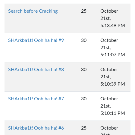
Search before Cracking
25
October
21st,
5:13:49 PM
SHArkba1t! Ooh ha ha! #9
30
October
21st,
5:11:07 PM
SHArkba1t! Ooh ha ha! #8
30
October
21st,
5:10:39 PM
SHArkba1t! Ooh ha ha! #7
30
October
21st,
5:10:11 PM
SHArkba1t! Ooh ha ha! #6
25
October