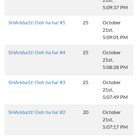
21st,
5:09:37 PM
SHArkba1t! Ooh ha ha! #5
25
October
21st,
5:09:01 PM
SHArkba1t! Ooh ha ha! #4
25
October
21st,
5:08:28 PM
SHArkba1t! Ooh ha ha! #3
25
October
21st,
5:07:49 PM
SHArkba1t! Ooh ha ha! #2
20
October
21st,
5:07:17 PM