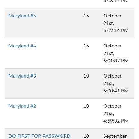
5:03:15 PM
Maryland #5
15
October
21st,
5:02:14 PM
Maryland #4
15
October
21st,
5:01:37 PM
Maryland #3
10
October
21st,
5:00:41 PM
Maryland #2
10
October
21st,
4:59:32 PM
DO FIRST FOR PASSWORD
10
September