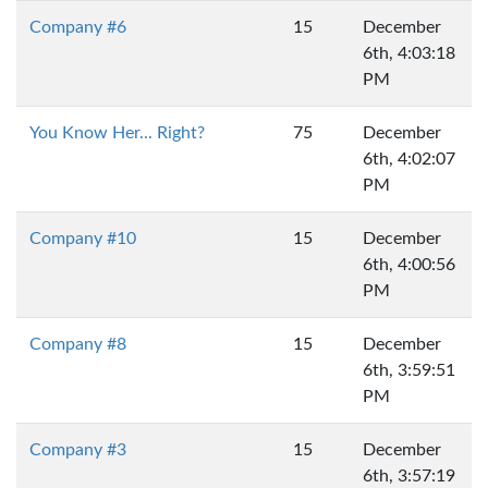
Company #6
15
December
6th, 4:03:18
PM
You Know Her... Right?
75
December
6th, 4:02:07
PM
Company #10
15
December
6th, 4:00:56
PM
Company #8
15
December
6th, 3:59:51
PM
Company #3
15
December
6th, 3:57:19