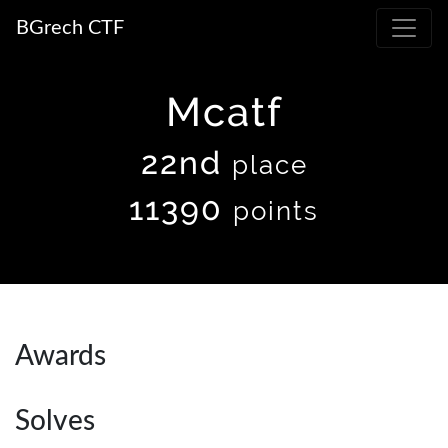
BGrech CTF
Mcatf
22nd
place
11390
points
Awards
Solves