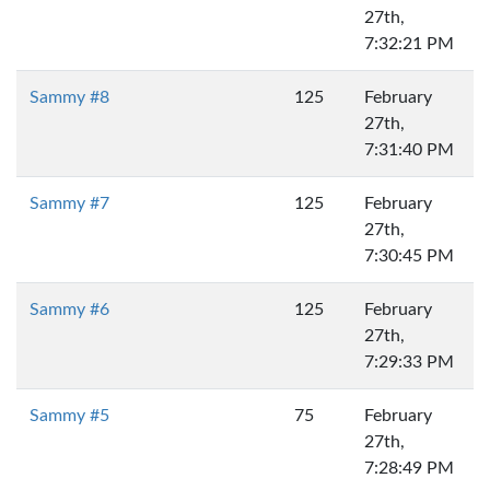
27th,
7:32:21 PM
Sammy #8
125
February
27th,
7:31:40 PM
Sammy #7
125
February
27th,
7:30:45 PM
Sammy #6
125
February
27th,
7:29:33 PM
Sammy #5
75
February
27th,
7:28:49 PM