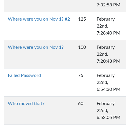
7:32:58 PM
Where were you on Nov 1? #2
125
February
22nd,
7:28:40 PM
Where were you on Nov 1?
100
February
22nd,
7:20:43 PM
Failed Password
75
February
22nd,
6:54:30 PM
Who moved that?
60
February
22nd,
6:53:05 PM