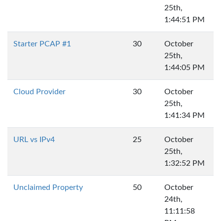
25th,
1:44:51 PM
Starter PCAP #1
30
October
25th,
1:44:05 PM
Cloud Provider
30
October
25th,
1:41:34 PM
URL vs IPv4
25
October
25th,
1:32:52 PM
Unclaimed Property
50
October
24th,
11:11:58