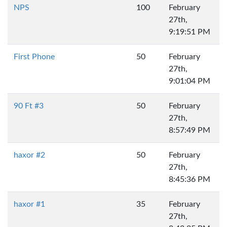
NPS
100
February
27th,
9:19:51 PM
First Phone
50
February
27th,
9:01:04 PM
90 Ft #3
50
February
27th,
8:57:49 PM
haxor #2
50
February
27th,
8:45:36 PM
haxor #1
35
February
27th,