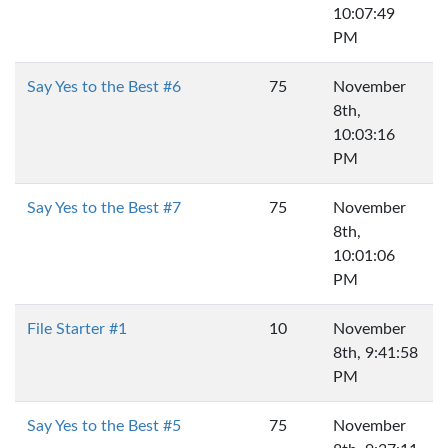
10:07:49
PM
Say Yes to the Best #6
75
November
8th,
10:03:16
PM
Say Yes to the Best #7
75
November
8th,
10:01:06
PM
File Starter #1
10
November
8th, 9:41:58
PM
Say Yes to the Best #5
75
November