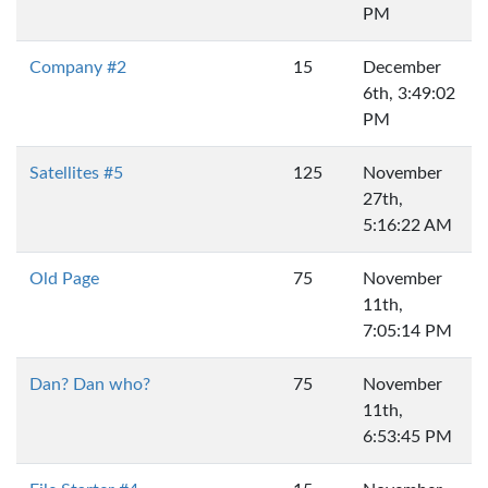
PM
Company #2
15
December
6th, 3:49:02
PM
Satellites #5
125
November
27th,
5:16:22 AM
Old Page
75
November
11th,
7:05:14 PM
Dan? Dan who?
75
November
11th,
6:53:45 PM