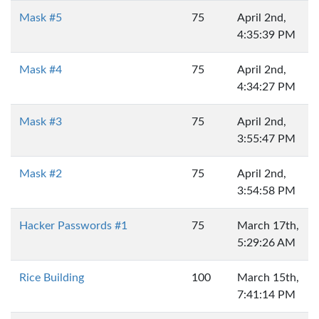
Mask #5
75
April 2nd,
4:35:39 PM
Mask #4
75
April 2nd,
4:34:27 PM
Mask #3
75
April 2nd,
3:55:47 PM
Mask #2
75
April 2nd,
3:54:58 PM
Hacker Passwords #1
75
March 17th,
5:29:26 AM
Rice Building
100
March 15th,
7:41:14 PM