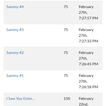
Sammy #4
75
February
27th,
7:27:57 PM
Sammy #3
75
February
27th,
7:27:33 PM
Sammy #2
75
February
27th,
7:26:45 PM
Sammy #1
75
February
27th,
7:26:18 PM
I Saw You Enter...
150
February
22nd,