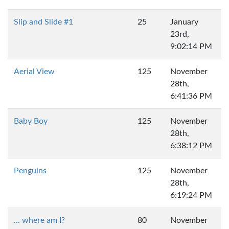
Slip and Slide #1
25
January
23rd,
9:02:14 PM
Aerial View
125
November
28th,
6:41:36 PM
Baby Boy
125
November
28th,
6:38:12 PM
Penguins
125
November
28th,
6:19:24 PM
... where am I?
80
November