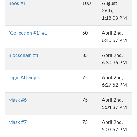
Book #1
100
August
26th,
1:18:03 PM
"Collection #1" #1
50
April 2nd,
6:40:57 PM
Blockchain #1
35
April 2nd,
6:30:36 PM
Login Attempts
75
April 2nd,
6:27:52 PM
Mask #6
75
April 2nd,
5:04:37 PM
Mask #7
75
April 2nd,
5:03:57 PM