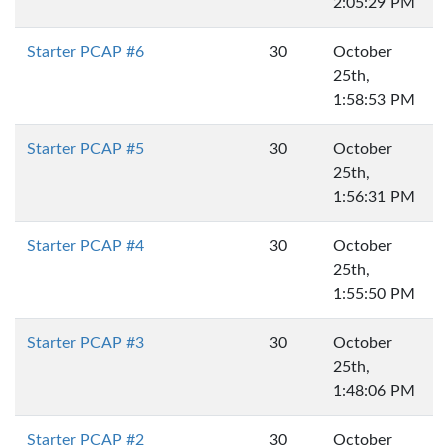
2:05:29 PM
Starter PCAP #6
30
October
25th,
1:58:53 PM
Starter PCAP #5
30
October
25th,
1:56:31 PM
Starter PCAP #4
30
October
25th,
1:55:50 PM
Starter PCAP #3
30
October
25th,
1:48:06 PM
Starter PCAP #2
30
October