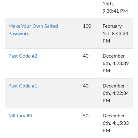
15th,
9:30:41 PM
Make Your Own Salted
100
February
Password
1st, 8:43:34
PM
Past Code #2
40
December
6th, 4:23:39
PM
Past Code #1
40
December
6th, 4:22:34
PM
Military #0
50
December
6th, 4:15:33
PM