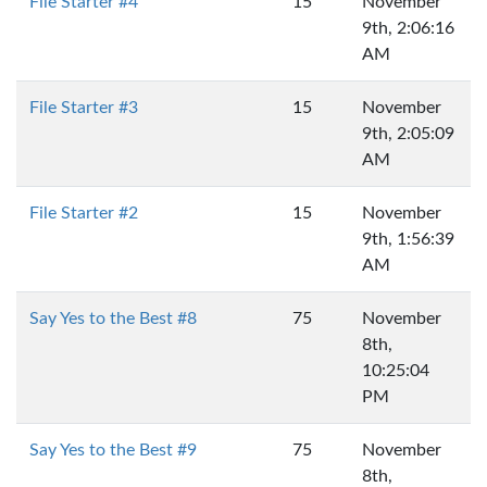
File Starter #4
15
November
9th, 2:06:16
AM
File Starter #3
15
November
9th, 2:05:09
AM
File Starter #2
15
November
9th, 1:56:39
AM
Say Yes to the Best #8
75
November
8th,
10:25:04
PM
Say Yes to the Best #9
75
November
8th,