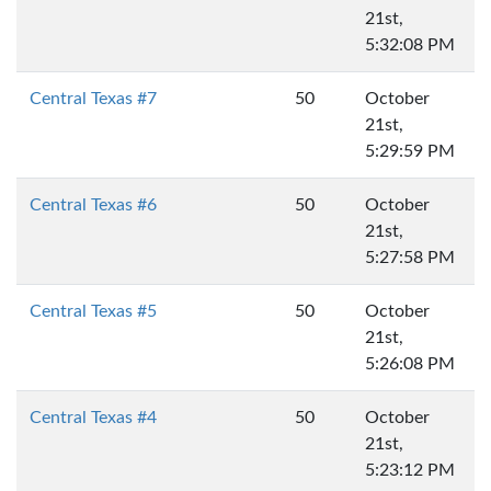
21st,
5:32:08 PM
Central Texas #7
50
October
21st,
5:29:59 PM
Central Texas #6
50
October
21st,
5:27:58 PM
Central Texas #5
50
October
21st,
5:26:08 PM
Central Texas #4
50
October
21st,
5:23:12 PM