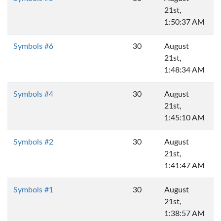
21st,
1:50:37 AM
Symbols #6
30
August
21st,
1:48:34 AM
Symbols #4
30
August
21st,
1:45:10 AM
Symbols #2
30
August
21st,
1:41:47 AM
Symbols #1
30
August
21st,
1:38:57 AM