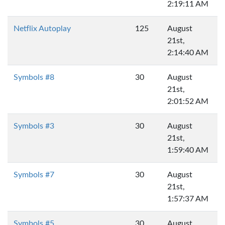
2:19:11 AM
Netflix Autoplay
125
August
21st,
2:14:40 AM
Symbols #8
30
August
21st,
2:01:52 AM
Symbols #3
30
August
21st,
1:59:40 AM
Symbols #7
30
August
21st,
1:57:37 AM
Symbols #5
30
August