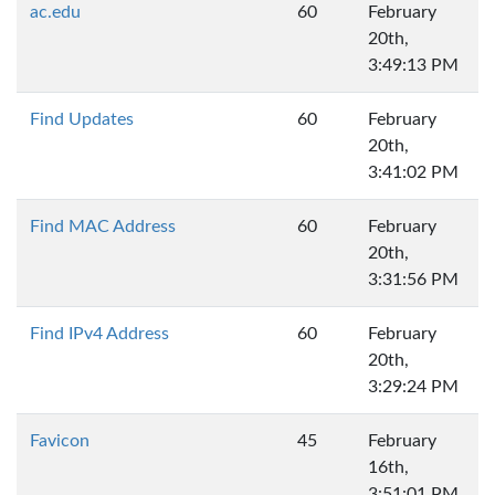
ac.edu
60
February
20th,
3:49:13 PM
Find Updates
60
February
20th,
3:41:02 PM
Find MAC Address
60
February
20th,
3:31:56 PM
Find IPv4 Address
60
February
20th,
3:29:24 PM
Favicon
45
February
16th,
3:51:01 PM