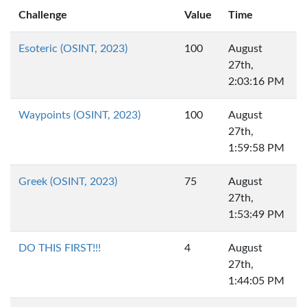
Challenge
Value
Time
Esoteric (OSINT, 2023)
100
August
27th,
2:03:16 PM
Waypoints (OSINT, 2023)
100
August
27th,
1:59:58 PM
Greek (OSINT, 2023)
75
August
27th,
1:53:49 PM
DO THIS FIRST!!!
4
August
27th,
1:44:05 PM