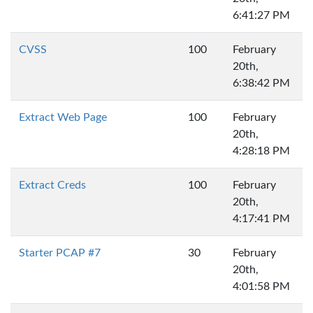
6:41:27 PM
CVSS
100
February
20th,
6:38:42 PM
Extract Web Page
100
February
20th,
4:28:18 PM
Extract Creds
100
February
20th,
4:17:41 PM
Starter PCAP #7
30
February
20th,
4:01:58 PM