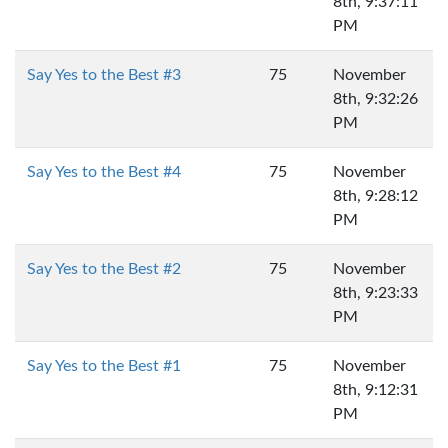
8th, 9:37:11
PM
Say Yes to the Best #3
75
November
8th, 9:32:26
PM
Say Yes to the Best #4
75
November
8th, 9:28:12
PM
Say Yes to the Best #2
75
November
8th, 9:23:33
PM
Say Yes to the Best #1
75
November
8th, 9:12:31
PM