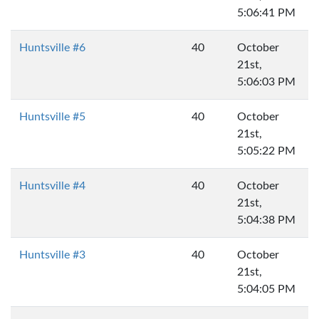
5:06:41 PM
Huntsville #6
40
October
21st,
5:06:03 PM
Huntsville #5
40
October
21st,
5:05:22 PM
Huntsville #4
40
October
21st,
5:04:38 PM
Huntsville #3
40
October
21st,
5:04:05 PM