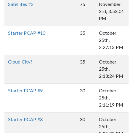
Satellites #3
75
November
3rd, 3:53:01
PM
Starter PCAP #10
35
October
25th,
2:27:13 PM
Cloud City?
35
October
25th,
2:13:24 PM
Starter PCAP #9
30
October
25th,
2:11:19 PM
Starter PCAP #8
30
October
25th,