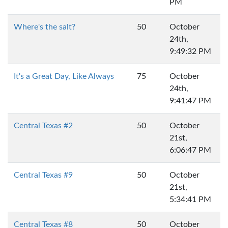
PM
Where's the salt?
50
October
24th,
9:49:32 PM
It's a Great Day, Like Always
75
October
24th,
9:41:47 PM
Central Texas #2
50
October
21st,
6:06:47 PM
Central Texas #9
50
October
21st,
5:34:41 PM
Central Texas #8
50
October