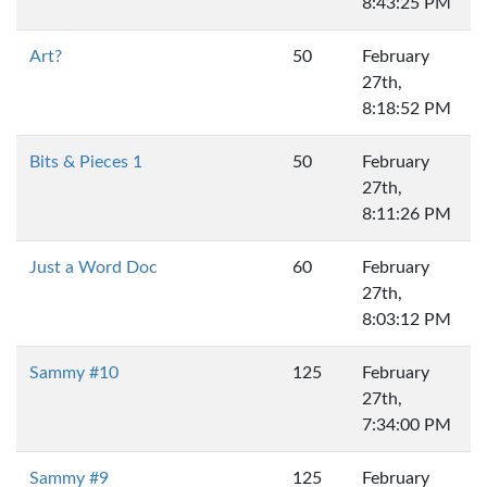
8:43:25 PM
Art?
50
February
27th,
8:18:52 PM
Bits & Pieces 1
50
February
27th,
8:11:26 PM
Just a Word Doc
60
February
27th,
8:03:12 PM
Sammy #10
125
February
27th,
7:34:00 PM
Sammy #9
125
February