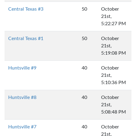
Central Texas #3
50
October
21st,
5:22:27 PM
Central Texas #1
50
October
21st,
5:19:08 PM
Huntsville #9
40
October
21st,
5:10:36 PM
Huntsville #8
40
October
21st,
5:08:48 PM
Huntsville #7
40
October
21st,