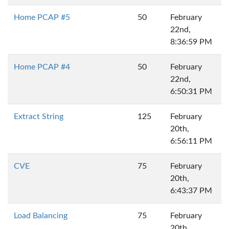
Home PCAP #5
50
February
22nd,
8:36:59 PM
Home PCAP #4
50
February
22nd,
6:50:31 PM
Extract String
125
February
20th,
6:56:11 PM
CVE
75
February
20th,
6:43:37 PM
Load Balancing
75
February
20th,