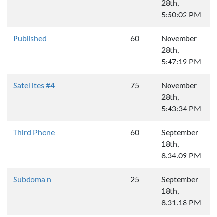
28th,
5:50:02 PM
Published
60
November
28th,
5:47:19 PM
Satellites #4
75
November
28th,
5:43:34 PM
Third Phone
60
September
18th,
8:34:09 PM
Subdomain
25
September
18th,
8:31:18 PM