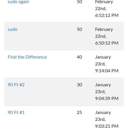
sudo again
50
February
22nd,
6:52:12 PM
sudo
50
February
22nd,
6:50:52 PM
Find the Difference
40
January
23rd,
9:14:04 PM
90 Ft #2
30
January
23rd,
9:04:39 PM
90 Ft #1
25
January
23rd,
9:03:21 PM