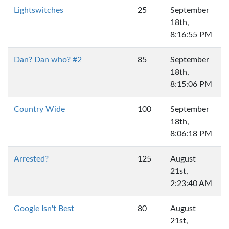
Lightswitches
25
September
18th,
8:16:55 PM
Dan? Dan who? #2
85
September
18th,
8:15:06 PM
Country Wide
100
September
18th,
8:06:18 PM
Arrested?
125
August
21st,
2:23:40 AM
Google Isn't Best
80
August
21st,