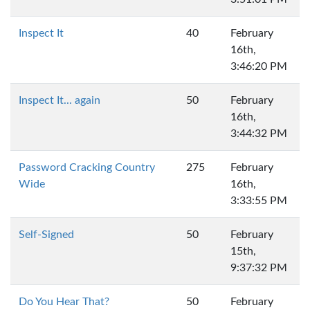
Inspect It
40
February
16th,
3:46:20 PM
Inspect It... again
50
February
16th,
3:44:32 PM
Password Cracking Country
275
February
Wide
16th,
3:33:55 PM
Self-Signed
50
February
15th,
9:37:32 PM
Do You Hear That?
50
February