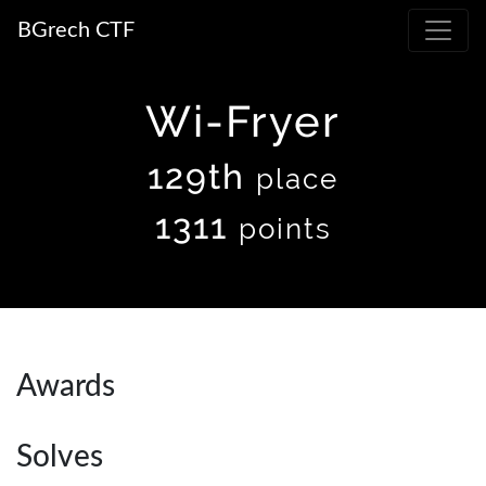
BGrech CTF
Wi-Fryer
129th
place
1311
points
Awards
Solves