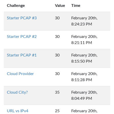
Challenge
Value
Time
Starter PCAP #3
30
February 20th,
8:24:23 PM
Starter PCAP #2
30
February 20th,
8:21:11 PM
Starter PCAP #1
30
February 20th,
8:15:50 PM
Cloud Provider
30
February 20th,
8:11:28 PM
Cloud City?
35
February 20th,
8:04:49 PM
URL vs IPv4
25
February 20th,