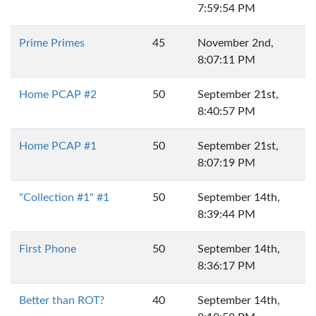
7:59:54 PM
Prime Primes
45
November 2nd,
8:07:11 PM
Home PCAP #2
50
September 21st,
8:40:57 PM
Home PCAP #1
50
September 21st,
8:07:19 PM
"Collection #1" #1
50
September 14th,
8:39:44 PM
First Phone
50
September 14th,
8:36:17 PM
Better than ROT?
40
September 14th,