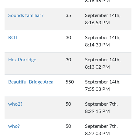
8:18:58 PM
Sounds familiar?
35
September 14th,
8:16:53 PM
ROT
30
September 14th,
8:14:33 PM
Hex Porridge
30
September 14th,
8:13:02 PM
Beautiful Bridge Area
550
September 14th,
7:55:03 PM
who2?
50
September 7th,
8:29:15 PM
who?
50
September 7th,
8:27:03 PM