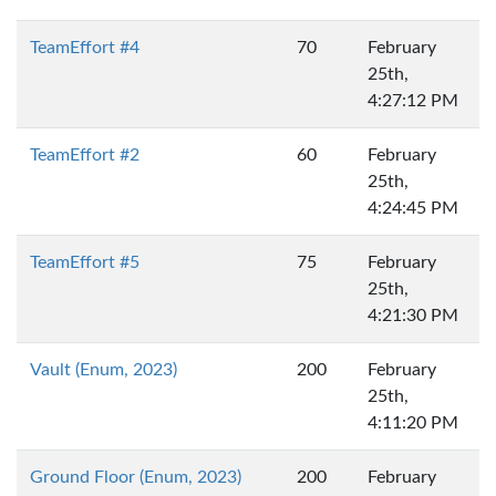
TeamEffort #4
70
February
25th,
4:27:12 PM
TeamEffort #2
60
February
25th,
4:24:45 PM
TeamEffort #5
75
February
25th,
4:21:30 PM
Vault (Enum, 2023)
200
February
25th,
4:11:20 PM
Ground Floor (Enum, 2023)
200
February