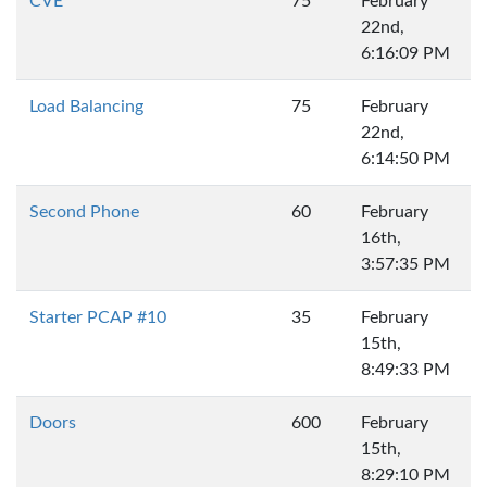
CVE
75
February
22nd,
6:16:09 PM
Load Balancing
75
February
22nd,
6:14:50 PM
Second Phone
60
February
16th,
3:57:35 PM
Starter PCAP #10
35
February
15th,
8:49:33 PM
Doors
600
February
15th,
8:29:10 PM