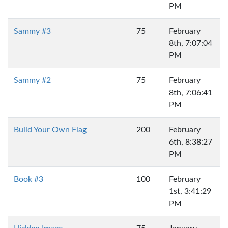
PM
Sammy #3
75
February
8th, 7:07:04
PM
Sammy #2
75
February
8th, 7:06:41
PM
Build Your Own Flag
200
February
6th, 8:38:27
PM
Book #3
100
February
1st, 3:41:29
PM