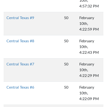
10th,
4:57:32 PM
Central Texas #9
50
February
10th,
4:22:59 PM
Central Texas #8
50
February
10th,
4:22:43 PM
Central Texas #7
50
February
10th,
4:22:29 PM
Central Texas #6
50
February
10th,
4:22:09 PM