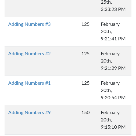
25th,
3:33:23 PM
Adding Numbers #3
125
February
20th,
9:21:41 PM
Adding Numbers #2
125
February
20th,
9:21:29 PM
Adding Numbers #1
125
February
20th,
9:20:54 PM
Adding Numbers #9
150
February
20th,
9:15:10 PM