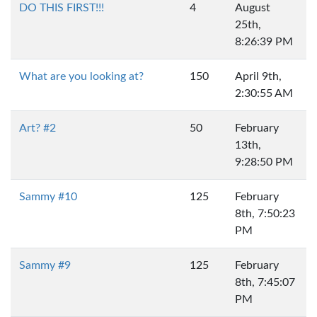
DO THIS FIRST!!!
4
August
25th,
8:26:39 PM
What are you looking at?
150
April 9th,
2:30:55 AM
Art? #2
50
February
13th,
9:28:50 PM
Sammy #10
125
February
8th, 7:50:23
PM
Sammy #9
125
February
8th, 7:45:07
PM