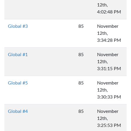
12th,
4:02:48 PM
Global #3
85
November
12th,
3:34:28 PM
Global #1
85
November
12th,
3:31:15 PM
Global #5
85
November
12th,
3:30:33 PM
Global #4
85
November
12th,
3:25:53 PM