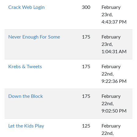
Crack Web Login
300
February
23rd,
4:43:37 PM
Never Enough For Some
175
February
23rd,
1:04:31 AM
Krebs & Tweets
175
February
22nd,
9:22:36 PM
Down the Block
175
February
22nd,
9:02:50 PM
Let the Kids Play
125
February
22nd,