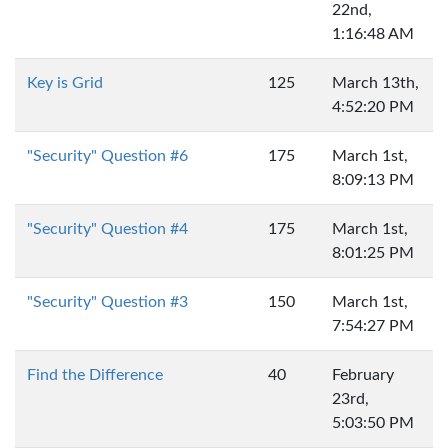
22nd,
1:16:48 AM
Key is Grid
125
March 13th,
4:52:20 PM
"Security" Question #6
175
March 1st,
8:09:13 PM
"Security" Question #4
175
March 1st,
8:01:25 PM
"Security" Question #3
150
March 1st,
7:54:27 PM
Find the Difference
40
February
23rd,
5:03:50 PM