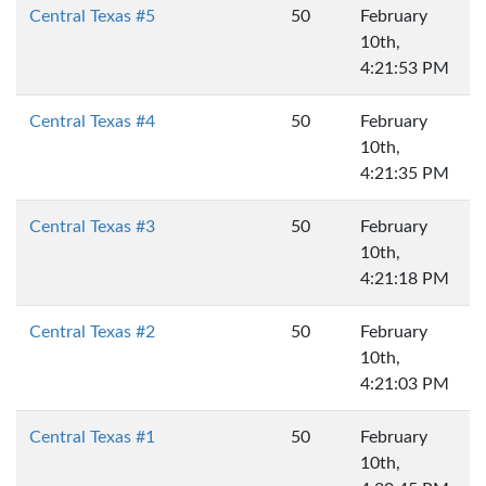
Central Texas #5
50
February
10th,
4:21:53 PM
Central Texas #4
50
February
10th,
4:21:35 PM
Central Texas #3
50
February
10th,
4:21:18 PM
Central Texas #2
50
February
10th,
4:21:03 PM
Central Texas #1
50
February
10th,