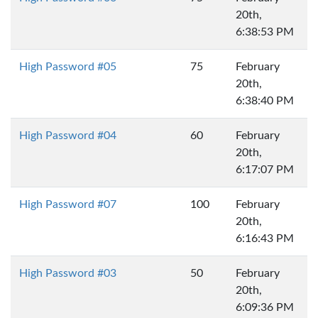
20th,
6:38:53 PM
High Password #05
75
February
20th,
6:38:40 PM
High Password #04
60
February
20th,
6:17:07 PM
High Password #07
100
February
20th,
6:16:43 PM
High Password #03
50
February
20th,
6:09:36 PM