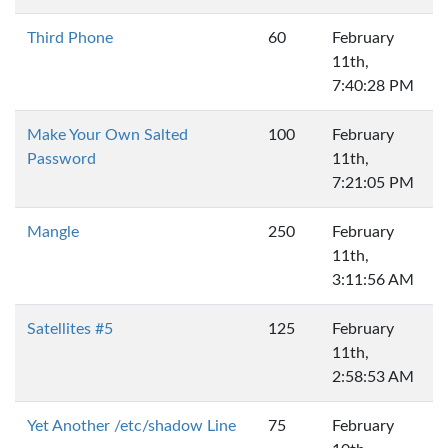
Third Phone
60
February
11th,
7:40:28 PM
Make Your Own Salted
100
February
Password
11th,
7:21:05 PM
Mangle
250
February
11th,
3:11:56 AM
Satellites #5
125
February
11th,
2:58:53 AM
Yet Another /etc/shadow Line
75
February