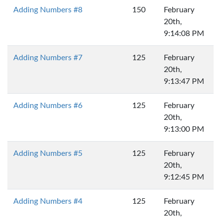
Adding Numbers #8
150
February
20th,
9:14:08 PM
Adding Numbers #7
125
February
20th,
9:13:47 PM
Adding Numbers #6
125
February
20th,
9:13:00 PM
Adding Numbers #5
125
February
20th,
9:12:45 PM
Adding Numbers #4
125
February
20th,