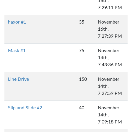
16th,
7:29:11 PM
haxor #1
35
November
16th,
7:27:39 PM
Mask #1
75
November
14th,
7:43:36 PM
Line Drive
150
November
14th,
7:27:59 PM
Slip and Slide #2
40
November
14th,
7:09:18 PM