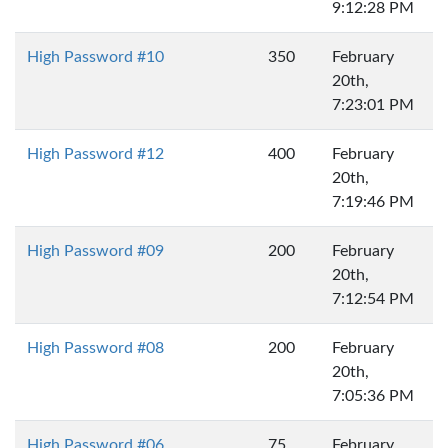
9:12:28 PM
High Password #10
350
February
20th,
7:23:01 PM
High Password #12
400
February
20th,
7:19:46 PM
High Password #09
200
February
20th,
7:12:54 PM
High Password #08
200
February
20th,
7:05:36 PM
High Password #06
75
February