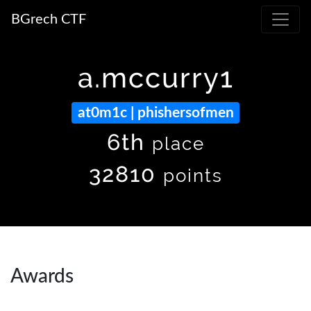
BGrech CTF
a.mccurry1
at0m1c | phishersofmen
6th
place
32810
points
Awards