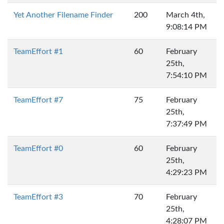
Yet Another Filename Finder
200
March 4th,
9:08:14 PM
TeamEffort #1
60
February
25th,
7:54:10 PM
TeamEffort #7
75
February
25th,
7:37:49 PM
TeamEffort #0
60
February
25th,
4:29:23 PM
TeamEffort #3
70
February
25th,
4:28:07 PM