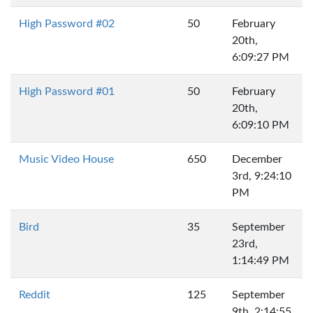
High Password #02
50
February
20th,
6:09:27 PM
High Password #01
50
February
20th,
6:09:10 PM
Music Video House
650
December
3rd, 9:24:10
PM
Bird
35
September
23rd,
1:14:49 PM
Reddit
125
September
9th, 2:14:55