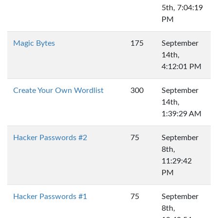
5th, 7:04:19
PM
Magic Bytes
175
September
14th,
4:12:01 PM
Create Your Own Wordlist
300
September
14th,
1:39:29 AM
Hacker Passwords #2
75
September
8th,
11:29:42
PM
Hacker Passwords #1
75
September
8th,