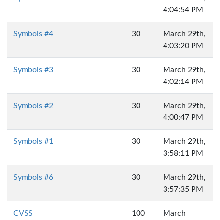
4:04:54 PM
Symbols #4
30
March 29th,
4:03:20 PM
Symbols #3
30
March 29th,
4:02:14 PM
Symbols #2
30
March 29th,
4:00:47 PM
Symbols #1
30
March 29th,
3:58:11 PM
Symbols #6
30
March 29th,
3:57:35 PM
CVSS
100
March