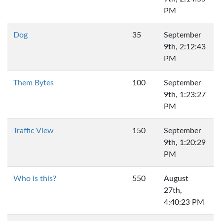
PM
Dog
35
September
9th, 2:12:43
PM
Them Bytes
100
September
9th, 1:23:27
PM
Traffic View
150
September
9th, 1:20:29
PM
Who is this?
550
August
27th,
4:40:23 PM