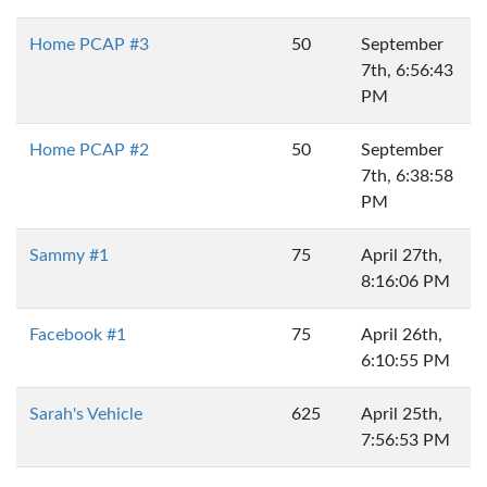
Home PCAP #3
50
September
7th, 6:56:43
PM
Home PCAP #2
50
September
7th, 6:38:58
PM
Sammy #1
75
April 27th,
8:16:06 PM
Facebook #1
75
April 26th,
6:10:55 PM
Sarah's Vehicle
625
April 25th,
7:56:53 PM