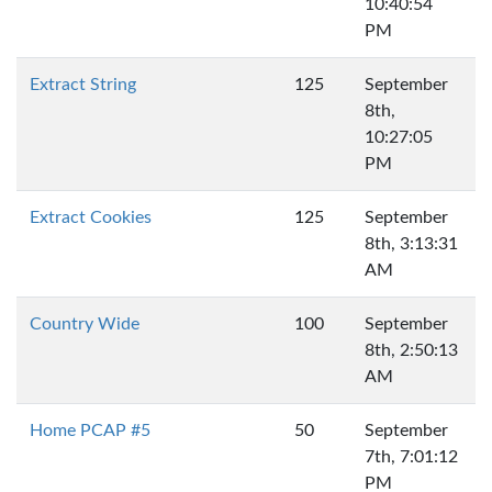
10:40:54
PM
Extract String
125
September
8th,
10:27:05
PM
Extract Cookies
125
September
8th, 3:13:31
AM
Country Wide
100
September
8th, 2:50:13
AM
Home PCAP #5
50
September
7th, 7:01:12
PM