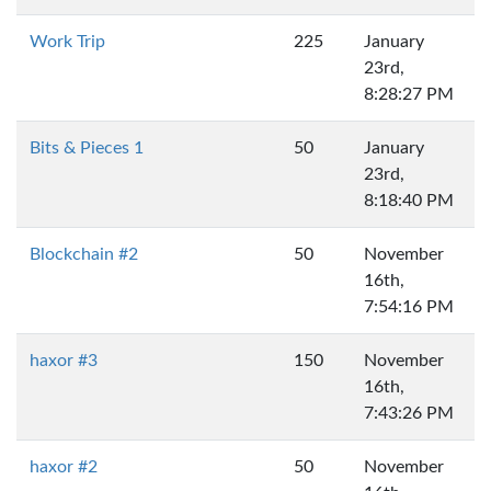
Work Trip
225
January
23rd,
8:28:27 PM
Bits & Pieces 1
50
January
23rd,
8:18:40 PM
Blockchain #2
50
November
16th,
7:54:16 PM
haxor #3
150
November
16th,
7:43:26 PM
haxor #2
50
November