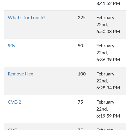
8:41:52 PM
What's for Lunch?
225
February
22nd,
6:50:33 PM
90s
50
February
22nd,
6:36:39 PM
Remove Hex
100
February
22nd,
6:28:34 PM
CVE-2
75
February
22nd,
6:19:59 PM