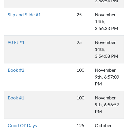
3:56:54 PM
Slip and Slide #1
25
November
14th,
3:56:33 PM
90 Ft #1
25
November
14th,
3:54:08 PM
Book #2
100
November
9th, 6:57:09
PM
Book #1
100
November
9th, 6:56:57
PM
Good Ol' Days
125
October