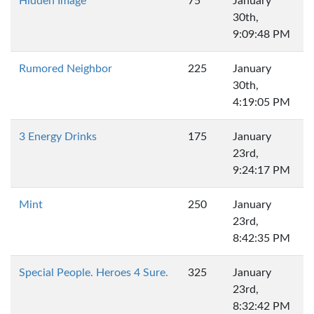
Hidden Image
75
January
30th,
9:09:48 PM
Rumored Neighbor
225
January
30th,
4:19:05 PM
3 Energy Drinks
175
January
23rd,
9:24:17 PM
Mint
250
January
23rd,
8:42:35 PM
Special People. Heroes 4 Sure.
325
January
23rd,
8:32:42 PM