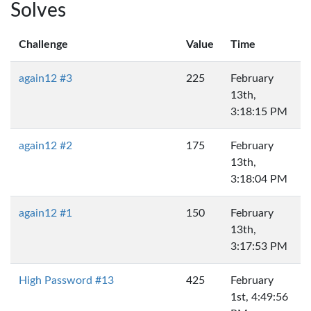
Solves
Challenge
Value
Time
again12 #3
225
February
13th,
3:18:15 PM
again12 #2
175
February
13th,
3:18:04 PM
again12 #1
150
February
13th,
3:17:53 PM
High Password #13
425
February
1st, 4:49:56