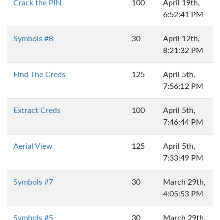
Crack the PIN
100
April 19th,
6:52:41 PM
Symbols #8
30
April 12th,
8:21:32 PM
Find The Creds
125
April 5th,
7:56:12 PM
Extract Creds
100
April 5th,
7:46:44 PM
Aerial View
125
April 5th,
7:33:49 PM
Symbols #7
30
March 29th,
4:05:53 PM
Symbols #5
30
March 29th,