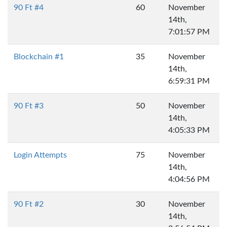
90 Ft #4
60
November
14th,
7:01:57 PM
Blockchain #1
35
November
14th,
6:59:31 PM
90 Ft #3
50
November
14th,
4:05:33 PM
Login Attempts
75
November
14th,
4:04:56 PM
90 Ft #2
30
November
14th,