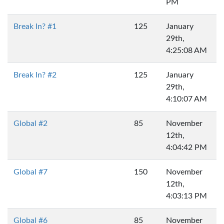
PM
Break In? #1
125
January
29th,
4:25:08 AM
Break In? #2
125
January
29th,
4:10:07 AM
Global #2
85
November
12th,
4:04:42 PM
Global #7
150
November
12th,
4:03:13 PM
Global #6
85
November