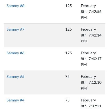
Sammy #8
125
February
8th, 7:42:56
PM
Sammy #7
125
February
8th, 7:42:14
PM
Sammy #6
125
February
8th, 7:40:17
PM
Sammy #5
75
February
8th, 7:12:10
PM
Sammy #4
75
February
8th, 7:07:21