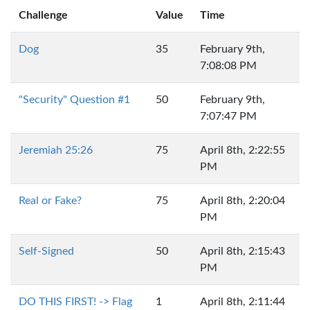
Challenge
Value
Time
Dog
35
February 9th,
7:08:08 PM
"Security" Question #1
50
February 9th,
7:07:47 PM
Jeremiah 25:26
75
April 8th, 2:22:55
PM
Real or Fake?
75
April 8th, 2:20:04
PM
Self-Signed
50
April 8th, 2:15:43
PM
DO THIS FIRST! -> Flag
1
April 8th, 2:11:44