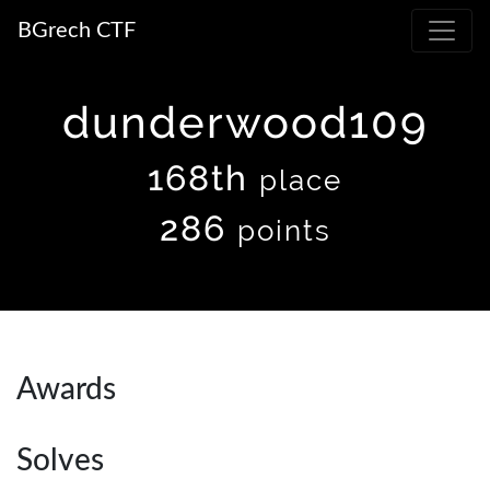
BGrech CTF
dunderwood109
168th
place
286
points
Awards
Solves