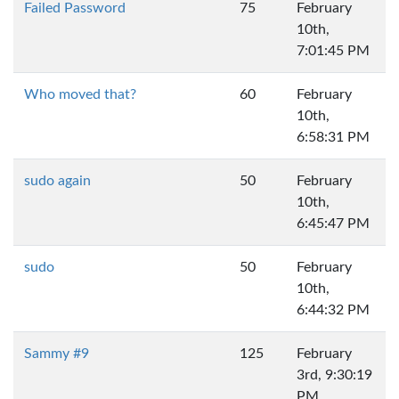
Failed Password
75
February
10th,
7:01:45 PM
Who moved that?
60
February
10th,
6:58:31 PM
sudo again
50
February
10th,
6:45:47 PM
sudo
50
February
10th,
6:44:32 PM
Sammy #9
125
February
3rd, 9:30:19
PM