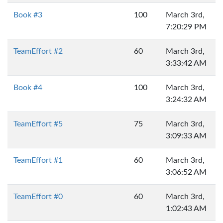
Book #3
100
March 3rd,
7:20:29 PM
TeamEffort #2
60
March 3rd,
3:33:42 AM
Book #4
100
March 3rd,
3:24:32 AM
TeamEffort #5
75
March 3rd,
3:09:33 AM
TeamEffort #1
60
March 3rd,
3:06:52 AM
TeamEffort #0
60
March 3rd,
1:02:43 AM