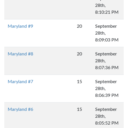
28th,
8:10:21 PM
Maryland #9
20
September
28th,
8:09:03 PM
Maryland #8
20
September
28th,
8:07:36 PM
Maryland #7
15
September
28th,
8:06:39 PM
Maryland #6
15
September
28th,
8:05:52 PM