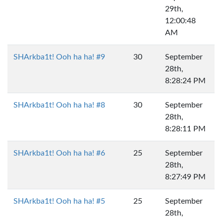
29th,
12:00:48
AM
SHArkba1t! Ooh ha ha! #9
30
September
28th,
8:28:24 PM
SHArkba1t! Ooh ha ha! #8
30
September
28th,
8:28:11 PM
SHArkba1t! Ooh ha ha! #6
25
September
28th,
8:27:49 PM
SHArkba1t! Ooh ha ha! #5
25
September
28th,