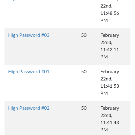
22nd,
11:48:56
PM
High Password #03
50
February
22nd,
11:42:11
PM
High Password #01
50
February
22nd,
11:41:53
PM
High Password #02
50
February
22nd,
11:41:43
PM