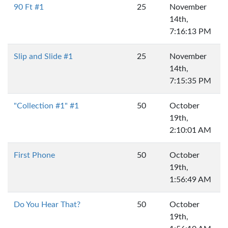
90 Ft #1
25
November
14th,
7:16:13 PM
Slip and Slide #1
25
November
14th,
7:15:35 PM
"Collection #1" #1
50
October
19th,
2:10:01 AM
First Phone
50
October
19th,
1:56:49 AM
Do You Hear That?
50
October
19th,