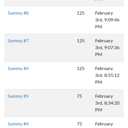
Sammy #8
125
February
3rd, 9:09:46
PM
Sammy #7
125
February
3rd, 9:07:36
PM
Sammy #6
125
February
3rd, 8:55:12
PM
Sammy #5
75
February
3rd, 8:34:20
PM
Sammy #4
75
February