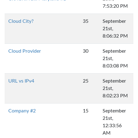
7:53:20 PM
Cloud City?
35
September
21st,
8:06:32 PM
Cloud Provider
30
September
21st,
8:03:08 PM
URL vs IPv4
25
September
21st,
8:02:23 PM
Company #2
15
September
21st,
12:33:56
AM