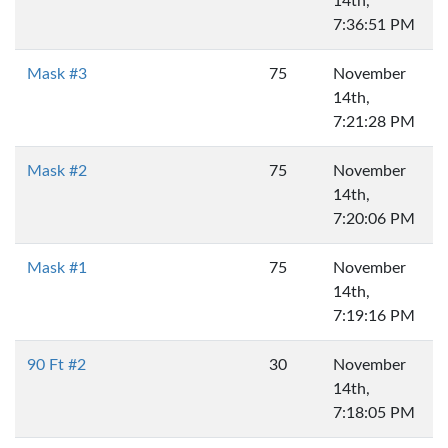
14th,
7:36:51 PM
Mask #3
75
November
14th,
7:21:28 PM
Mask #2
75
November
14th,
7:20:06 PM
Mask #1
75
November
14th,
7:19:16 PM
90 Ft #2
30
November
14th,
7:18:05 PM