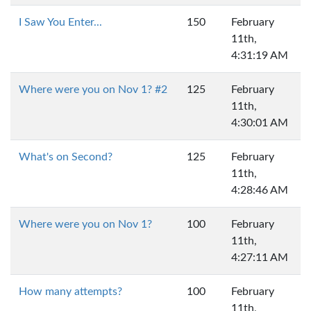
I Saw You Enter...
150
February
11th,
4:31:19 AM
Where were you on Nov 1? #2
125
February
11th,
4:30:01 AM
What's on Second?
125
February
11th,
4:28:46 AM
Where were you on Nov 1?
100
February
11th,
4:27:11 AM
How many attempts?
100
February
11th,