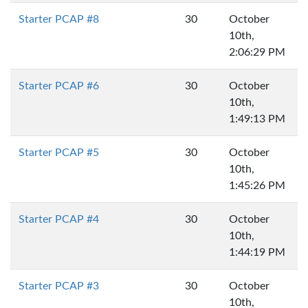
Starter PCAP #8
30
October
10th,
2:06:29 PM
Starter PCAP #6
30
October
10th,
1:49:13 PM
Starter PCAP #5
30
October
10th,
1:45:26 PM
Starter PCAP #4
30
October
10th,
1:44:19 PM
Starter PCAP #3
30
October
10th,