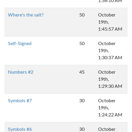
1:56:10 AM
Where's the salt?
50
October
19th,
1:45:57 AM
Self-Signed
50
October
19th,
1:30:37 AM
Numbers #2
45
October
19th,
1:29:30 AM
Symbols #7
30
October
19th,
1:24:22 AM
Symbols #6
30
October