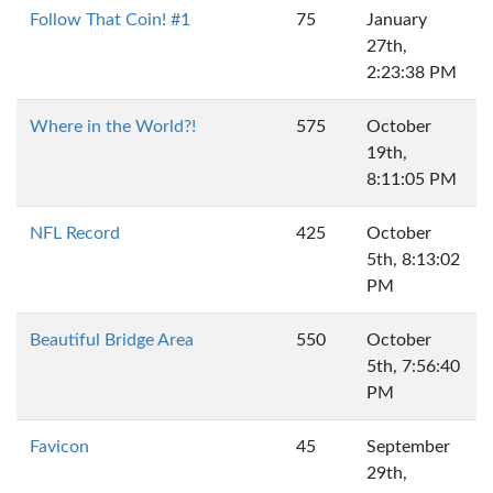
Follow That Coin! #1
75
January
27th,
2:23:38 PM
Where in the World?!
575
October
19th,
8:11:05 PM
NFL Record
425
October
5th, 8:13:02
PM
Beautiful Bridge Area
550
October
5th, 7:56:40
PM
Favicon
45
September
29th,