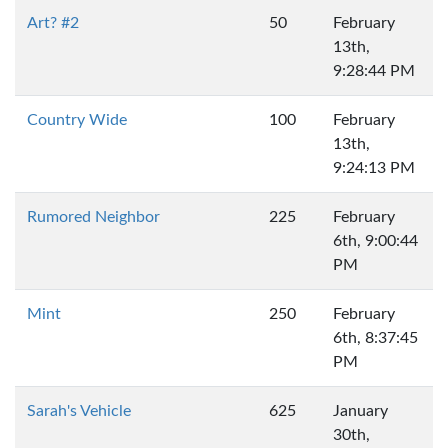
Art? #2
50
February
13th,
9:28:44 PM
Country Wide
100
February
13th,
9:24:13 PM
Rumored Neighbor
225
February
6th, 9:00:44
PM
Mint
250
February
6th, 8:37:45
PM
Sarah's Vehicle
625
January
30th,