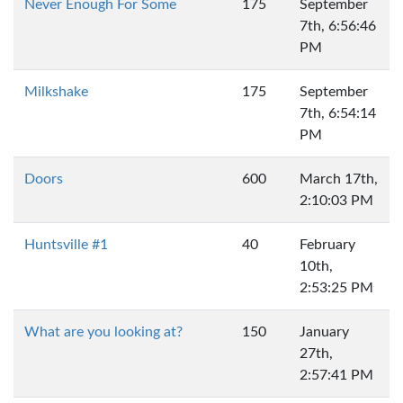
Never Enough For Some
175
September
7th, 6:56:46
PM
Milkshake
175
September
7th, 6:54:14
PM
Doors
600
March 17th,
2:10:03 PM
Huntsville #1
40
February
10th,
2:53:25 PM
What are you looking at?
150
January
27th,
2:57:41 PM