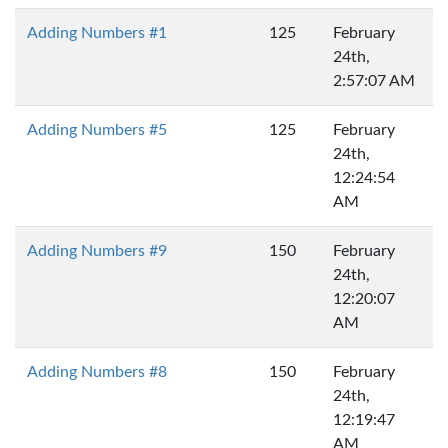
Adding Numbers #1
125
February
24th,
2:57:07 AM
Adding Numbers #5
125
February
24th,
12:24:54
AM
Adding Numbers #9
150
February
24th,
12:20:07
AM
Adding Numbers #8
150
February
24th,
12:19:47
AM