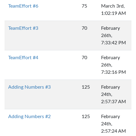
TeamEffort #6
75
March 3rd,
1:02:19 AM
TeamEffort #3
70
February
26th,
7:33:42 PM
TeamEffort #4
70
February
26th,
7:32:16 PM
Adding Numbers #3
125
February
24th,
2:57:37 AM
Adding Numbers #2
125
February
24th,
2:57:24 AM