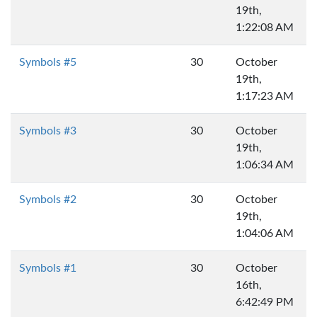
19th,
1:22:08 AM
Symbols #5
30
October
19th,
1:17:23 AM
Symbols #3
30
October
19th,
1:06:34 AM
Symbols #2
30
October
19th,
1:04:06 AM
Symbols #1
30
October
16th,
6:42:49 PM