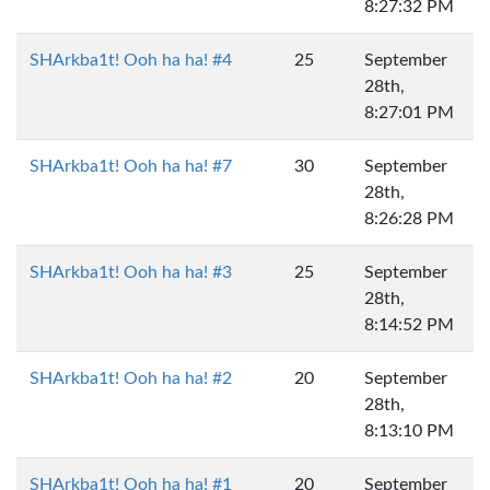
8:27:32 PM
SHArkba1t! Ooh ha ha! #4
25
September
28th,
8:27:01 PM
SHArkba1t! Ooh ha ha! #7
30
September
28th,
8:26:28 PM
SHArkba1t! Ooh ha ha! #3
25
September
28th,
8:14:52 PM
SHArkba1t! Ooh ha ha! #2
20
September
28th,
8:13:10 PM
SHArkba1t! Ooh ha ha! #1
20
September