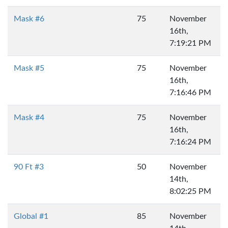
Mask #6
75
November
16th,
7:19:21 PM
Mask #5
75
November
16th,
7:16:46 PM
Mask #4
75
November
16th,
7:16:24 PM
90 Ft #3
50
November
14th,
8:02:25 PM
Global #1
85
November