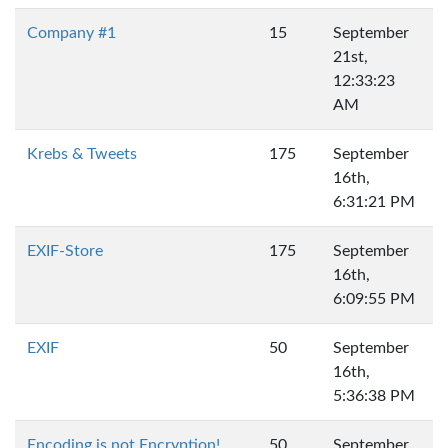
Company #1
15
September
21st,
12:33:23
AM
Krebs & Tweets
175
September
16th,
6:31:21 PM
EXIF-Store
175
September
16th,
6:09:55 PM
EXIF
50
September
16th,
5:36:38 PM
Encoding is not Encryption!
50
September