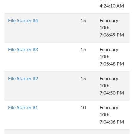
4:24:10 AM
File Starter #4
15
February
10th,
7:06:49 PM
File Starter #3
15
February
10th,
7:05:48 PM
File Starter #2
15
February
10th,
7:04:50 PM
File Starter #1
10
February
10th,
7:04:36 PM