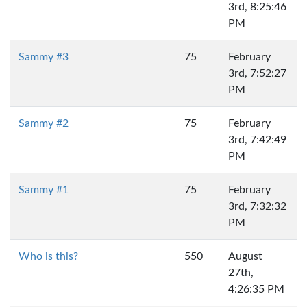
3rd, 8:25:46
PM
Sammy #3
75
February
3rd, 7:52:27
PM
Sammy #2
75
February
3rd, 7:42:49
PM
Sammy #1
75
February
3rd, 7:32:32
PM
Who is this?
550
August
27th,
4:26:35 PM