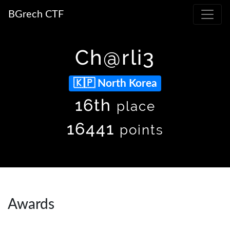
BGrech CTF
Ch@rli3
North Korea
16th
place
16441
points
Awards