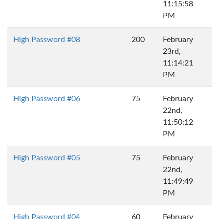
11:15:58
PM
High Password #08
200
February
23rd,
11:14:21
PM
High Password #06
75
February
22nd,
11:50:12
PM
High Password #05
75
February
22nd,
11:49:49
PM
High Password #04
60
February