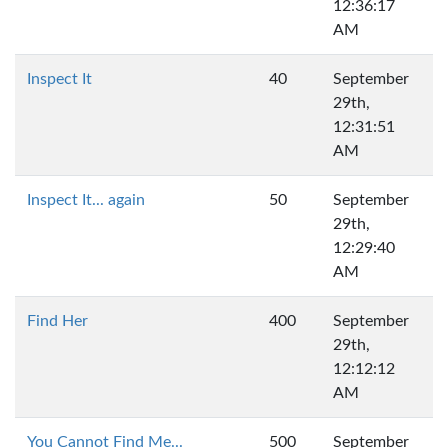
12:36:17
AM
Inspect It
40
September
29th,
12:31:51
AM
Inspect It... again
50
September
29th,
12:29:40
AM
Find Her
400
September
29th,
12:12:12
AM
You Cannot Find Me...
500
September