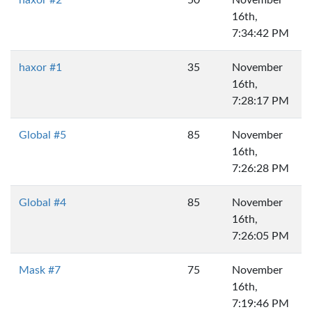
haxor #2
50
November
16th,
7:34:42 PM
haxor #1
35
November
16th,
7:28:17 PM
Global #5
85
November
16th,
7:26:28 PM
Global #4
85
November
16th,
7:26:05 PM
Mask #7
75
November
16th,
7:19:46 PM