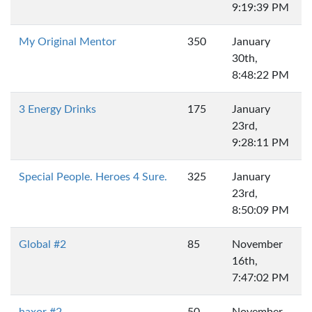
9:19:39 PM
My Original Mentor
350
January
30th,
8:48:22 PM
3 Energy Drinks
175
January
23rd,
9:28:11 PM
Special People. Heroes 4 Sure.
325
January
23rd,
8:50:09 PM
Global #2
85
November
16th,
7:47:02 PM