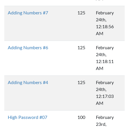
Adding Numbers #7
125
February
24th,
12:18:56
AM
Adding Numbers #6
125
February
24th,
12:18:11
AM
Adding Numbers #4
125
February
24th,
12:17:03
AM
High Password #07
100
February
23rd,