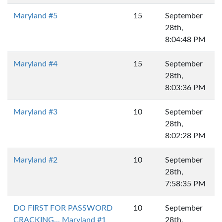
Maryland #5
15
September
28th,
8:04:48 PM
Maryland #4
15
September
28th,
8:03:36 PM
Maryland #3
10
September
28th,
8:02:28 PM
Maryland #2
10
September
28th,
7:58:35 PM
DO FIRST FOR PASSWORD
10
September
CRACKING... Maryland #1
28th,