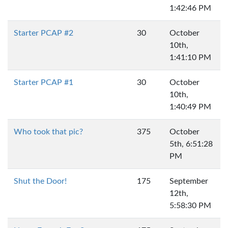
1:42:46 PM
Starter PCAP #2
30
October
10th,
1:41:10 PM
Starter PCAP #1
30
October
10th,
1:40:49 PM
Who took that pic?
375
October
5th, 6:51:28
PM
Shut the Door!
175
September
12th,
5:58:30 PM