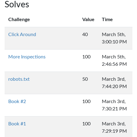
Solves
Challenge
Value
Time
Click Around
40
March 5th,
3:00:10 PM
More Inspections
100
March 5th,
2:46:56 PM
robots.txt
50
March 3rd,
7:44:20 PM
Book #2
100
March 3rd,
7:30:21 PM
Book #1
100
March 3rd,
7:29:19 PM