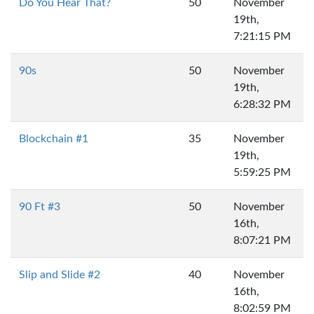
Do You Hear That?
50
November
19th,
7:21:15 PM
90s
50
November
19th,
6:28:32 PM
Blockchain #1
35
November
19th,
5:59:25 PM
90 Ft #3
50
November
16th,
8:07:21 PM
Slip and Slide #2
40
November
16th,
8:02:59 PM