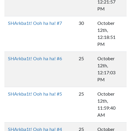
12:21:57
PM
SHArkba1t! Ooh ha ha! #7
30
October
12th,
12:18:51
PM
SHArkba1t! Ooh ha ha! #6
25
October
12th,
12:17:03
PM
SHArkba1t! Ooh ha ha! #5
25
October
12th,
11:59:40
AM
SHArkba1t! Ooh ha ha! #4
25
October