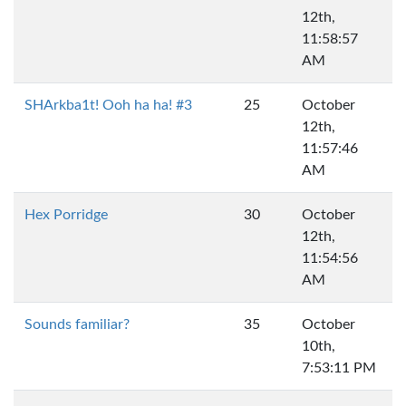
12th,
11:58:57
AM
SHArkba1t! Ooh ha ha! #3
25
October
12th,
11:57:46
AM
Hex Porridge
30
October
12th,
11:54:56
AM
Sounds familiar?
35
October
10th,
7:53:11 PM