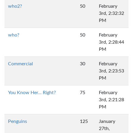
who2?
50
February
3rd, 2:32:32
PM
who?
50
February
3rd, 2:28:44
PM
Commercial
30
February
3rd, 2:23:53
PM
You Know Her... Right?
75
February
3rd, 2:21:28
PM
Penguins
125
January
27th,