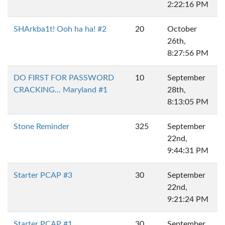
2:22:16 PM
SHArkba1t! Ooh ha ha! #2
20
October
26th,
8:27:56 PM
DO FIRST FOR PASSWORD
10
September
CRACKING... Maryland #1
28th,
8:13:05 PM
Stone Reminder
325
September
22nd,
9:44:31 PM
Starter PCAP #3
30
September
22nd,
9:21:24 PM
Starter PCAP #1
30
September