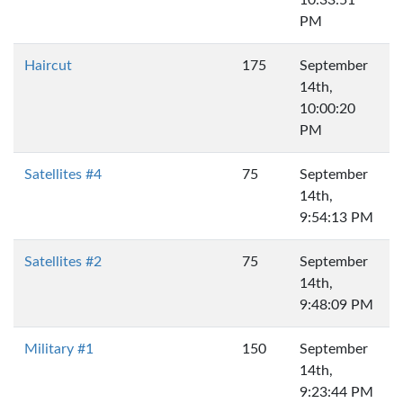
10:33:51
PM
Haircut
175
September
14th,
10:00:20
PM
Satellites #4
75
September
14th,
9:54:13 PM
Satellites #2
75
September
14th,
9:48:09 PM
Military #1
150
September
14th,
9:23:44 PM