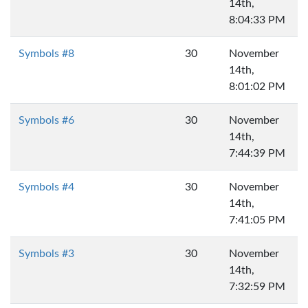
14th,
8:04:33 PM
Symbols #8
30
November
14th,
8:01:02 PM
Symbols #6
30
November
14th,
7:44:39 PM
Symbols #4
30
November
14th,
7:41:05 PM
Symbols #3
30
November
14th,
7:32:59 PM