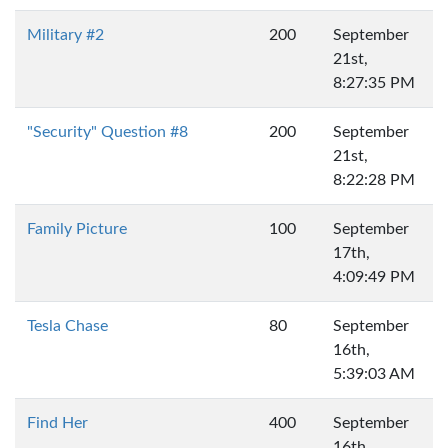
Military #2
200
September
21st,
8:27:35 PM
"Security" Question #8
200
September
21st,
8:22:28 PM
Family Picture
100
September
17th,
4:09:49 PM
Tesla Chase
80
September
16th,
5:39:03 AM
Find Her
400
September
16th,