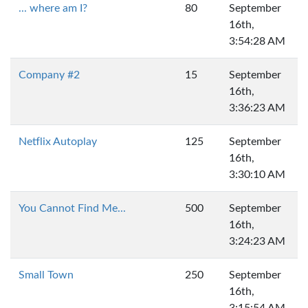
... where am I?
80
September
16th,
3:54:28 AM
Company #2
15
September
16th,
3:36:23 AM
Netflix Autoplay
125
September
16th,
3:30:10 AM
You Cannot Find Me...
500
September
16th,
3:24:23 AM
Small Town
250
September
16th,