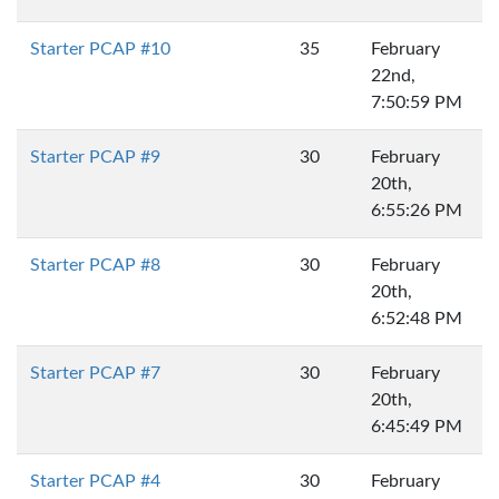
Starter PCAP #10
35
February
22nd,
7:50:59 PM
Starter PCAP #9
30
February
20th,
6:55:26 PM
Starter PCAP #8
30
February
20th,
6:52:48 PM
Starter PCAP #7
30
February
20th,
6:45:49 PM
Starter PCAP #4
30
February