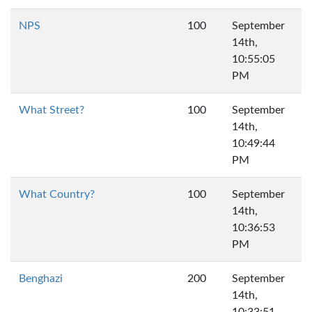
NPS
100
September
14th,
10:55:05
PM
What Street?
100
September
14th,
10:49:44
PM
What Country?
100
September
14th,
10:36:53
PM
Benghazi
200
September
14th,