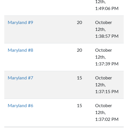
12th,
1:49:06 PM
Maryland #9
20
October
12th,
1:38:57 PM
Maryland #8
20
October
12th,
1:37:39 PM
Maryland #7
15
October
12th,
1:37:15 PM
Maryland #6
15
October
12th,
1:37:02 PM