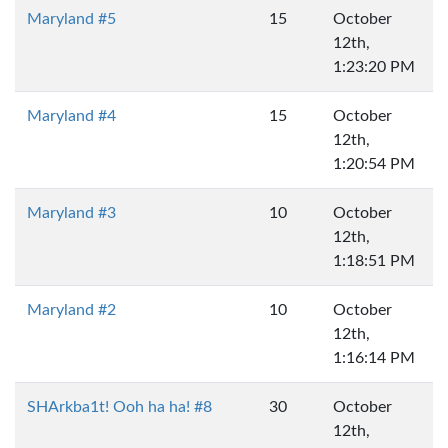
Maryland #5
15
October
12th,
1:23:20 PM
Maryland #4
15
October
12th,
1:20:54 PM
Maryland #3
10
October
12th,
1:18:51 PM
Maryland #2
10
October
12th,
1:16:14 PM
SHArkba1t! Ooh ha ha! #8
30
October
12th,