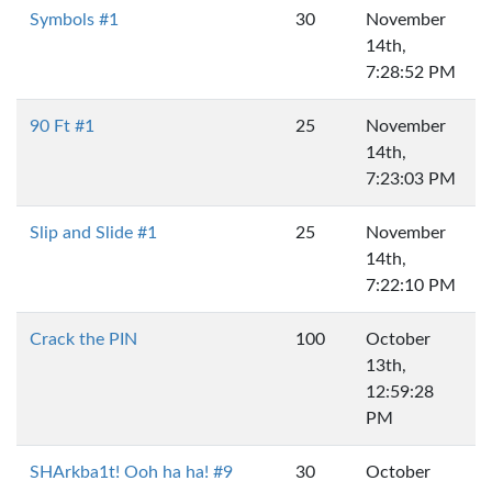
Symbols #1
30
November
14th,
7:28:52 PM
90 Ft #1
25
November
14th,
7:23:03 PM
Slip and Slide #1
25
November
14th,
7:22:10 PM
Crack the PIN
100
October
13th,
12:59:28
PM
SHArkba1t! Ooh ha ha! #9
30
October