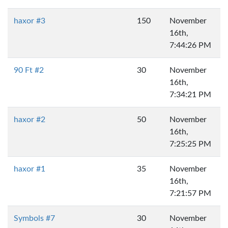
haxor #3
150
November
16th,
7:44:26 PM
90 Ft #2
30
November
16th,
7:34:21 PM
haxor #2
50
November
16th,
7:25:25 PM
haxor #1
35
November
16th,
7:21:57 PM
Symbols #7
30
November