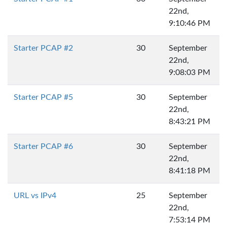
22nd,
9:10:46 PM
Starter PCAP #2
30
September
22nd,
9:08:03 PM
Starter PCAP #5
30
September
22nd,
8:43:21 PM
Starter PCAP #6
30
September
22nd,
8:41:18 PM
URL vs IPv4
25
September
22nd,
7:53:14 PM