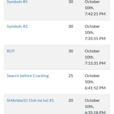
Symbols #5
30
October
10th,
7:42:21 PM
Symbols #2
30
October
10th,
7:35:55 PM
ROT
30
October
10th,
7:15:31 PM
Search before Cracking
25
October
10th,
6:41:52 PM
SHArkba1t! Ooh ha ha! #1
20
October
10th,
6:35:18 PM