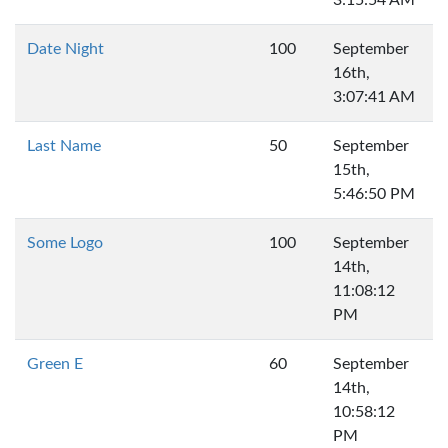
3:15:54 AM
Date Night
100
September
16th,
3:07:41 AM
Last Name
50
September
15th,
5:46:50 PM
Some Logo
100
September
14th,
11:08:12
PM
Green E
60
September
14th,
10:58:12
PM