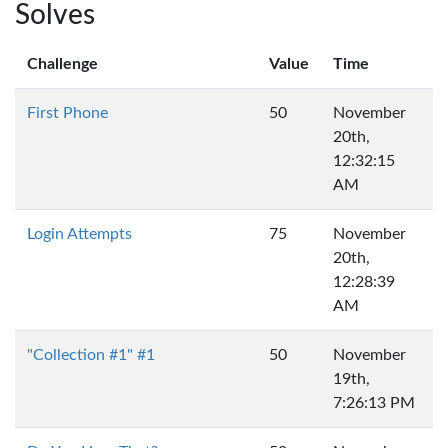
Solves
Challenge
Value
Time
First Phone
50
November
20th,
12:32:15
AM
Login Attempts
75
November
20th,
12:28:39
AM
"Collection #1" #1
50
November
19th,
7:26:13 PM