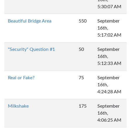
5:30:07 AM
Beautiful Bridge Area
550
September
16th,
5:17:02 AM
"Security" Question #1
50
September
16th,
5:12:33 AM
Real or Fake?
75
September
16th,
4:24:28 AM
Milkshake
175
September
16th,
4:06:25 AM