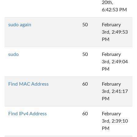
20th,
6:42:53 PM
sudo again
50
February
3rd, 2:49:53
PM
sudo
50
February
3rd, 2:49:04
PM
Find MAC Address
60
February
3rd, 2:41:17
PM
Find IPv4 Address
60
February
3rd, 2:39:10
PM