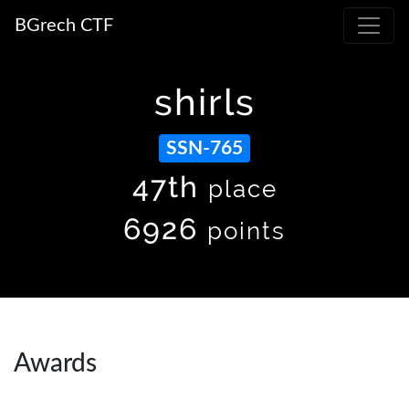
BGrech CTF
shirls
SSN-765
47th
place
6926
points
Awards