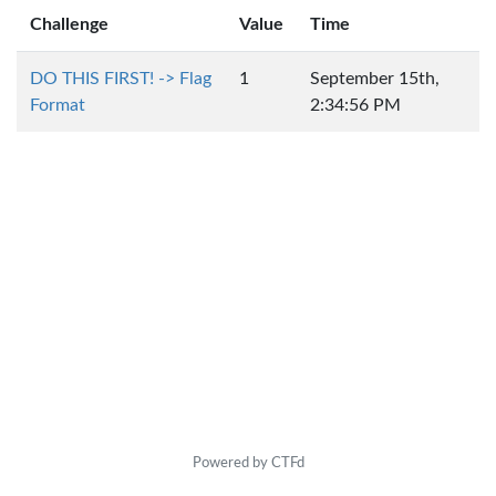
Challenge
Value
Time
DO THIS FIRST! -> Flag
1
September 15th,
Format
2:34:56 PM
Powered by CTFd