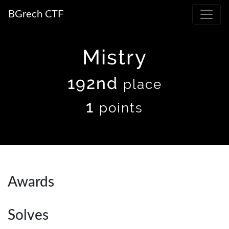
BGrech CTF
Mistry
192nd
place
1
points
Awards
Solves