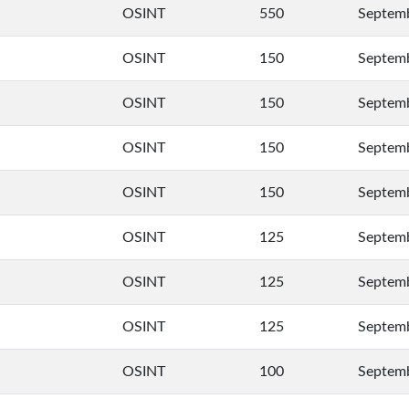
OSINT
550
Septemb
OSINT
150
Septemb
OSINT
150
Septemb
OSINT
150
Septemb
OSINT
150
Septemb
OSINT
125
Septemb
OSINT
125
Septemb
OSINT
125
Septemb
OSINT
100
Septemb