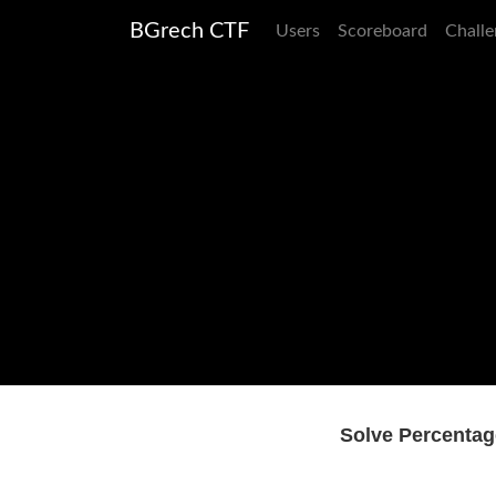
BGrech CTF
Users
Scoreboard
Challe