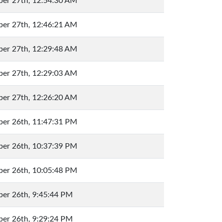
er 27th, 12:54:30 AM
er 27th, 12:46:21 AM
er 27th, 12:29:48 AM
er 27th, 12:29:03 AM
er 27th, 12:26:20 AM
er 26th, 11:47:31 PM
er 26th, 10:37:39 PM
er 26th, 10:05:48 PM
er 26th, 9:45:44 PM
er 26th, 9:29:24 PM