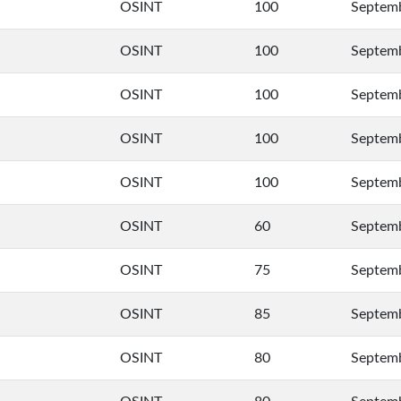
OSINT
100
Septemb
OSINT
100
Septemb
OSINT
100
Septemb
OSINT
100
Septemb
OSINT
100
Septemb
OSINT
60
Septemb
OSINT
75
Septemb
OSINT
85
Septemb
OSINT
80
Septemb