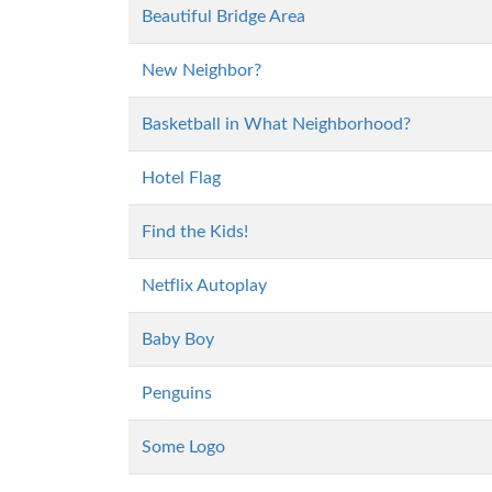
Beautiful Bridge Area
New Neighbor?
Basketball in What Neighborhood?
Hotel Flag
Find the Kids!
Netflix Autoplay
Baby Boy
Penguins
Some Logo