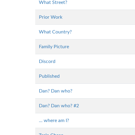
What Street?
Prior Work
What Country?
Family Picture
Discord
Published
Dan? Dan who?
Dan? Dan who? #2
... where am I?