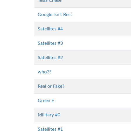
Tesla Chase
Google Isn't Best
Satellites #4
Satellites #3
Satellites #2
who3?
Real or Fake?
Green E
Military #0
Satellites #1