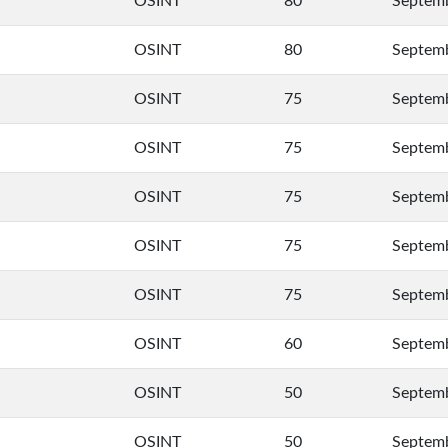
OSINT
80
Septemb
OSINT
80
Septemb
OSINT
75
Septemb
OSINT
75
Septemb
OSINT
75
Septemb
OSINT
75
Septemb
OSINT
75
Septemb
OSINT
60
Septemb
OSINT
50
Septemb
OSINT
50
Septemb