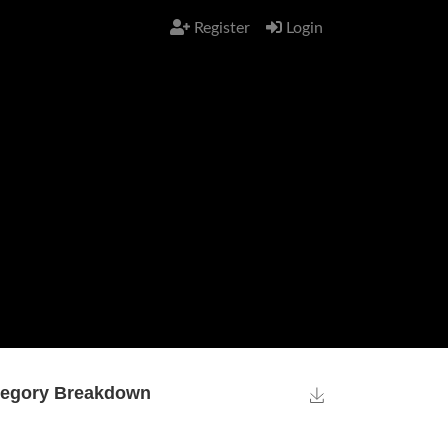
Register
Login