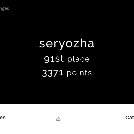
nges
seryozha
91st
place
3371
points