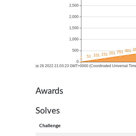
Awards
Solves
Challenge