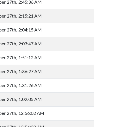
er 27th, 2:45:36 AM
er 27th, 2:15:21 AM
er 27th, 2:04:15 AM
er 27th, 2:03:47 AM
er 27th, 1:51:12 AM
er 27th, 1:36:27 AM
er 27th, 1:31:26 AM
er 27th, 1:02:05 AM
er 27th, 12:56:02 AM