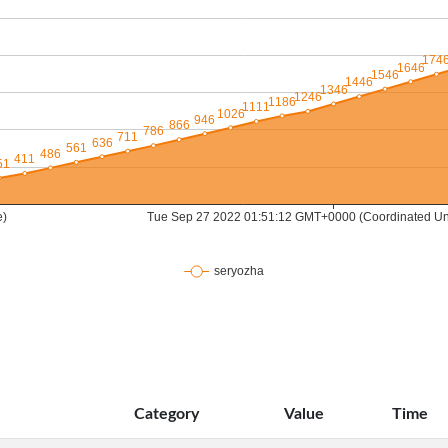
Category
Value
Time