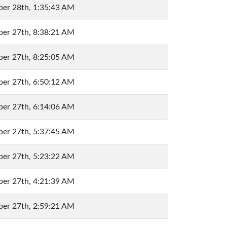
er 28th, 1:35:43 AM
er 27th, 8:38:21 AM
er 27th, 8:25:05 AM
er 27th, 6:50:12 AM
er 27th, 6:14:06 AM
er 27th, 5:37:45 AM
er 27th, 5:23:22 AM
er 27th, 4:21:39 AM
er 27th, 2:59:21 AM