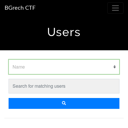
BGrech CTF
Users