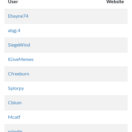
User
Website
Ehayne74
abgj.4
SiegeWind
IGiveMemes
Cfreeburn
Splorpy
Cblum
Mcatf
pringle