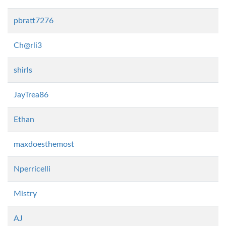
pbratt7276
Ch@rli3
shirls
JayTrea86
Ethan
maxdoesthemost
Nperricelli
Mistry
AJ