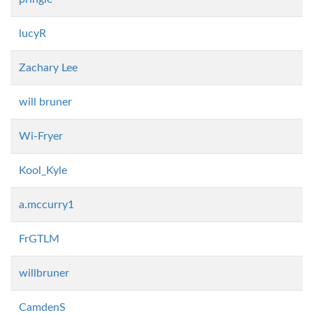
lucyR
Zachary Lee
will bruner
Wi-Fryer
Kool_Kyle
a.mccurry1
FrGTLM
willbruner
CamdenS