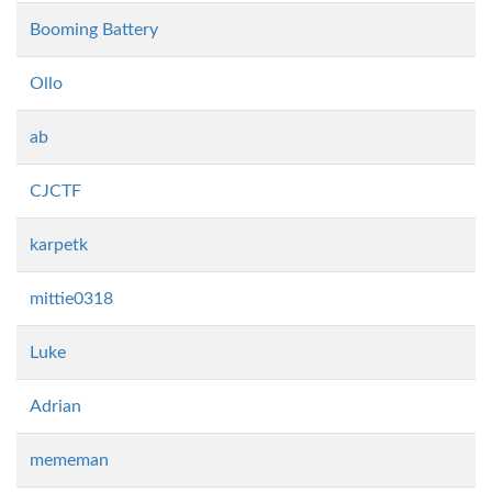
Booming Battery
Ollo
ab
CJCTF
karpetk
mittie0318
Luke
Adrian
mememan