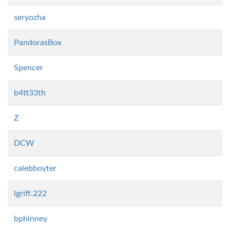
seryozha
PandorasBox
Spencer
b4tt33th
Z
DCW
calebboyter
lgriff.222
bphinney