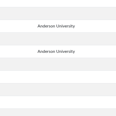
Anderson University
Anderson University