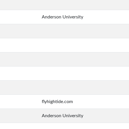
Anderson University
flyhightide.com
Anderson University