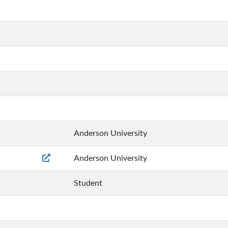
Anderson University
Anderson University
Student