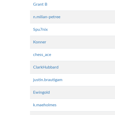
Grant B
n.milian-petree
Spu7nix
Konner
chess_ace
ClarkHubbard
justin.brautigam
Ewingold
k.maeholmes