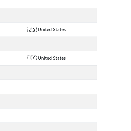
United States
United States