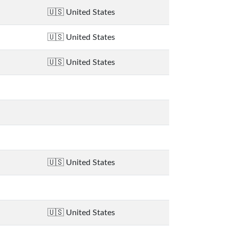
United States
United States
United States
United States
United States