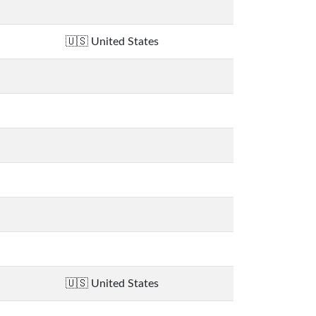
United States
United States