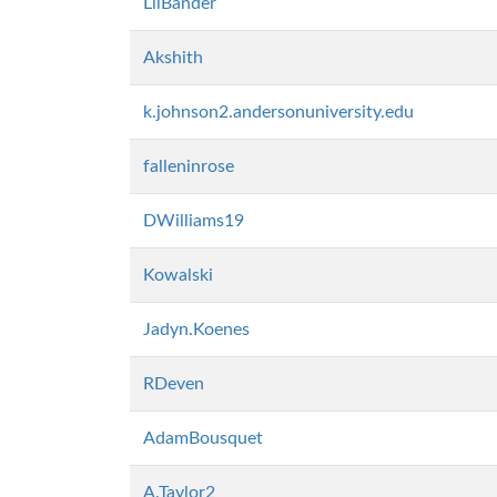
LilBander
Akshith
k.johnson2.andersonuniversity.edu
falleninrose
DWilliams19
Kowalski
Jadyn.Koenes
RDeven
AdamBousquet
A.Taylor2