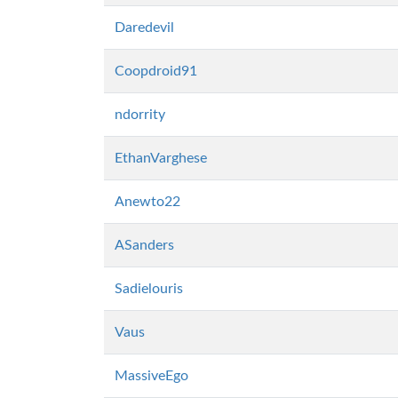
Daredevil
Coopdroid91
ndorrity
EthanVarghese
Anewto22
ASanders
Sadielouris
Vaus
MassiveEgo