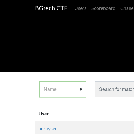
BGrech CTF
Users
Scoreboard
Challe
User
ackayser