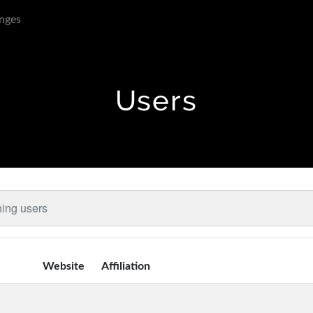
nges
Users
Website
Affiliation