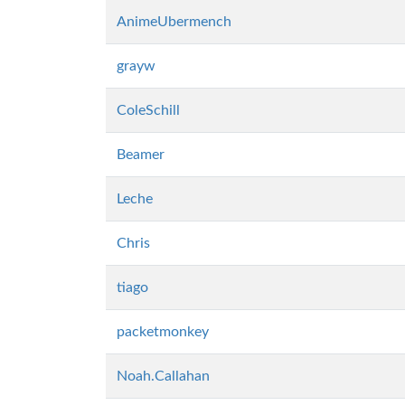
AnimeUbermench
grayw
ColeSchill
Beamer
Leche
Chris
tiago
packetmonkey
Noah.Callahan