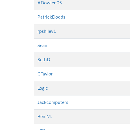
ADowlen05
PatrickDodds
rpshiley1
Sean
SethD
CTaylor
Logic
Jackcomputers
Ben M.