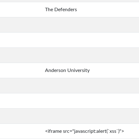
The Defenders
Anderson University
<iframe src="javascript:alert(`xss`)">