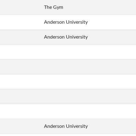
The Gym
Anderson University
Anderson University
Anderson University