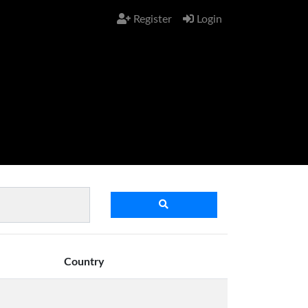
Register
Login
Country