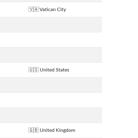
Vatican City
United States
United Kingdom