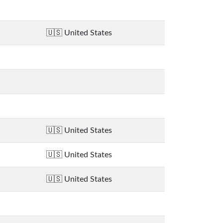
United States
United States
United States
United States